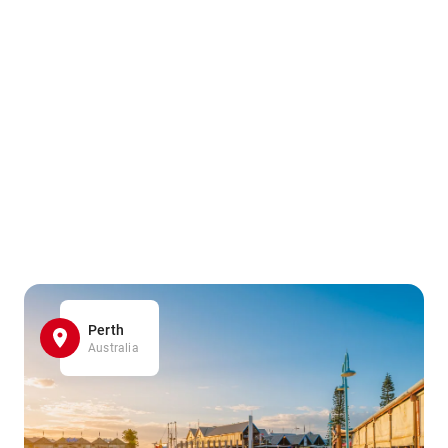
Perth
Australia