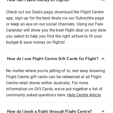
Check out our Deals page, download the Flight Centre
app, sign up for the best deals via our Subscribe page
or keep an eye on our social channels. Using our Fare
Calendar will show you the best flight deal on any date
you select to help you find the right airfare to fit your
budget & save money on flights!
How do I use Flight Centre Gift Cards for Flight?
No matter where you're jetting of to, rest easy knowing
Flight Centre gift cards can be redeemed at all Flight
Centre retail stores within Australia. For more
information on Gift Cards, we've put together a list of
commonly asked questions here:
Help Centre Article
How do I book a flight through Flight Centre?