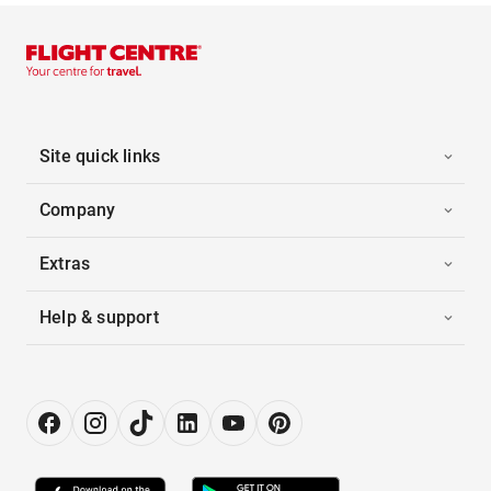
Site quick links
Company
Extras
Help & support