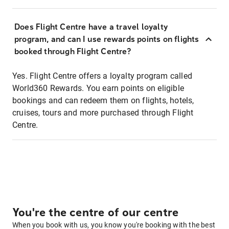
Does Flight Centre have a travel loyalty
program, and can I use rewards points on flights
booked through Flight Centre?
Yes. Flight Centre offers a loyalty program called
World360 Rewards. You earn points on eligible
bookings and can redeem them on flights, hotels,
cruises, tours and more purchased through Flight
Centre.
You're the centre of our centre
When you book with us, you know you're booking with the best