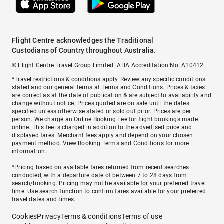
Flight Centre acknowledges the Traditional
Custodians of Country throughout Australia.
© Flight Centre Travel Group Limited. ATIA Accreditation No. A10412.
*Travel restrictions & conditions apply. Review any specific conditions
stated and our general terms at
Terms and Conditions
. Prices & taxes
are correct as at the date of publication & are subject to availability and
change without notice. Prices quoted are on sale until the dates
specified unless otherwise stated or sold out prior. Prices are per
person. We charge an
Online Booking Fee
for flight bookings made
online. This fee is charged in addition to the advertised price and
displayed fares.
Merchant fees
apply and depend on your chosen
payment method. View
Booking Terms and Conditions
for more
information.
^Pricing based on available fares returned from recent searches
conducted, with a departure date of between 7 to 28 days from
search/booking. Pricing may not be available for your preferred travel
time. Use search function to confirm fares available for your preferred
travel dates and times.
Cookies
Privacy
Terms & conditions
Terms of use