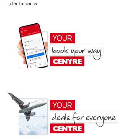
in the business