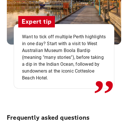
Expert tip
Want to tick off multiple Perth highlights
in one day? Start with a visit to West
Australian Museum Boola Bardip
,,
(meaning "many stories"), before taking
a dip in the Indian Ocean, followed by
sundowners at the iconic Cottesloe
Beach Hotel.
Frequently asked questions