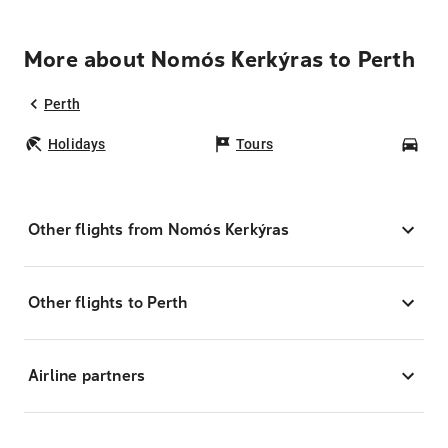
More about Nomós Kerkýras to Perth
Perth
Holidays
Tours
Car
Other flights from Nomós Kerkýras
Other flights to Perth
Airline partners