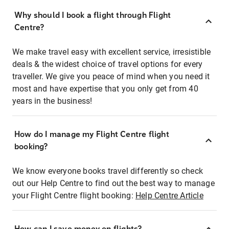
Why should I book a flight through Flight
Centre?
We make travel easy with excellent service, irresistible
deals & the widest choice of travel options for every
traveller. We give you peace of mind when you need it
most and have expertise that you only get from 40
years in the business!
How do I manage my Flight Centre flight
booking?
We know everyone books travel differently so check
out our Help Centre to find out the best way to manage
your Flight Centre flight booking:
Help Centre Article
How can I save money on flights?