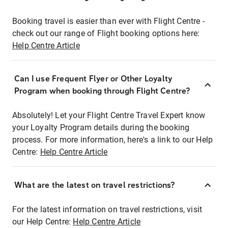
Booking travel is easier than ever with Flight Centre -
check out our range of Flight booking options here:
Help Centre Article
Can I use Frequent Flyer or Other Loyalty
Program when booking through Flight Centre?
Absolutely! Let your Flight Centre Travel Expert know
your Loyalty Program details during the booking
process. For more information, here's a link to our Help
Centre:
Help Centre Article
What are the latest on travel restrictions?
For the latest information on travel restrictions, visit
our Help Centre:
Help Centre Article