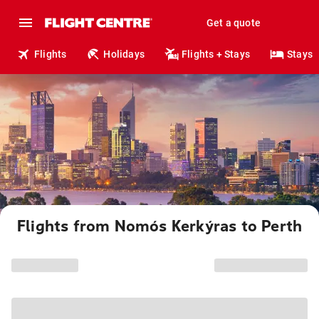
Get a quote
Flights
Holidays
Flights + Stays
Stays
Flights from Nomós Kerkýras to Perth