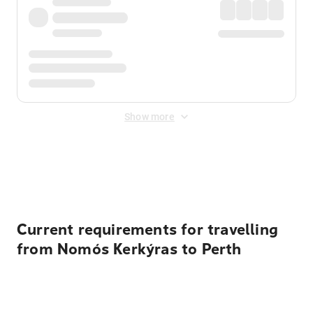
Show more
Displayed fares exclude
Online Booking Fee
&
Merchant
Fee
. Fees are applied once at checkout.
Current requirements for travelling
from Nomós Kerkýras to Perth