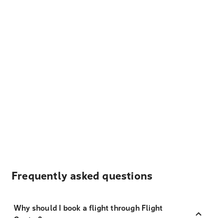
Frequently asked questions
Why should I book a flight through Flight