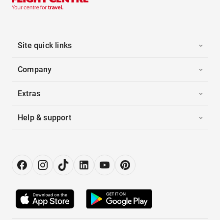
Site quick links
Company
Extras
Help & support