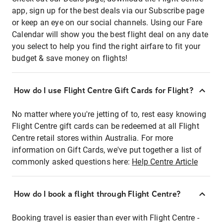
app, sign up for the best deals via our Subscribe page
or keep an eye on our social channels. Using our Fare
Calendar will show you the best flight deal on any date
you select to help you find the right airfare to fit your
budget & save money on flights!
How do I use Flight Centre Gift Cards for Flight?
No matter where you're jetting of to, rest easy knowing
Flight Centre gift cards can be redeemed at all Flight
Centre retail stores within Australia. For more
information on Gift Cards, we've put together a list of
commonly asked questions here:
Help Centre Article
How do I book a flight through Flight Centre?
Booking travel is easier than ever with Flight Centre -