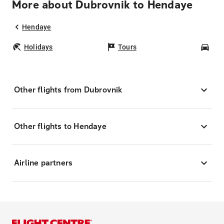
More about Dubrovnik to Hendaye
Hendaye
Holidays
Tours
Car
Other flights from Dubrovnik
Other flights to Hendaye
Airline partners