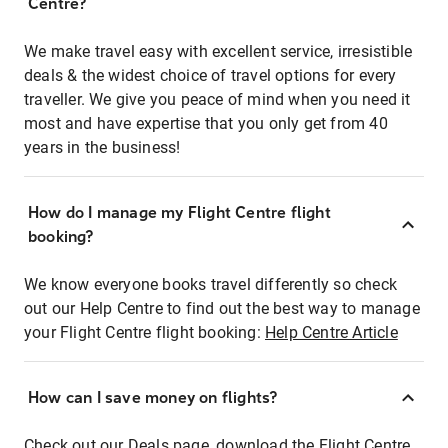
Centre?
We make travel easy with excellent service, irresistible
deals & the widest choice of travel options for every
traveller. We give you peace of mind when you need it
most and have expertise that you only get from 40
years in the business!
How do I manage my Flight Centre flight
booking?
We know everyone books travel differently so check
out our Help Centre to find out the best way to manage
your Flight Centre flight booking:
Help Centre Article
How can I save money on flights?
Check out our Deals page, download the Flight Centre