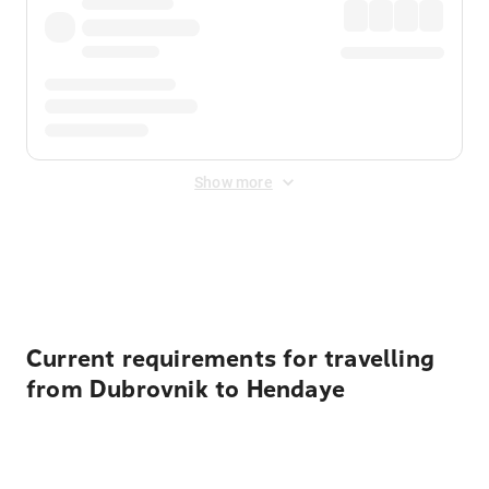
Show more
Displayed fares exclude
Online Booking Fee
&
Merchant
Fee
. Fees are applied once at checkout.
Current requirements for travelling
from Dubrovnik to Hendaye