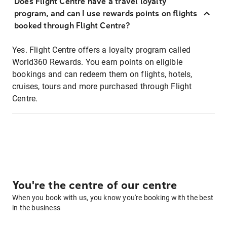
Does Flight Centre have a travel loyalty
program, and can I use rewards points on flights
booked through Flight Centre?
Yes. Flight Centre offers a loyalty program called
World360 Rewards. You earn points on eligible
bookings and can redeem them on flights, hotels,
cruises, tours and more purchased through Flight
Centre.
You're the centre of our centre
When you book with us, you know you're booking with the best
in the business