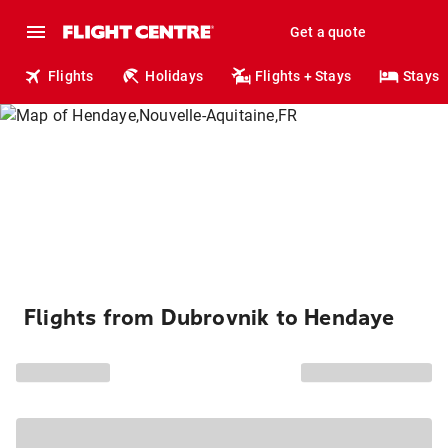
Get a quote
Flights
Holidays
Flights + Stays
Stays
Flights from Dubrovnik to Hendaye