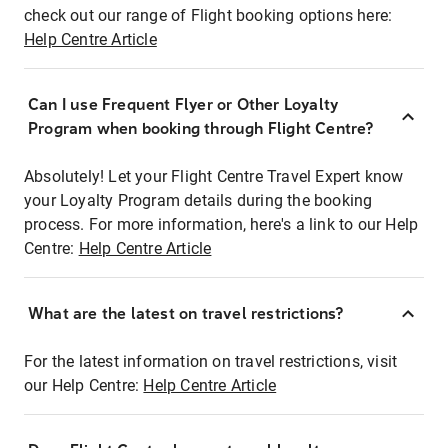
check out our range of Flight booking options here:
Help Centre Article
Can I use Frequent Flyer or Other Loyalty
Program when booking through Flight Centre?
Absolutely! Let your Flight Centre Travel Expert know
your Loyalty Program details during the booking
process. For more information, here's a link to our Help
Centre:
Help Centre Article
What are the latest on travel restrictions?
For the latest information on travel restrictions, visit
our Help Centre:
Help Centre Article