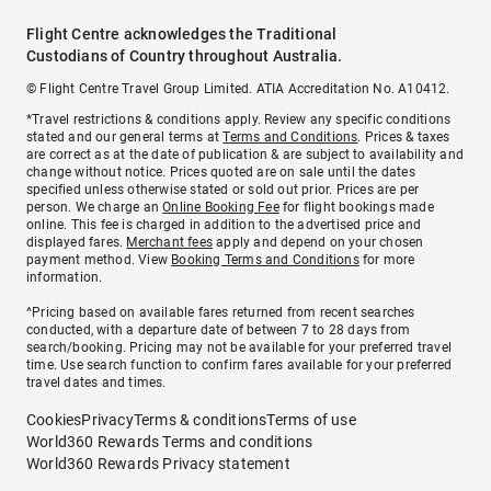
Flight Centre acknowledges the Traditional
Custodians of Country throughout Australia.
© Flight Centre Travel Group Limited. ATIA Accreditation No. A10412.
*Travel restrictions & conditions apply. Review any specific conditions
stated and our general terms at
Terms and Conditions
. Prices & taxes
are correct as at the date of publication & are subject to availability and
change without notice. Prices quoted are on sale until the dates
specified unless otherwise stated or sold out prior. Prices are per
person. We charge an
Online Booking Fee
for flight bookings made
online. This fee is charged in addition to the advertised price and
displayed fares.
Merchant fees
apply and depend on your chosen
payment method. View
Booking Terms and Conditions
for more
information.
^Pricing based on available fares returned from recent searches
conducted, with a departure date of between 7 to 28 days from
search/booking. Pricing may not be available for your preferred travel
time. Use search function to confirm fares available for your preferred
travel dates and times.
Cookies
Privacy
Terms & conditions
Terms of use
World360 Rewards Terms and conditions
World360 Rewards Privacy statement