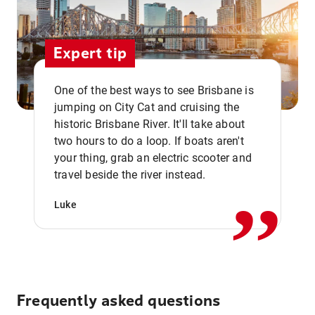
Expert tip
One of the best ways to see Brisbane is
jumping on City Cat and cruising the
historic Brisbane River. It'll take about
two hours to do a loop. If boats aren't
,,
your thing, grab an electric scooter and
travel beside the river instead.
Luke
Frequently asked questions