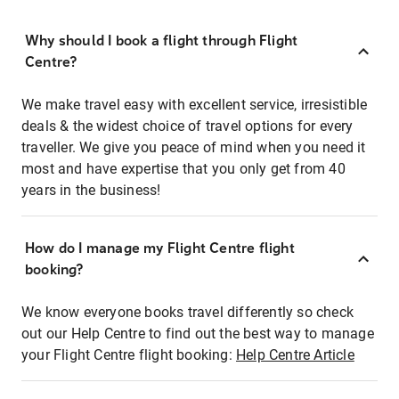
Why should I book a flight through Flight
Centre?
We make travel easy with excellent service, irresistible
deals & the widest choice of travel options for every
traveller. We give you peace of mind when you need it
most and have expertise that you only get from 40
years in the business!
How do I manage my Flight Centre flight
booking?
We know everyone books travel differently so check
out our Help Centre to find out the best way to manage
your Flight Centre flight booking:
Help Centre Article