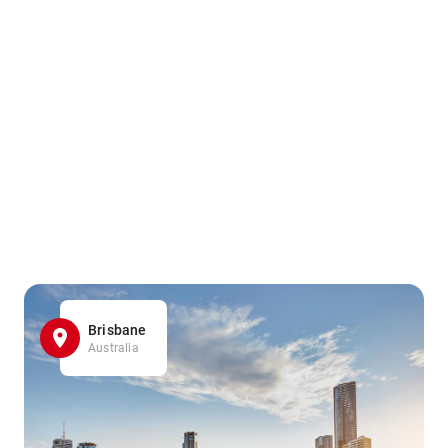
Brisbane
Australia