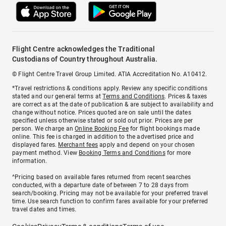
Flight Centre acknowledges the Traditional
Custodians of Country throughout Australia.
© Flight Centre Travel Group Limited. ATIA Accreditation No. A10412.
*Travel restrictions & conditions apply. Review any specific conditions
stated and our general terms at
Terms and Conditions
. Prices & taxes
are correct as at the date of publication & are subject to availability and
change without notice. Prices quoted are on sale until the dates
specified unless otherwise stated or sold out prior. Prices are per
person. We charge an
Online Booking Fee
for flight bookings made
online. This fee is charged in addition to the advertised price and
displayed fares.
Merchant fees
apply and depend on your chosen
payment method. View
Booking Terms and Conditions
for more
information.
^Pricing based on available fares returned from recent searches
conducted, with a departure date of between 7 to 28 days from
search/booking. Pricing may not be available for your preferred travel
time. Use search function to confirm fares available for your preferred
travel dates and times.