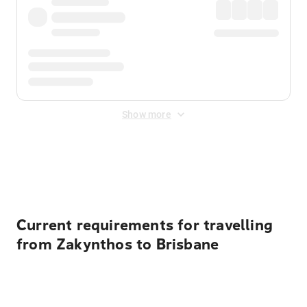
Show more
Displayed fares exclude
Online Booking Fee
&
Merchant
Fee
. Fees are applied once at checkout.
Current requirements for travelling
from Zakynthos to Brisbane