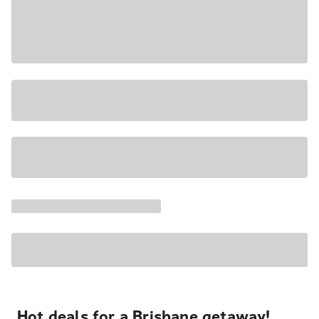
Hot deals for a Brisbane getaway!