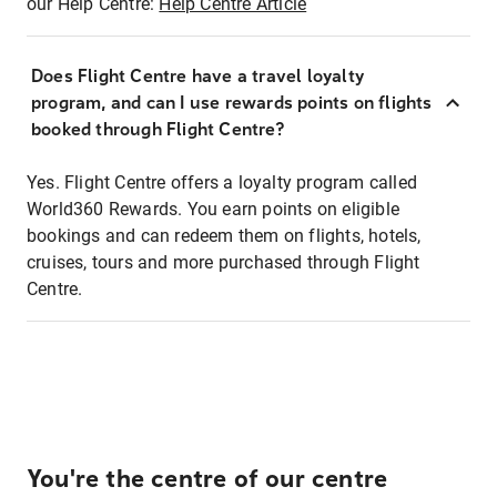
our Help Centre:
Help Centre Article
Does Flight Centre have a travel loyalty
program, and can I use rewards points on flights
booked through Flight Centre?
Yes. Flight Centre offers a loyalty program called
World360 Rewards. You earn points on eligible
bookings and can redeem them on flights, hotels,
cruises, tours and more purchased through Flight
Centre.
You're the centre of our centre