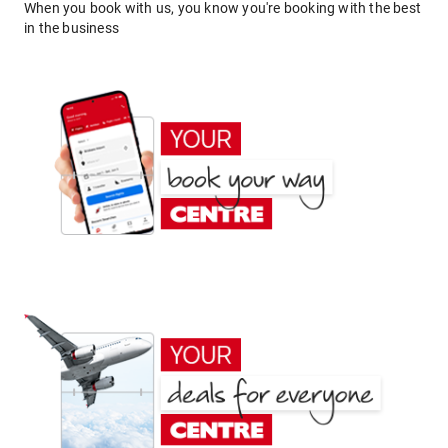
When you book with us, you know you're booking with the best
in the business