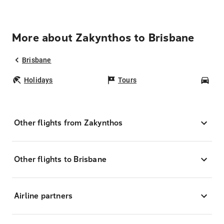
More about Zakynthos to Brisbane
Brisbane
Holidays
Tours
Car
Other flights from Zakynthos
Other flights to Brisbane
Airline partners