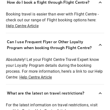
How do I book a flight through Flight Centre?
Booking travel is easier than ever with Flight Centre -
check out our range of Flight booking options here:
Help Centre Article
Can I use Frequent Flyer or Other Loyalty
Program when booking through Flight Centre?
Absolutely! Let your Flight Centre Travel Expert know
your Loyalty Program details during the booking
process. For more information, here's a link to our Help
Centre:
Help Centre Article
What are the latest on travel restrictions?
For the latest information on travel restrictions, visit