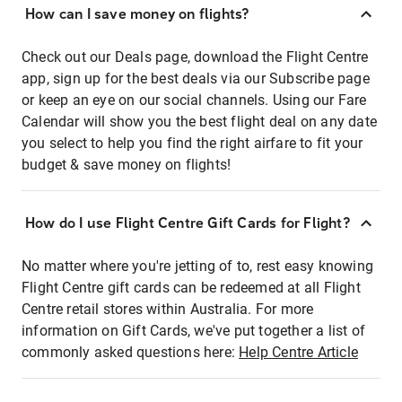
How can I save money on flights?
Check out our Deals page, download the Flight Centre
app, sign up for the best deals via our Subscribe page
or keep an eye on our social channels. Using our Fare
Calendar will show you the best flight deal on any date
you select to help you find the right airfare to fit your
budget & save money on flights!
How do I use Flight Centre Gift Cards for Flight?
No matter where you're jetting of to, rest easy knowing
Flight Centre gift cards can be redeemed at all Flight
Centre retail stores within Australia. For more
information on Gift Cards, we've put together a list of
commonly asked questions here:
Help Centre Article