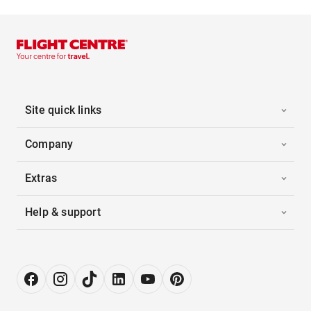
Site quick links
Company
Extras
Help & support