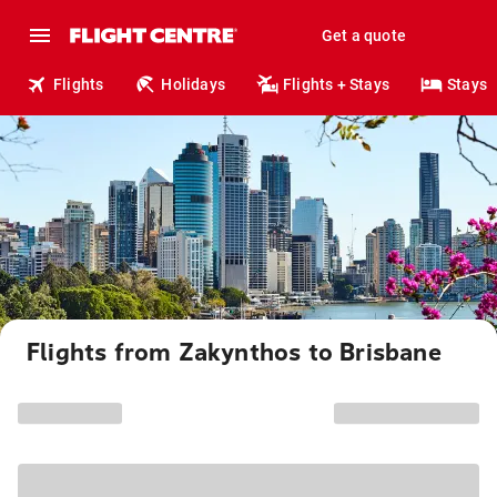
Get a quote
Flights
Holidays
Flights + Stays
Stays
Flights from Zakynthos to Brisbane