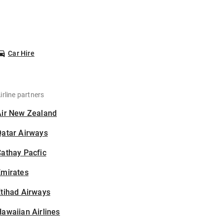
Car Hire
irline partners
Air New Zealand
Qatar Airways
athay Pacfic
Emirates
tihad Airways
awaiian Airlines