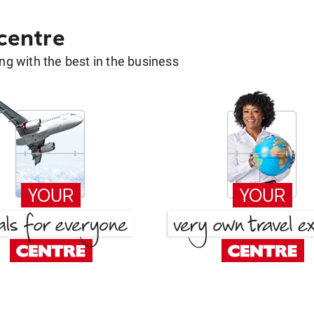
 centre
g with the best in the business