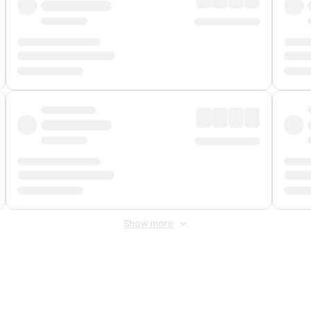
Show more
 Fee
&
Merchant Fee
. Fees are applied once at checkout.