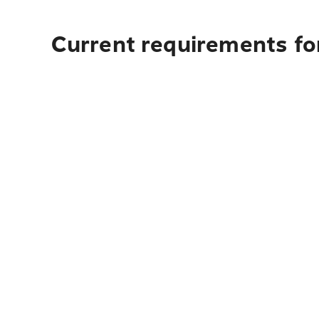
Current requirements fo