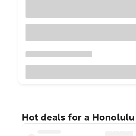
Hot deals for a Honolul