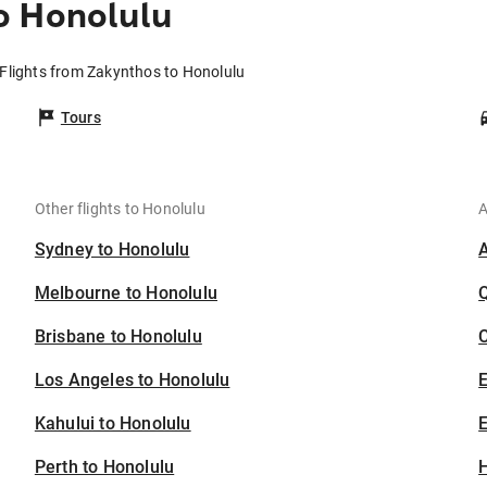
o Honolulu
Flights from Zakynthos to Honolulu
Tours
Other flights to Honolulu
A
Sydney to Honolulu
Melbourne to Honolulu
Brisbane to Honolulu
C
Los Angeles to Honolulu
Kahului to Honolulu
E
Perth to Honolulu
H