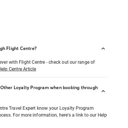
ugh Flight Centre?
ever with Flight Centre - check out our range of
Help Centre Article
r Other Loyalty Program when booking through
entre Travel Expert know your Loyalty Program
ocess. For more information, here's a link to our Help