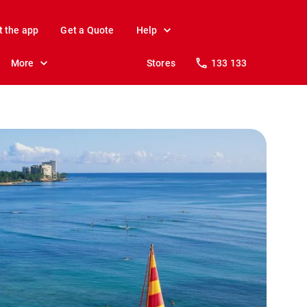
t the app
Get a Quote
Help
More
Stores
133 133