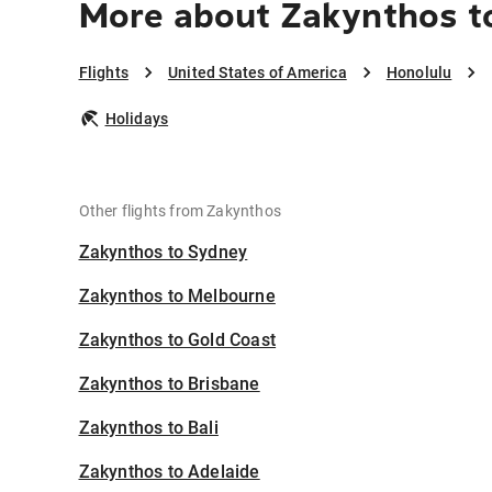
More about Zakynthos t
Flights
United States of America
Honolulu
Holidays
Other flights from Zakynthos
Zakynthos to Sydney
Zakynthos to Melbourne
Zakynthos to Gold Coast
Zakynthos to Brisbane
Zakynthos to Bali
Zakynthos to Adelaide