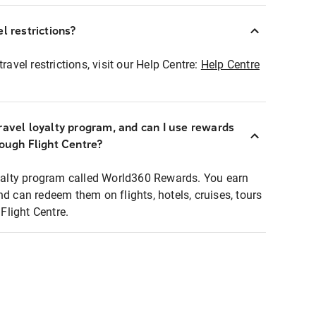
l restrictions?
ravel restrictions, visit our Help Centre:
Help Centre
ravel loyalty program, and can I use rewards
rough Flight Centre?
loyalty program called World360 Rewards. You earn
nd can redeem them on flights, hotels, cruises, tours
light Centre.