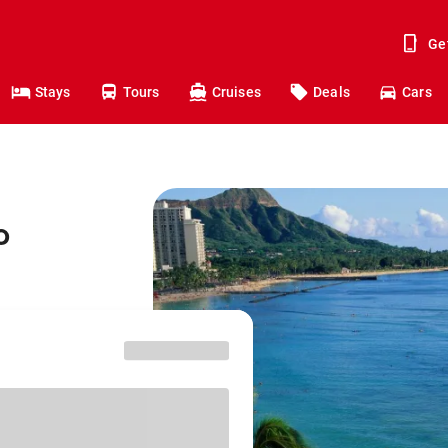
Ge
Stays
Tours
Cruises
Deals
Cars
o