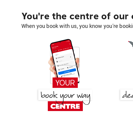
You're the centre of our
When you book with us, you know you're bookin