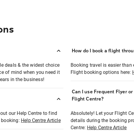
ons
How do I book a flight thro
ble deals & the widest choice
Booking travel is easier than 
eace of mind when you need it
Flight booking options here:
ears in the business!
Can I use Frequent Flyer o
?
Flight Centre?
out our Help Centre to find
Absolutely! Let your Flight C
t booking:
Help Centre Article
details during the booking pr
Centre:
Help Centre Article