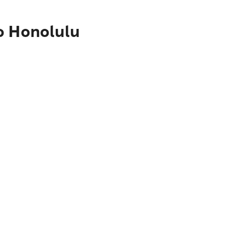
o Honolulu