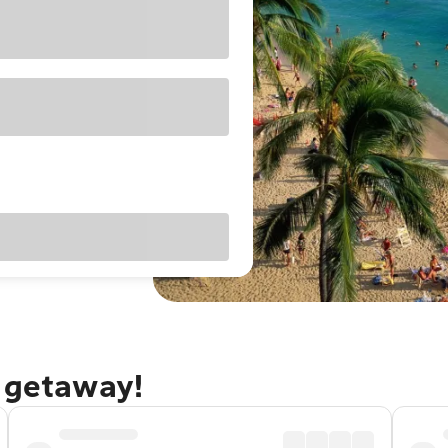
u getaway!