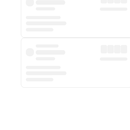
Displayed fares exclude
Online Booking