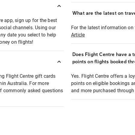
What are the latest on trave
e app, sign up for the best
social channels. Using our
For the latest information on t
any date you select to help
Article
oney on flights!
Does Flight Centre have a t
points on flights booked th
ng Flight Centre gift cards
Yes. Flight Centre offers a 
thin Australia. For more
points on eligible bookings a
t of commonly asked questions
and more purchased through F