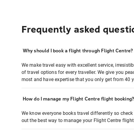
Frequently asked questi
Why should I book a flight through Flight Centre?
We make travel easy with excellent service, irresisti
of travel options for every traveller. We give you p
most and have expertise that you only get from 40 y
How do I manage my Flight Centre flight booking
We know everyone books travel differently so check 
out the best way to manage your Flight Centre fligh