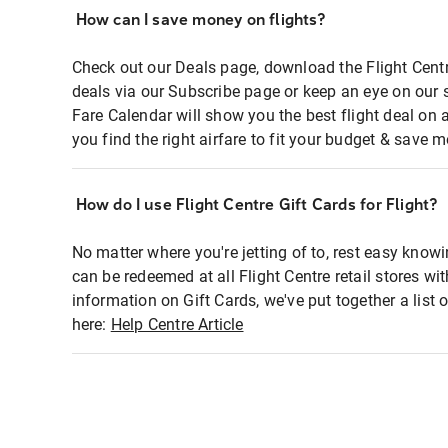
How can I save money on flights?
Check out our Deals page, download the Flight Centr
deals via our Subscribe page or keep an eye on our 
Fare Calendar will show you the best flight deal on 
you find the right airfare to fit your budget & save m
How do I use Flight Centre Gift Cards for Flight?
No matter where you're jetting of to, rest easy knowi
can be redeemed at all Flight Centre retail stores wi
information on Gift Cards, we've put together a lis
here:
Help Centre Article