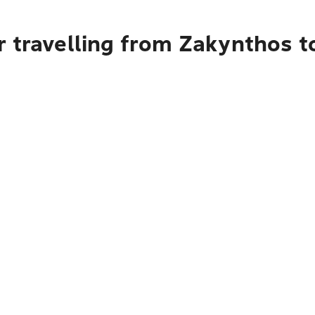
r travelling from Zakynthos t