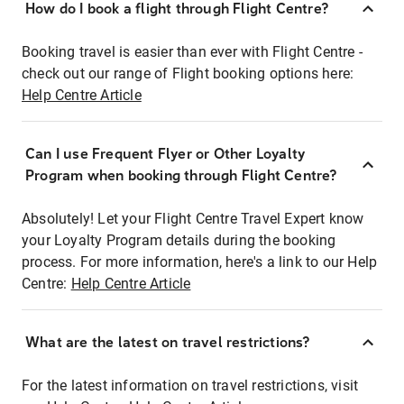
How do I book a flight through Flight Centre?
Booking travel is easier than ever with Flight Centre -
check out our range of Flight booking options here:
Help Centre Article
Can I use Frequent Flyer or Other Loyalty
Program when booking through Flight Centre?
Absolutely! Let your Flight Centre Travel Expert know
your Loyalty Program details during the booking
process. For more information, here's a link to our Help
Centre:
Help Centre Article
What are the latest on travel restrictions?
For the latest information on travel restrictions, visit