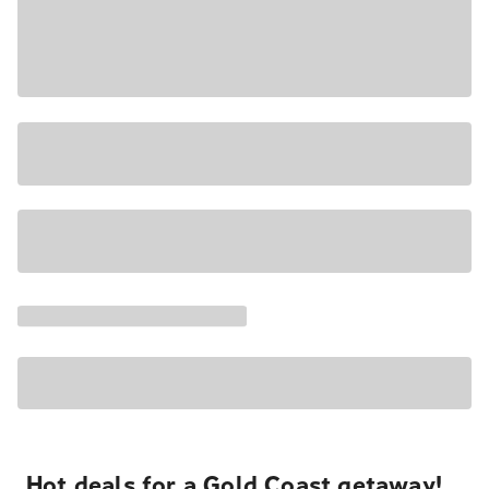
Hot deals for a Gold Coast getaway!