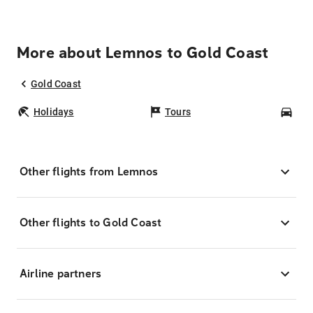
More about Lemnos to Gold Coast
Gold Coast
Holidays
Tours
Car
Other flights from Lemnos
Other flights to Gold Coast
Airline partners