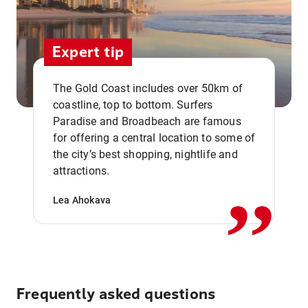
Expert tip
The Gold Coast includes over 50km of
coastline, top to bottom. Surfers
Paradise and Broadbeach are famous
for offering a central location to some of
,,
the city’s best shopping, nightlife and
attractions.
Lea Ahokava
Frequently asked questions