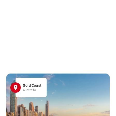
Gold Coast
Australia