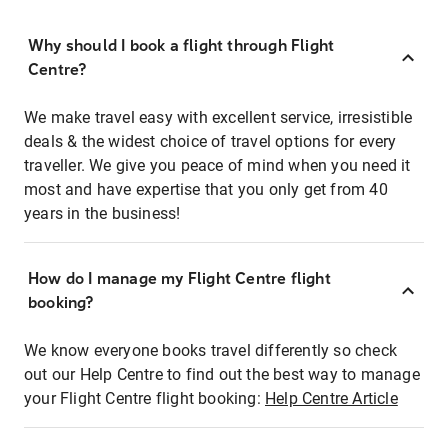
Why should I book a flight through Flight
Centre?
We make travel easy with excellent service, irresistible
deals & the widest choice of travel options for every
traveller. We give you peace of mind when you need it
most and have expertise that you only get from 40
years in the business!
How do I manage my Flight Centre flight
booking?
We know everyone books travel differently so check
out our Help Centre to find out the best way to manage
your Flight Centre flight booking:
Help Centre Article