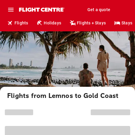
Get a quote
Flights
Holidays
Flights + Stays
Stays
Flights from Lemnos to Gold Coast