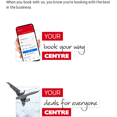
When you book with us, you know you're booking with the best
in the business