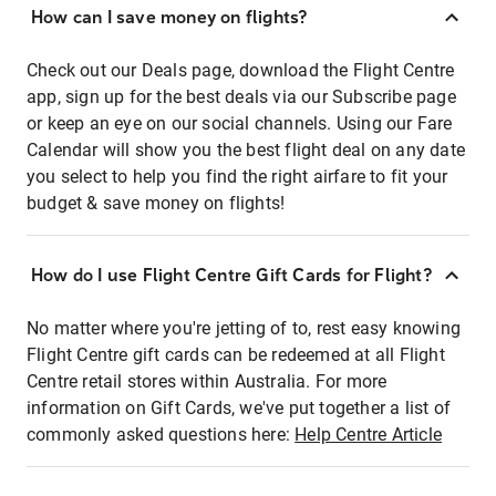
How can I save money on flights?
Check out our Deals page, download the Flight Centre
app, sign up for the best deals via our Subscribe page
or keep an eye on our social channels. Using our Fare
Calendar will show you the best flight deal on any date
you select to help you find the right airfare to fit your
budget & save money on flights!
How do I use Flight Centre Gift Cards for Flight?
No matter where you're jetting of to, rest easy knowing
Flight Centre gift cards can be redeemed at all Flight
Centre retail stores within Australia. For more
information on Gift Cards, we've put together a list of
commonly asked questions here:
Help Centre Article