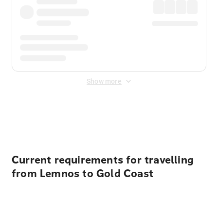
Show more
Displayed fares exclude
Online Booking Fee
&
Merchant
Fee
. Fees are applied once at checkout.
Current requirements for travelling
from Lemnos to Gold Coast