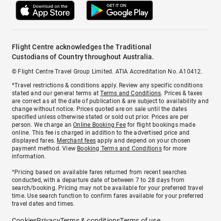
Flight Centre acknowledges the Traditional
Custodians of Country throughout Australia.
© Flight Centre Travel Group Limited. ATIA Accreditation No. A10412.
*Travel restrictions & conditions apply. Review any specific conditions
stated and our general terms at
Terms and Conditions
. Prices & taxes
are correct as at the date of publication & are subject to availability and
change without notice. Prices quoted are on sale until the dates
specified unless otherwise stated or sold out prior. Prices are per
person. We charge an
Online Booking Fee
for flight bookings made
online. This fee is charged in addition to the advertised price and
displayed fares.
Merchant fees
apply and depend on your chosen
payment method. View
Booking Terms and Conditions
for more
information.
^Pricing based on available fares returned from recent searches
conducted, with a departure date of between 7 to 28 days from
search/booking. Pricing may not be available for your preferred travel
time. Use search function to confirm fares available for your preferred
travel dates and times.
Cookies
Privacy
Terms & conditions
Terms of use