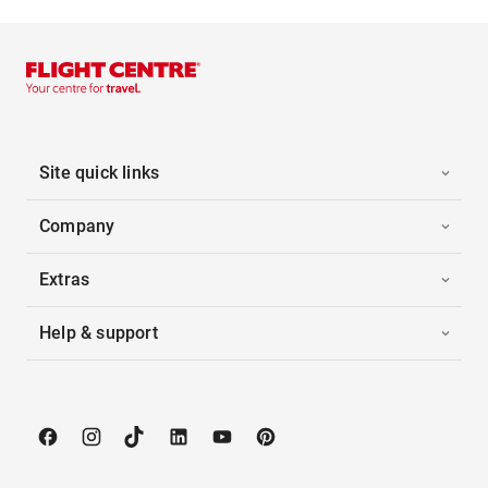
Site quick links
Company
Extras
Help & support