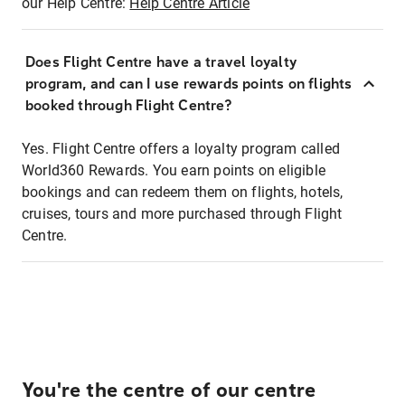
our Help Centre:
Help Centre Article
Does Flight Centre have a travel loyalty
program, and can I use rewards points on flights
booked through Flight Centre?
Yes. Flight Centre offers a loyalty program called
World360 Rewards. You earn points on eligible
bookings and can redeem them on flights, hotels,
cruises, tours and more purchased through Flight
Centre.
You're the centre of our centre