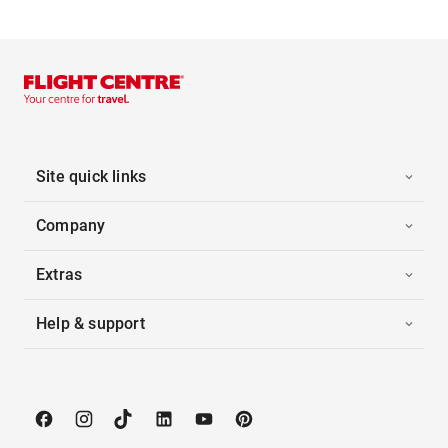
Site quick links
Company
Extras
Help & support