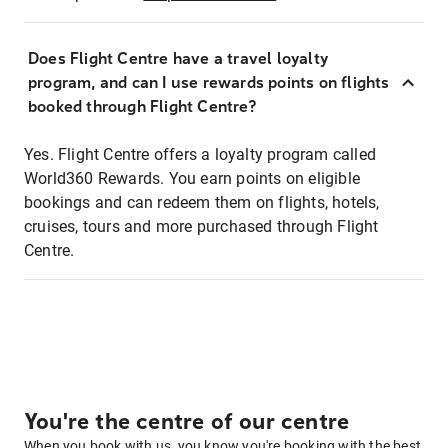
Does Flight Centre have a travel loyalty
program, and can I use rewards points on flights
booked through Flight Centre?
Yes. Flight Centre offers a loyalty program called
World360 Rewards. You earn points on eligible
bookings and can redeem them on flights, hotels,
cruises, tours and more purchased through Flight
Centre.
You're the centre of our centre
When you book with us, you know you're booking with the best