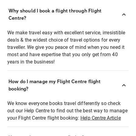
Why should I book a flight through Flight
Centre?
We make travel easy with excellent service, irresistible
deals & the widest choice of travel options for every
traveller. We give you peace of mind when you need it
most and have expertise that you only get from 40
years in the business!
How do I manage my Flight Centre flight
booking?
We know everyone books travel differently so check
out our Help Centre to find out the best way to manage
your Flight Centre flight booking:
Help Centre Article