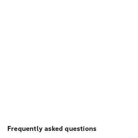
Frequently asked questions