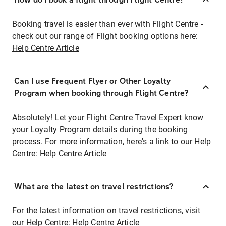
Booking travel is easier than ever with Flight Centre -
check out our range of Flight booking options here:
Help Centre Article
Can I use Frequent Flyer or Other Loyalty
Program when booking through Flight Centre?
Absolutely! Let your Flight Centre Travel Expert know
your Loyalty Program details during the booking
process. For more information, here's a link to our Help
Centre:
Help Centre Article
What are the latest on travel restrictions?
For the latest information on travel restrictions, visit
our Help Centre:
Help Centre Article