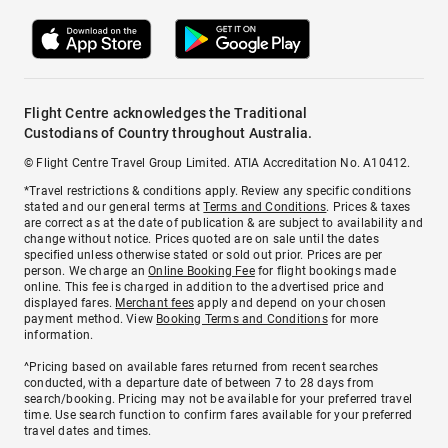
Flight Centre acknowledges the Traditional
Custodians of Country throughout Australia.
© Flight Centre Travel Group Limited. ATIA Accreditation No. A10412.
*Travel restrictions & conditions apply. Review any specific conditions
stated and our general terms at
Terms and Conditions
. Prices & taxes
are correct as at the date of publication & are subject to availability and
change without notice. Prices quoted are on sale until the dates
specified unless otherwise stated or sold out prior. Prices are per
person. We charge an
Online Booking Fee
for flight bookings made
online. This fee is charged in addition to the advertised price and
displayed fares.
Merchant fees
apply and depend on your chosen
payment method. View
Booking Terms and Conditions
for more
information.
^Pricing based on available fares returned from recent searches
conducted, with a departure date of between 7 to 28 days from
search/booking. Pricing may not be available for your preferred travel
time. Use search function to confirm fares available for your preferred
travel dates and times.