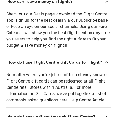
How can I save money on flights?
Check out our Deals page, download the Flight Centre
app, sign up for the best deals via our Subscribe page
or keep an eye on our social channels. Using our Fare
Calendar will show you the best flight deal on any date
you select to help you find the right airfare to fit your
budget & save money on flights!
How do I use Flight Centre Gift Cards for Flight?
No matter where you're jetting of to, rest easy knowing
Flight Centre gift cards can be redeemed at all Flight
Centre retail stores within Australia. For more
information on Gift Cards, we've put together a list of
commonly asked questions here:
Help Centre Article
How do I book a flight through Flight Centre?