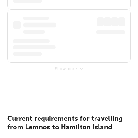
Show more
Displayed fares exclude
Online Booking Fee
&
Merchant
Fee
. Fees are applied once at checkout.
Current requirements for travelling
from Lemnos to Hamilton Island