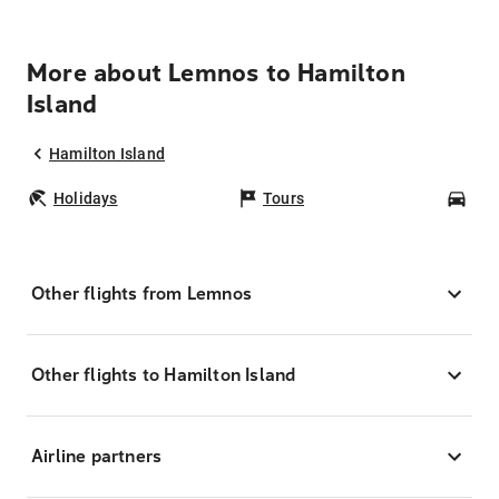
More about Lemnos to Hamilton
Island
Hamilton Island
Holidays
Tours
Car
Other flights from Lemnos
Other flights to Hamilton Island
Airline partners