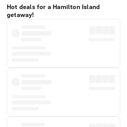
Hot deals for a Hamilton Island
getaway!