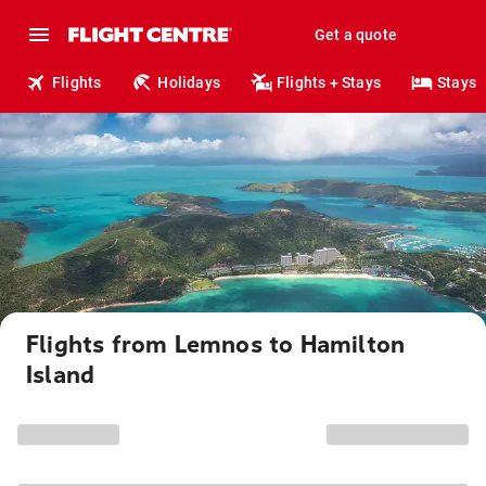
Get a quote
Flights
Holidays
Flights + Stays
Stays
Flights from Lemnos to Hamilton
Island