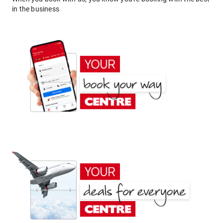
in the business