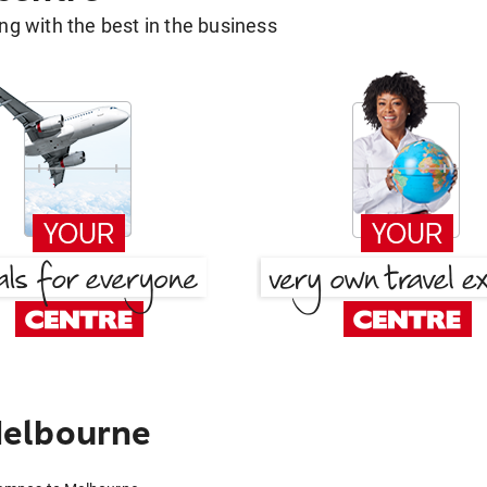
g with the best in the business
Melbourne