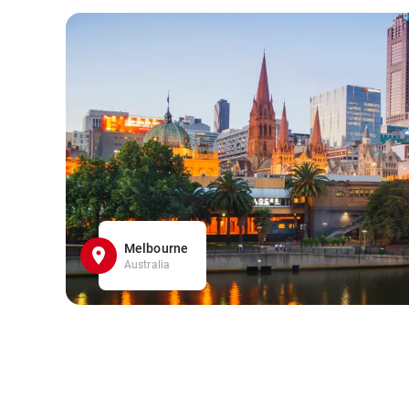
Melbourne
Australia