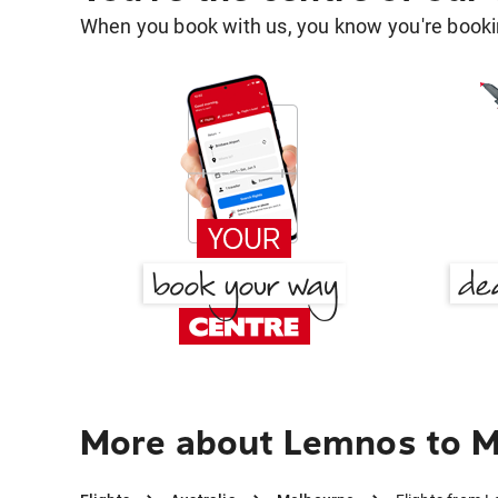
When you book with us, you know you're bookin
More about Lemnos to 