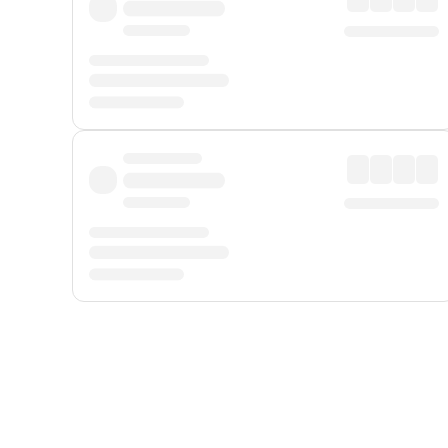
Displayed fares exclude
Online Booking