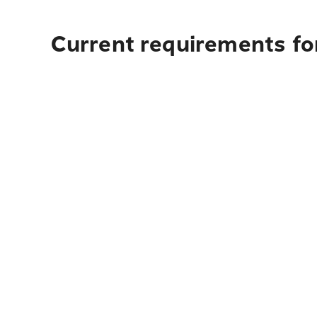
Current requirements fo