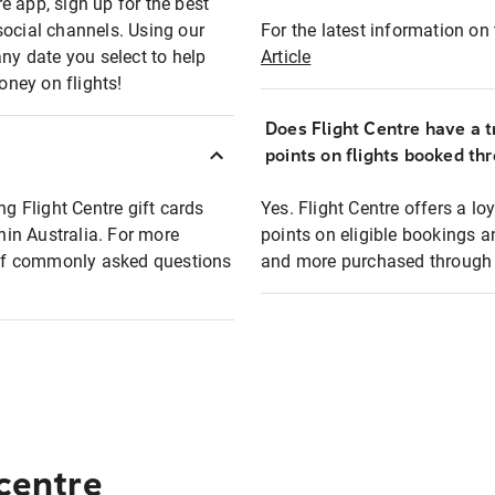
e app, sign up for the best
social channels. Using our
For the latest information on t
any date you select to help
Article
oney on flights!
Does Flight Centre have a t
points on flights booked th
ng Flight Centre gift cards
Yes. Flight Centre offers a 
thin Australia. For more
points on eligible bookings a
t of commonly asked questions
and more purchased through F
 centre