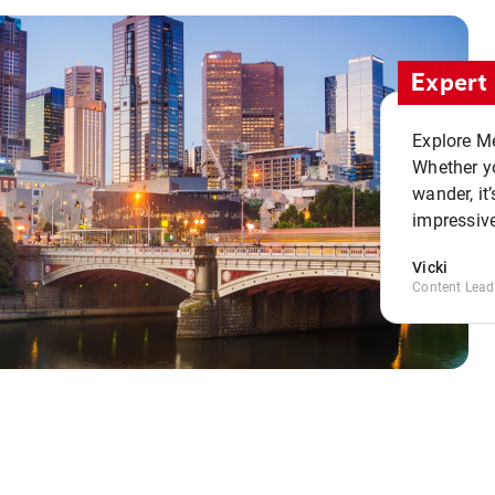
Expert 
Explore Me
Whether yo
wander, it’
impressive
Vicki
Content Lead