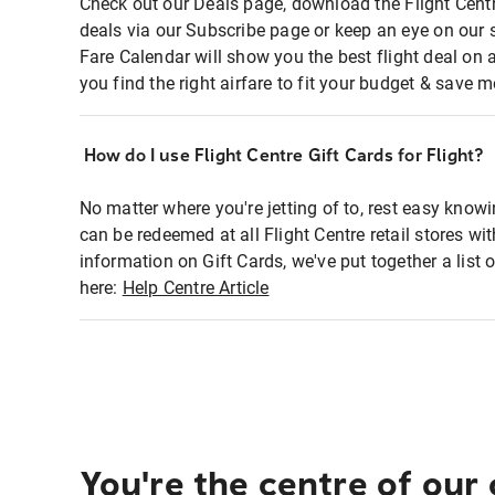
Check out our Deals page, download the Flight Centr
deals via our Subscribe page or keep an eye on our 
Fare Calendar will show you the best flight deal on 
you find the right airfare to fit your budget & save m
How do I use Flight Centre Gift Cards for Flight?
No matter where you're jetting of to, rest easy knowi
can be redeemed at all Flight Centre retail stores wi
information on Gift Cards, we've put together a lis
here:
Help Centre Article
You're the centre of our