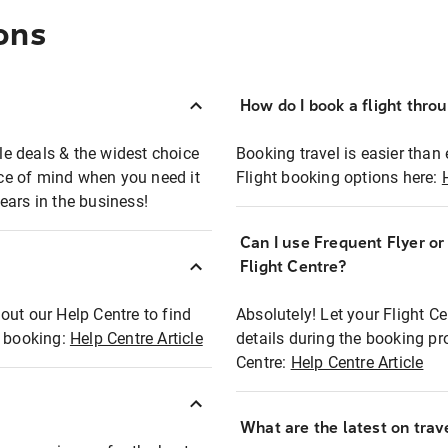
ons
How do I book a flight thro
ble deals & the widest choice
Booking travel is easier than 
eace of mind when you need it
Flight booking options here:
ears in the business!
Can I use Frequent Flyer o
?
Flight Centre?
out our Help Centre to find
Absolutely! Let your Flight C
t booking:
Help Centre Article
details during the booking pr
Centre:
Help Centre Article
What are the latest on trave