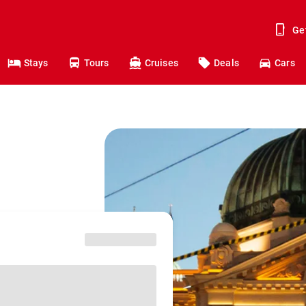
Ge
Stays
Tours
Cruises
Deals
Cars