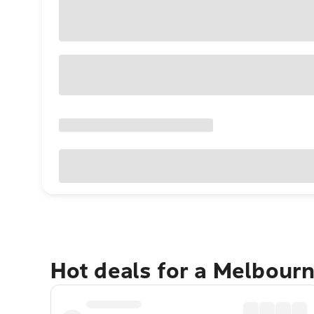
Hot deals for a Melbour