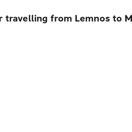
r travelling from Lemnos to 