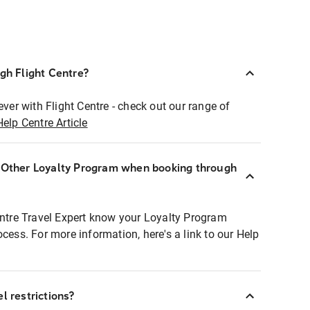
ugh Flight Centre?
ever with Flight Centre - check out our range of
Help Centre Article
r Other Loyalty Program when booking through
entre Travel Expert know your Loyalty Program
ocess. For more information, here's a link to our Help
l restrictions?