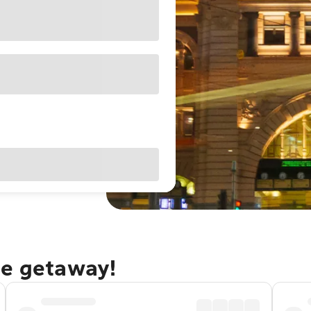
ne getaway!