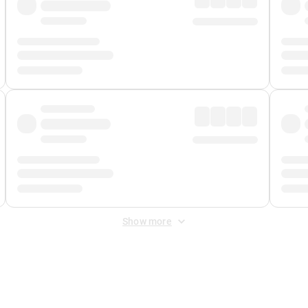
Show more
 Fee
&
Merchant Fee
. Fees are applied once at checkout.