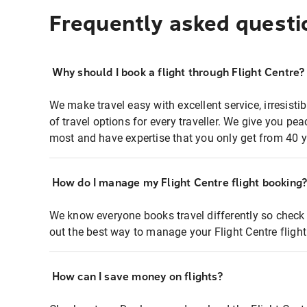
Frequently asked questi
Why should I book a flight through Flight Centre?
We make travel easy with excellent service, irresisti
of travel options for every traveller. We give you p
most and have expertise that you only get from 40 y
How do I manage my Flight Centre flight booking
We know everyone books travel differently so check 
out the best way to manage your Flight Centre fligh
How can I save money on flights?