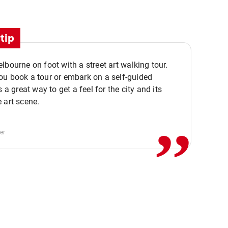
tip
lbourne on foot with a street art walking tour.
u book a tour or embark on a self-guided
,,
s a great way to get a feel for the city and its
 art scene.
er