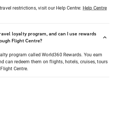
ravel restrictions, visit our Help Centre:
Help Centre
ravel loyalty program, and can I use rewards
rough Flight Centre?
loyalty program called World360 Rewards. You earn
nd can redeem them on flights, hotels, cruises, tours
light Centre.