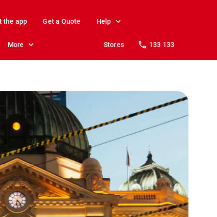
t the app
Get a Quote
Help
More
Stores
133 133