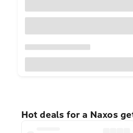
Hot deals for a Naxos g