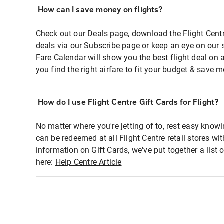
How can I save money on flights?
Check out our Deals page, download the Flight Centr
deals via our Subscribe page or keep an eye on our 
Fare Calendar will show you the best flight deal on 
you find the right airfare to fit your budget & save m
How do I use Flight Centre Gift Cards for Flight?
No matter where you're jetting of to, rest easy knowi
can be redeemed at all Flight Centre retail stores wi
information on Gift Cards, we've put together a lis
here:
Help Centre Article