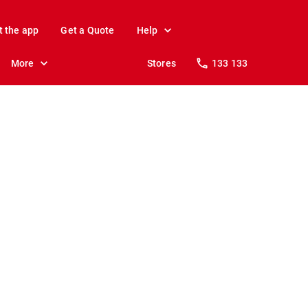
t the app
Get a Quote
Help
More
Stores
133 133