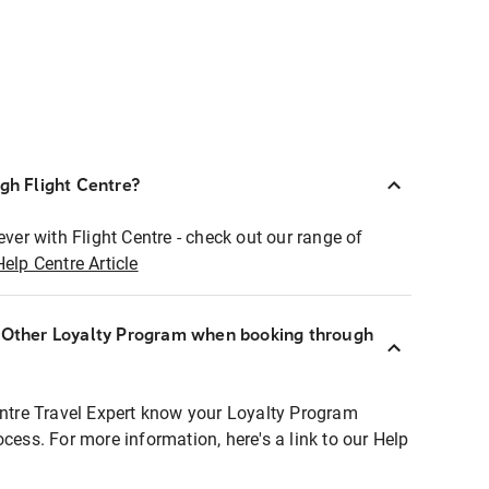
ugh Flight Centre?
ever with Flight Centre - check out our range of
Help Centre Article
r Other Loyalty Program when booking through
entre Travel Expert know your Loyalty Program
ocess. For more information, here's a link to our Help