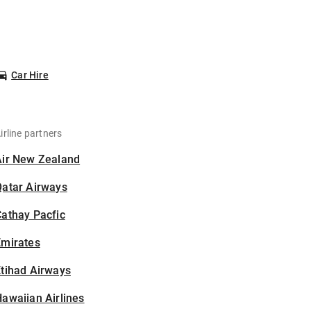
Car Hire
irline partners
Air New Zealand
Qatar Airways
athay Pacfic
Emirates
tihad Airways
awaiian Airlines