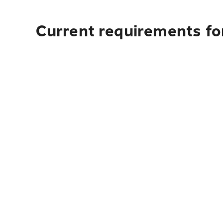
Current requirements for