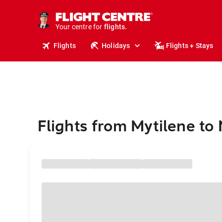
stays.
holidays.
Your centre for
flights.
travel.
Flights
Holidays
Flights + Stays
Flights from Mytilene to