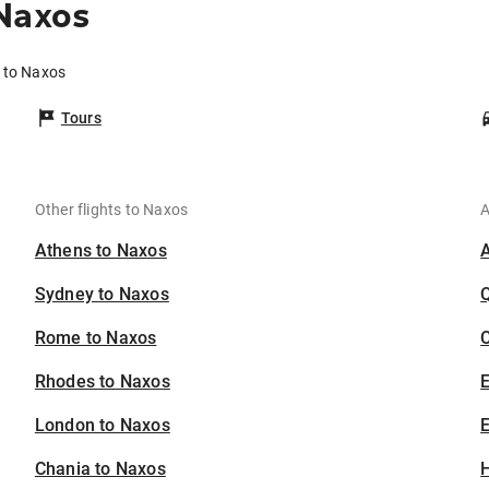
 Naxos
e to Naxos
Tours
Other flights to Naxos
A
Athens to Naxos
Sydney to Naxos
Rome to Naxos
C
Rhodes to Naxos
London to Naxos
E
Chania to Naxos
H