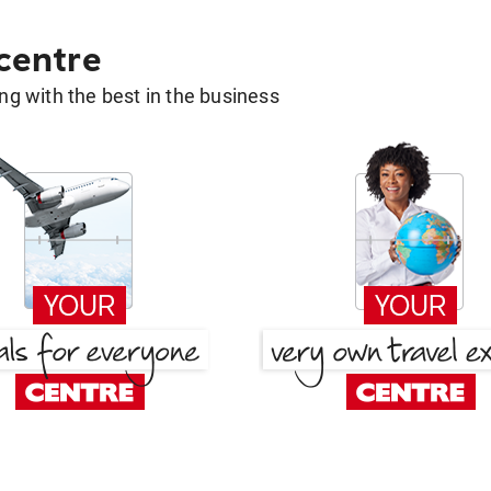
 centre
g with the best in the business