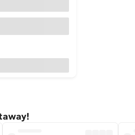
etaway!