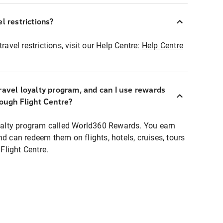
l restrictions?
ravel restrictions, visit our Help Centre:
Help Centre
ravel loyalty program, and can I use rewards
rough Flight Centre?
loyalty program called World360 Rewards. You earn
nd can redeem them on flights, hotels, cruises, tours
light Centre.