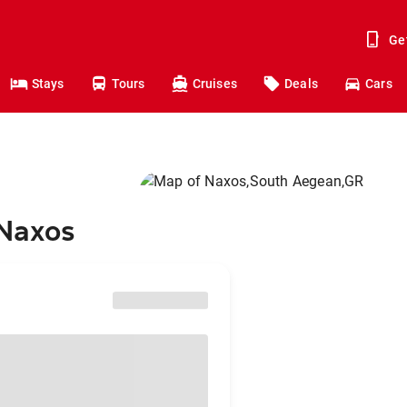
Ge
Stays
Tours
Cruises
Deals
Cars
 Naxos