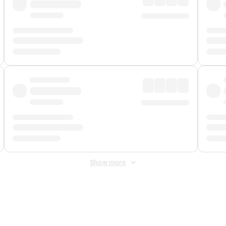
Show more
 Fee
&
Merchant Fee
. Fees are applied once at checkout.