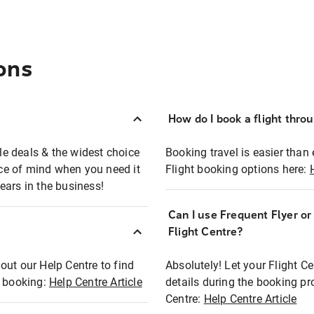
ons
How do I book a flight thro
ble deals & the widest choice
Booking travel is easier than 
eace of mind when you need it
Flight booking options here:
ears in the business!
Can I use Frequent Flyer o
?
Flight Centre?
out our Help Centre to find
Absolutely! Let your Flight C
t booking:
Help Centre Article
details during the booking pr
Centre:
Help Centre Article