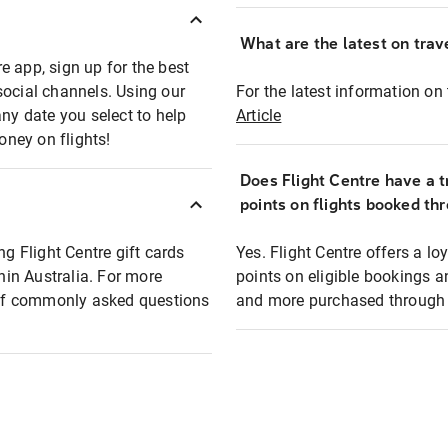
What are the latest on trave
e app, sign up for the best
social channels. Using our
For the latest information on t
any date you select to help
Article
oney on flights!
Does Flight Centre have a t
points on flights booked th
ng Flight Centre gift cards
Yes. Flight Centre offers a 
thin Australia. For more
points on eligible bookings a
t of commonly asked questions
and more purchased through F