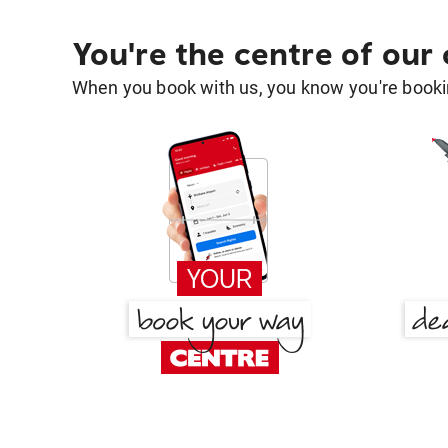
You're the centre of our
When you book with us, you know you're bookin