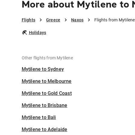
More about Mytilene to
Flights
Greece
Naxos
Flights from Mytilen
Holidays
Other flights from Mytilene
Mytilene to Sydney
Mytilene to Melbourne
Mytilene to Gold Coast
Mytilene to Brisbane
Mytilene to Bali
Mytilene to Adelaide