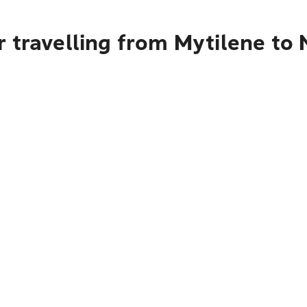
 travelling from Mytilene to