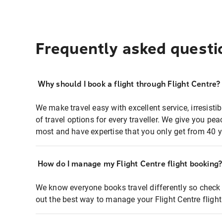
Frequently asked questi
Why should I book a flight through Flight Centre?
We make travel easy with excellent service, irresisti
of travel options for every traveller. We give you p
most and have expertise that you only get from 40 y
How do I manage my Flight Centre flight booking
We know everyone books travel differently so check 
out the best way to manage your Flight Centre fligh