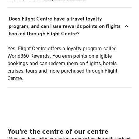
Does Flight Centre have a travel loyalty
program, and can I use rewards points on flights
booked through Flight Centre?
Yes. Flight Centre offers a loyalty program called
World360 Rewards. You earn points on eligible
bookings and can redeem them on flights, hotels,
cruises, tours and more purchased through Flight
Centre.
You're the centre of our centre