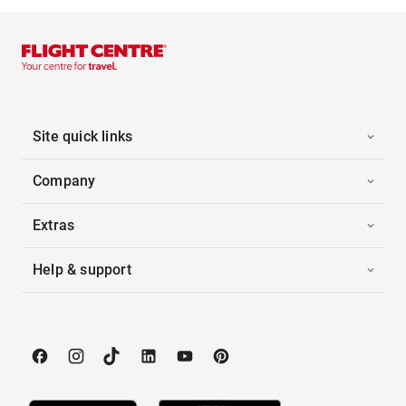
Site quick links
Company
Extras
Help & support