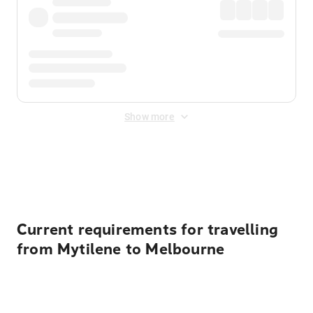
Show more
Displayed fares exclude
Online Booking Fee
&
Merchant
Fee
. Fees are applied once at checkout.
Current requirements for travelling
from Mytilene to Melbourne