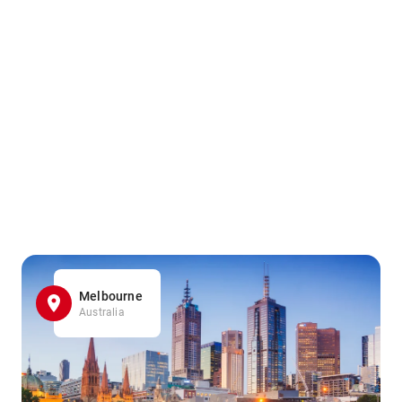
Melbourne
Australia