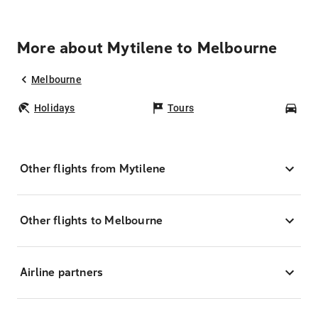
More about Mytilene to Melbourne
Melbourne
Holidays
Tours
Car
Other flights from Mytilene
Other flights to Melbourne
Airline partners