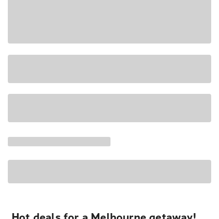
Hot deals for a Melbourne getaway!