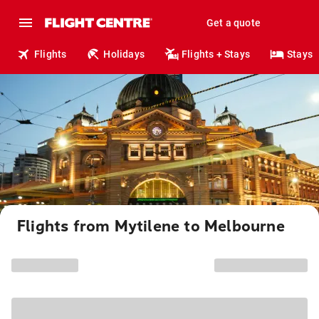
Get a quote
Flights
Holidays
Flights + Stays
Stays
Flights from Mytilene to Melbourne