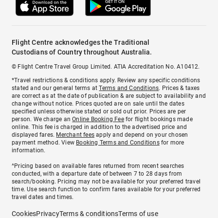
Flight Centre acknowledges the Traditional
Custodians of Country throughout Australia.
© Flight Centre Travel Group Limited. ATIA Accreditation No. A10412.
*Travel restrictions & conditions apply. Review any specific conditions
stated and our general terms at
Terms and Conditions
. Prices & taxes
are correct as at the date of publication & are subject to availability and
change without notice. Prices quoted are on sale until the dates
specified unless otherwise stated or sold out prior. Prices are per
person. We charge an
Online Booking Fee
for flight bookings made
online. This fee is charged in addition to the advertised price and
displayed fares.
Merchant fees
apply and depend on your chosen
payment method. View
Booking Terms and Conditions
for more
information.
^Pricing based on available fares returned from recent searches
conducted, with a departure date of between 7 to 28 days from
search/booking. Pricing may not be available for your preferred travel
time. Use search function to confirm fares available for your preferred
travel dates and times.
Cookies
Privacy
Terms & conditions
Terms of use