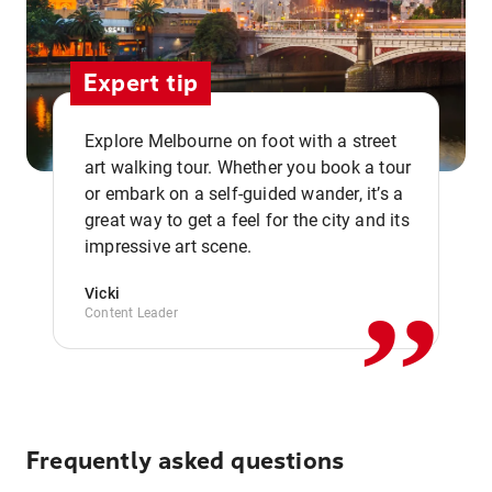
Expert tip
Explore Melbourne on foot with a street
art walking tour. Whether you book a tour
or embark on a self-guided wander, it’s a
,,
great way to get a feel for the city and its
impressive art scene.
Vicki
Content Leader
Frequently asked questions