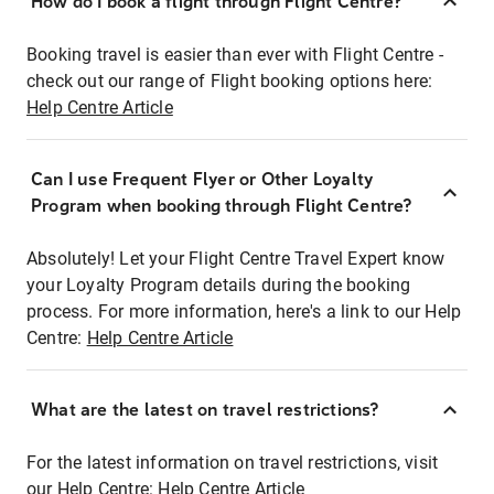
How do I book a flight through Flight Centre?
Booking travel is easier than ever with Flight Centre -
check out our range of Flight booking options here:
Help Centre Article
Can I use Frequent Flyer or Other Loyalty
Program when booking through Flight Centre?
Absolutely! Let your Flight Centre Travel Expert know
your Loyalty Program details during the booking
process. For more information, here's a link to our Help
Centre:
Help Centre Article
What are the latest on travel restrictions?
For the latest information on travel restrictions, visit
our Help Centre:
Help Centre Article