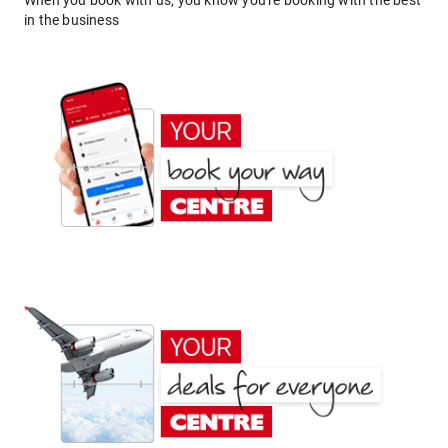
When you book with us, you know you're booking with the best
in the business