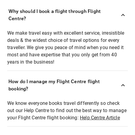
Why should I book a flight through Flight
Centre?
We make travel easy with excellent service, irresistible
deals & the widest choice of travel options for every
traveller. We give you peace of mind when you need it
most and have expertise that you only get from 40
years in the business!
How do I manage my Flight Centre flight
booking?
We know everyone books travel differently so check
out our Help Centre to find out the best way to manage
your Flight Centre flight booking:
Help Centre Article