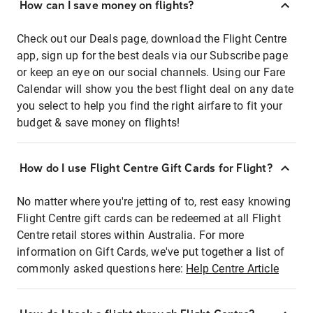
How can I save money on flights?
Check out our Deals page, download the Flight Centre
app, sign up for the best deals via our Subscribe page
or keep an eye on our social channels. Using our Fare
Calendar will show you the best flight deal on any date
you select to help you find the right airfare to fit your
budget & save money on flights!
How do I use Flight Centre Gift Cards for Flight?
No matter where you're jetting of to, rest easy knowing
Flight Centre gift cards can be redeemed at all Flight
Centre retail stores within Australia. For more
information on Gift Cards, we've put together a list of
commonly asked questions here:
Help Centre Article