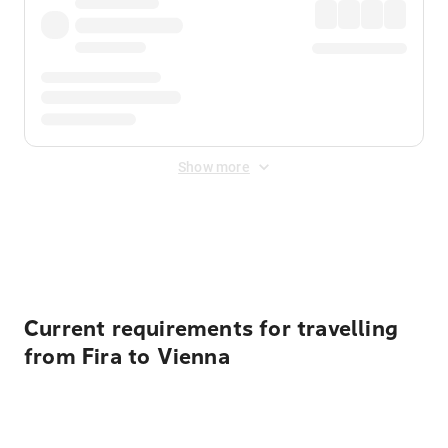
Show more
Displayed fares exclude
Online Booking Fee
&
Merchant
Fee
. Fees are applied once at checkout.
Current requirements for travelling
from Fira to Vienna