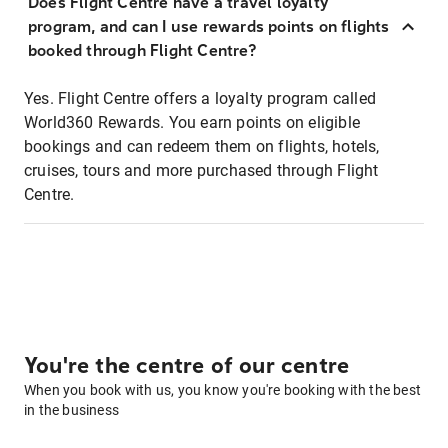
Does Flight Centre have a travel loyalty
program, and can I use rewards points on flights
booked through Flight Centre?
Yes. Flight Centre offers a loyalty program called
World360 Rewards. You earn points on eligible
bookings and can redeem them on flights, hotels,
cruises, tours and more purchased through Flight
Centre.
You're the centre of our centre
When you book with us, you know you're booking with the best
in the business