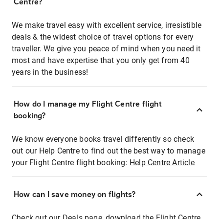
Centre?
We make travel easy with excellent service, irresistible
deals & the widest choice of travel options for every
traveller. We give you peace of mind when you need it
most and have expertise that you only get from 40
years in the business!
How do I manage my Flight Centre flight
booking?
We know everyone books travel differently so check
out our Help Centre to find out the best way to manage
your Flight Centre flight booking:
Help Centre Article
How can I save money on flights?
Check out our Deals page, download the Flight Centre