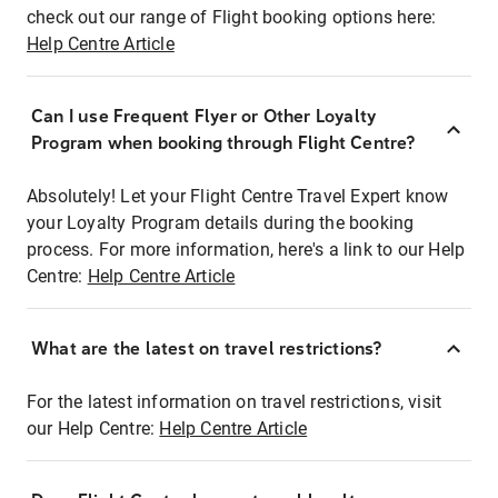
check out our range of Flight booking options here:
Help Centre Article
Can I use Frequent Flyer or Other Loyalty
Program when booking through Flight Centre?
Absolutely! Let your Flight Centre Travel Expert know
your Loyalty Program details during the booking
process. For more information, here's a link to our Help
Centre:
Help Centre Article
What are the latest on travel restrictions?
For the latest information on travel restrictions, visit
our Help Centre:
Help Centre Article