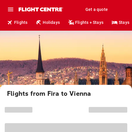
Get a quote
Flights
Holidays
Flights + Stays
Stays
Flights from Fira to Vienna