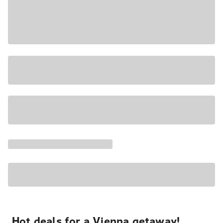
Hot deals for a Vienna getaway!