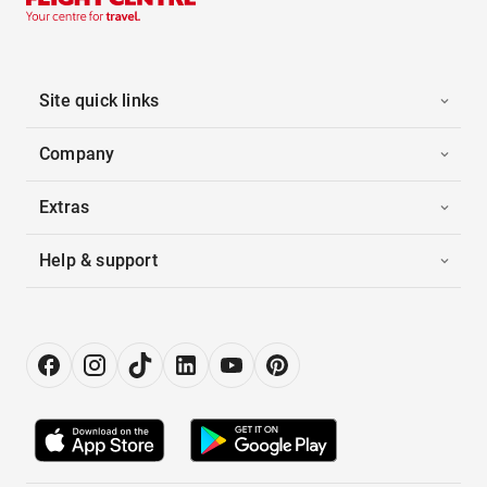
Site quick links
Company
Extras
Help & support