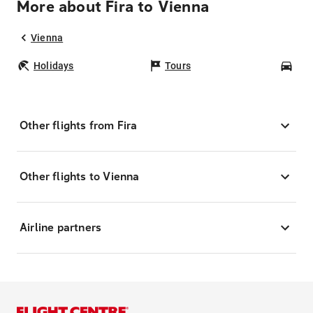
More about Fira to Vienna
Vienna
Holidays
Tours
Car
Other flights from Fira
Other flights to Vienna
Airline partners