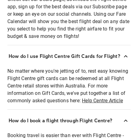
app, sign up for the best deals via our Subscribe page
or keep an eye on our social channels. Using our Fare
Calendar will show you the best flight deal on any date
you select to help you find the right airfare to fit your
budget & save money on flights!
How do I use Flight Centre Gift Cards for Flight?
No matter where you're jetting of to, rest easy knowing
Flight Centre gift cards can be redeemed at all Flight
Centre retail stores within Australia. For more
information on Gift Cards, we've put together a list of
commonly asked questions here:
Help Centre Article
How do I book a flight through Flight Centre?
Booking travel is easier than ever with Flight Centre -