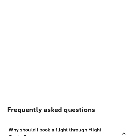
Frequently asked questions
Why should I book a flight through Flight