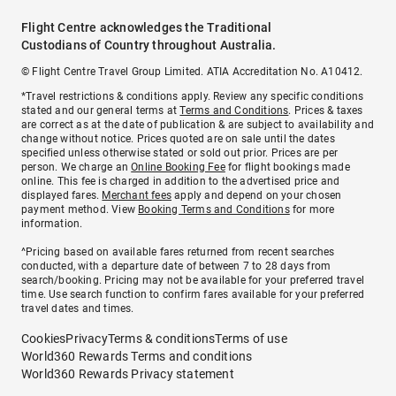
Flight Centre acknowledges the Traditional
Custodians of Country throughout Australia.
© Flight Centre Travel Group Limited. ATIA Accreditation No. A10412.
*Travel restrictions & conditions apply. Review any specific conditions
stated and our general terms at
Terms and Conditions
. Prices & taxes
are correct as at the date of publication & are subject to availability and
change without notice. Prices quoted are on sale until the dates
specified unless otherwise stated or sold out prior. Prices are per
person. We charge an
Online Booking Fee
for flight bookings made
online. This fee is charged in addition to the advertised price and
displayed fares.
Merchant fees
apply and depend on your chosen
payment method. View
Booking Terms and Conditions
for more
information.
^Pricing based on available fares returned from recent searches
conducted, with a departure date of between 7 to 28 days from
search/booking. Pricing may not be available for your preferred travel
time. Use search function to confirm fares available for your preferred
travel dates and times.
Cookies
Privacy
Terms & conditions
Terms of use
World360 Rewards Terms and conditions
World360 Rewards Privacy statement