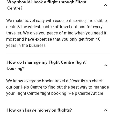
Why should I book a flight through Flight
Centre?
We make travel easy with excellent service, irresistible
deals & the widest choice of travel options for every
traveller. We give you peace of mind when you need it
most and have expertise that you only get from 40
years in the business!
How do I manage my Flight Centre flight
booking?
We know everyone books travel differently so check
out our Help Centre to find out the best way to manage
your Flight Centre flight booking:
Help Centre Article
How can I save money on flights?