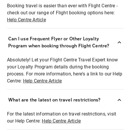
Booking travel is easier than ever with Flight Centre -
check out our range of Flight booking options here:
Help Centre Article
Can I use Frequent Flyer or Other Loyalty
Program when booking through Flight Centre?
Absolutely! Let your Flight Centre Travel Expert know
your Loyalty Program details during the booking
process. For more information, here's a link to our Help
Centre:
Help Centre Article
What are the latest on travel restrictions?
For the latest information on travel restrictions, visit
our Help Centre:
Help Centre Article