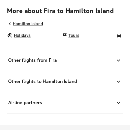
More about Fira to Hamilton Island
Hamilton Island
Holidays
Tours
Car
Other flights from Fira
Other flights to Hamilton Island
Airline partners