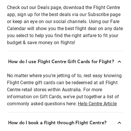
Check out our Deals page, download the Flight Centre
app, sign up for the best deals via our Subscribe page
or keep an eye on our social channels. Using our Fare
Calendar will show you the best flight deal on any date
you select to help you find the right airfare to fit your
budget & save money on flights!
How do I use Flight Centre Gift Cards for Flight?
No matter where you're jetting of to, rest easy knowing
Flight Centre gift cards can be redeemed at all Flight
Centre retail stores within Australia. For more
information on Gift Cards, we've put together a list of
commonly asked questions here:
Help Centre Article
How do I book a flight through Flight Centre?