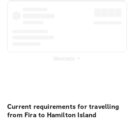
Show more
Displayed fares exclude
Online Booking Fee
&
Merchant
Fee
. Fees are applied once at checkout.
Current requirements for travelling
from Fira to Hamilton Island