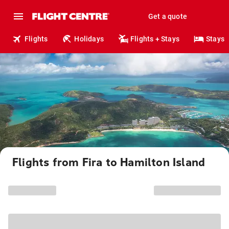
Get a quote
Flights
Holidays
Flights + Stays
Stays
Flights from Fira to Hamilton Island