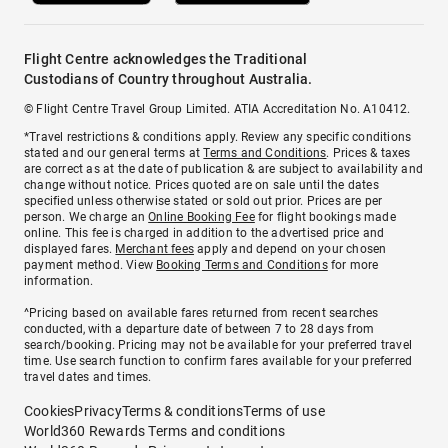
Flight Centre acknowledges the Traditional
Custodians of Country throughout Australia.
© Flight Centre Travel Group Limited. ATIA Accreditation No. A10412.
*Travel restrictions & conditions apply. Review any specific conditions
stated and our general terms at
Terms and Conditions
. Prices & taxes
are correct as at the date of publication & are subject to availability and
change without notice. Prices quoted are on sale until the dates
specified unless otherwise stated or sold out prior. Prices are per
person. We charge an
Online Booking Fee
for flight bookings made
online. This fee is charged in addition to the advertised price and
displayed fares.
Merchant fees
apply and depend on your chosen
payment method. View
Booking Terms and Conditions
for more
information.
^Pricing based on available fares returned from recent searches
conducted, with a departure date of between 7 to 28 days from
search/booking. Pricing may not be available for your preferred travel
time. Use search function to confirm fares available for your preferred
travel dates and times.
Cookies
Privacy
Terms & conditions
Terms of use
World360 Rewards Terms and conditions