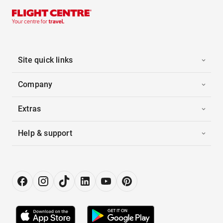
Site quick links
Company
Extras
Help & support