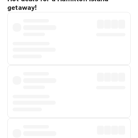
getaway!