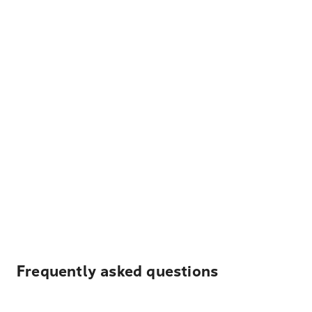
Frequently asked questions