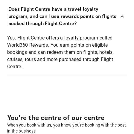
Does Flight Centre have a travel loyalty
program, and can I use rewards points on flights
booked through Flight Centre?
Yes. Flight Centre offers a loyalty program called
World360 Rewards. You earn points on eligible
bookings and can redeem them on flights, hotels,
cruises, tours and more purchased through Flight
Centre.
You're the centre of our centre
When you book with us, you know you're booking with the best
in the business