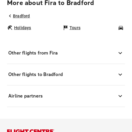
More about Fira to Bradford
Bradford
Holidays
Tours
Car
Other flights from Fira
Other flights to Bradford
Airline partners