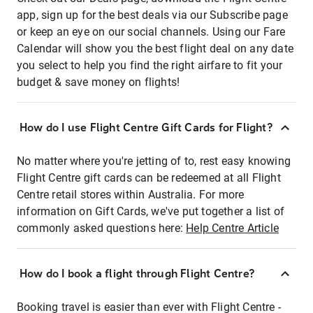
app, sign up for the best deals via our Subscribe page
or keep an eye on our social channels. Using our Fare
Calendar will show you the best flight deal on any date
you select to help you find the right airfare to fit your
budget & save money on flights!
How do I use Flight Centre Gift Cards for Flight?
No matter where you're jetting of to, rest easy knowing
Flight Centre gift cards can be redeemed at all Flight
Centre retail stores within Australia. For more
information on Gift Cards, we've put together a list of
commonly asked questions here:
Help Centre Article
How do I book a flight through Flight Centre?
Booking travel is easier than ever with Flight Centre -