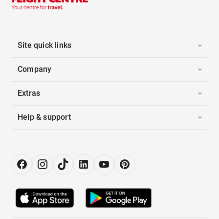
Site quick links
Company
Extras
Help & support