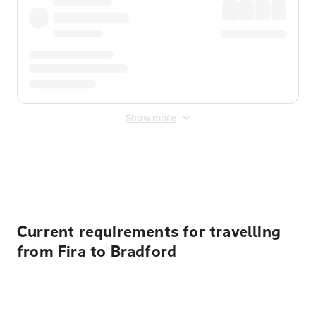
Show more
Displayed fares exclude
Online Booking Fee
&
Merchant
Fee
. Fees are applied once at checkout.
Current requirements for travelling
from Fira to Bradford