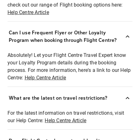
check out our range of Flight booking options here:
Help Centre Article
Can I use Frequent Flyer or Other Loyalty
Program when booking through Flight Centre?
Absolutely! Let your Flight Centre Travel Expert know
your Loyalty Program details during the booking
process. For more information, here's a link to our Help
Centre:
Help Centre Article
What are the latest on travel restrictions?
For the latest information on travel restrictions, visit
our Help Centre:
Help Centre Article