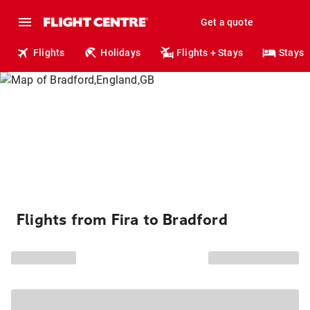
Get a quote
Flights
Holidays
Flights + Stays
Stays
Flights from Fira to Bradford