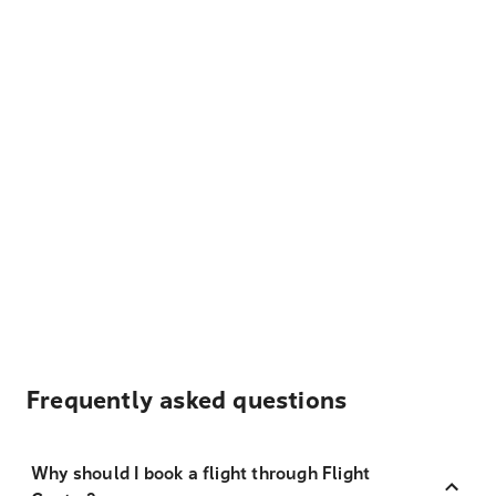
Frequently asked questions
Why should I book a flight through Flight