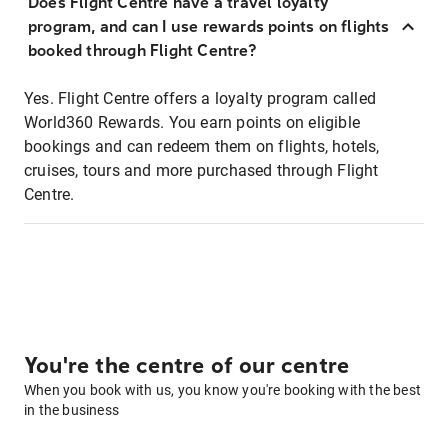
Does Flight Centre have a travel loyalty
program, and can I use rewards points on flights
booked through Flight Centre?
Yes. Flight Centre offers a loyalty program called
World360 Rewards. You earn points on eligible
bookings and can redeem them on flights, hotels,
cruises, tours and more purchased through Flight
Centre.
You're the centre of our centre
When you book with us, you know you're booking with the best
in the business