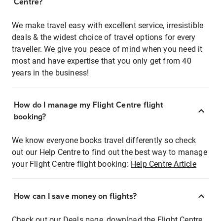
Centre?
We make travel easy with excellent service, irresistible
deals & the widest choice of travel options for every
traveller. We give you peace of mind when you need it
most and have expertise that you only get from 40
years in the business!
How do I manage my Flight Centre flight
booking?
We know everyone books travel differently so check
out our Help Centre to find out the best way to manage
your Flight Centre flight booking:
Help Centre Article
How can I save money on flights?
Check out our Deals page, download the Flight Centre