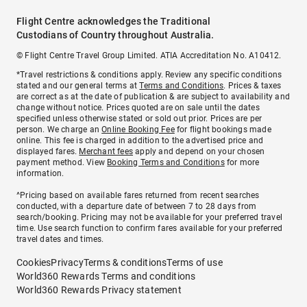
Flight Centre acknowledges the Traditional
Custodians of Country throughout Australia.
© Flight Centre Travel Group Limited. ATIA Accreditation No. A10412.
*Travel restrictions & conditions apply. Review any specific conditions
stated and our general terms at
Terms and Conditions
. Prices & taxes
are correct as at the date of publication & are subject to availability and
change without notice. Prices quoted are on sale until the dates
specified unless otherwise stated or sold out prior. Prices are per
person. We charge an
Online Booking Fee
for flight bookings made
online. This fee is charged in addition to the advertised price and
displayed fares.
Merchant fees
apply and depend on your chosen
payment method. View
Booking Terms and Conditions
for more
information.
^Pricing based on available fares returned from recent searches
conducted, with a departure date of between 7 to 28 days from
search/booking. Pricing may not be available for your preferred travel
time. Use search function to confirm fares available for your preferred
travel dates and times.
Cookies
Privacy
Terms & conditions
Terms of use
World360 Rewards Terms and conditions
World360 Rewards Privacy statement