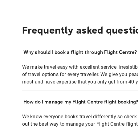
Frequently asked questi
Why should I book a flight through Flight Centre?
We make travel easy with excellent service, irresisti
of travel options for every traveller. We give you p
most and have expertise that you only get from 40 y
How do I manage my Flight Centre flight booking
We know everyone books travel differently so check 
out the best way to manage your Flight Centre fligh