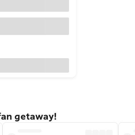
efan getaway!