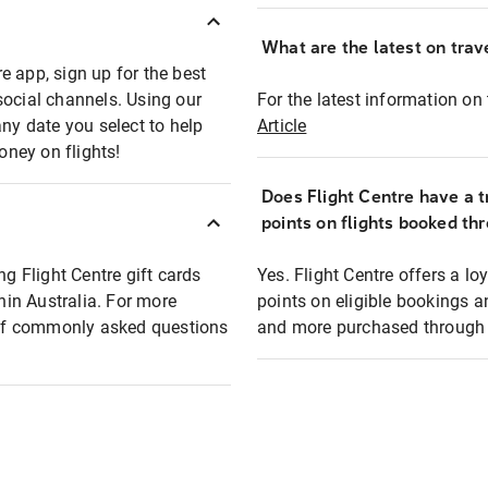
What are the latest on trave
e app, sign up for the best
social channels. Using our
For the latest information on t
any date you select to help
Article
oney on flights!
Does Flight Centre have a t
points on flights booked th
ng Flight Centre gift cards
Yes. Flight Centre offers a 
thin Australia. For more
points on eligible bookings a
t of commonly asked questions
and more purchased through F