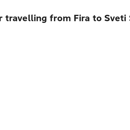
 travelling from Fira to Sveti