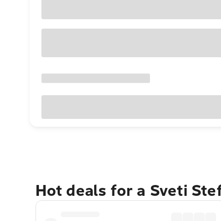
Hot deals for a Sveti St