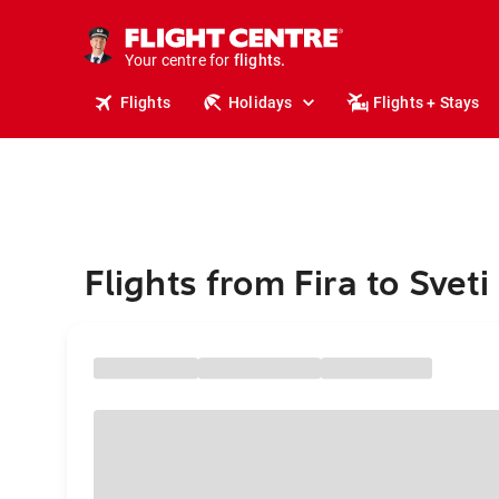
cruises.
stays.
holidays.
Your centre for
flights.
travel.
Flights
Holidays
Flights + Stays
Flights from Fira to Sveti