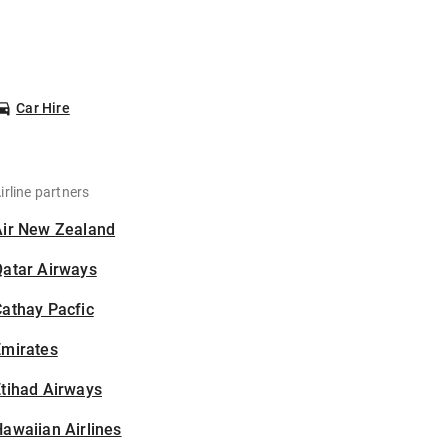
Car Hire
irline partners
Air New Zealand
Qatar Airways
athay Pacfic
Emirates
tihad Airways
awaiian Airlines