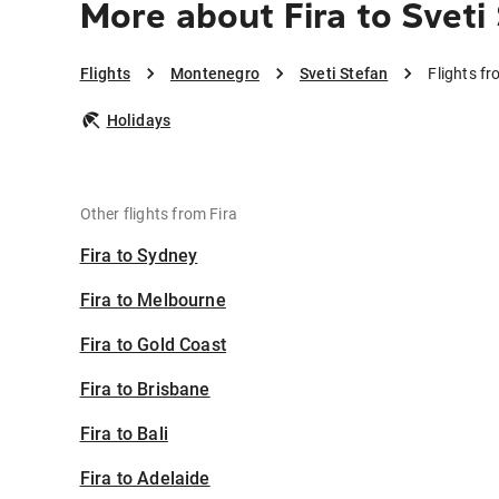
More about Fira to Sveti
Flights
Montenegro
Sveti Stefan
Flights fr
Holidays
Other flights from Fira
Fira to Sydney
Fira to Melbourne
Fira to Gold Coast
Fira to Brisbane
Fira to Bali
Fira to Adelaide