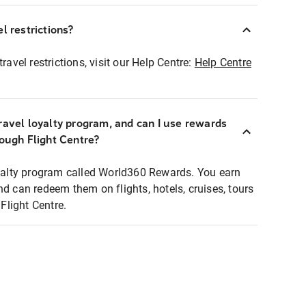
l restrictions?
ravel restrictions, visit our Help Centre:
Help Centre
ravel loyalty program, and can I use rewards
rough Flight Centre?
loyalty program called World360 Rewards. You earn
nd can redeem them on flights, hotels, cruises, tours
light Centre.