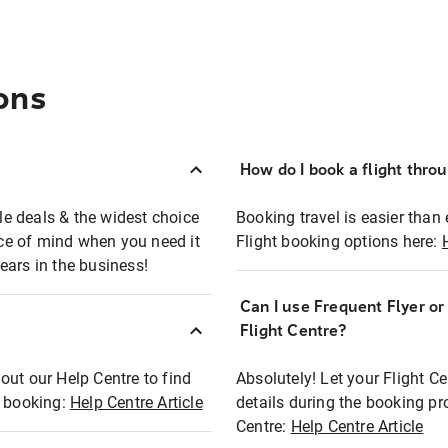
ons
How do I book a flight thro
ble deals & the widest choice
Booking travel is easier than 
eace of mind when you need it
Flight booking options here:
ears in the business!
Can I use Frequent Flyer o
?
Flight Centre?
out our Help Centre to find
Absolutely! Let your Flight C
t booking:
Help Centre Article
details during the booking pr
Centre:
Help Centre Article