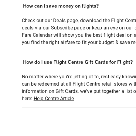
How can I save money on flights?
Check out our Deals page, download the Flight Centr
deals via our Subscribe page or keep an eye on our 
Fare Calendar will show you the best flight deal on 
you find the right airfare to fit your budget & save m
How do I use Flight Centre Gift Cards for Flight?
No matter where you're jetting of to, rest easy knowi
can be redeemed at all Flight Centre retail stores wi
information on Gift Cards, we've put together a lis
here:
Help Centre Article