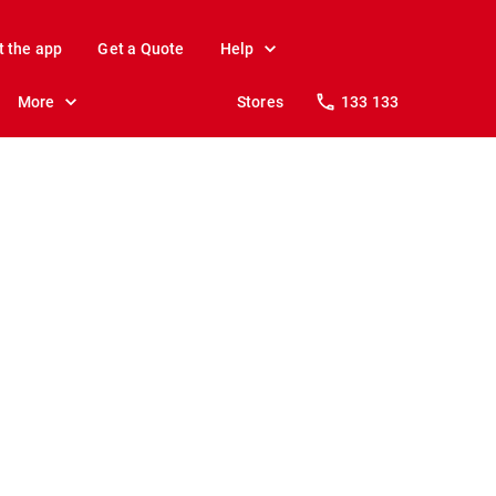
t the app
Get a Quote
Help
More
Stores
133 133