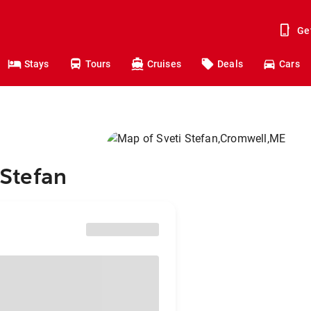
Ge
Stays
Tours
Cruises
Deals
Cars
 Stefan