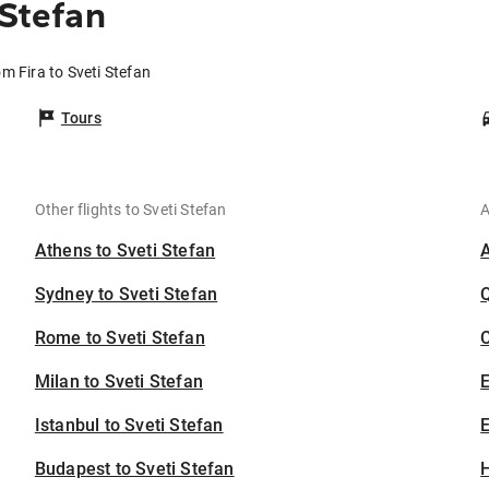
 Stefan
om Fira to Sveti Stefan
Tours
Other flights to Sveti Stefan
A
Athens to Sveti Stefan
Sydney to Sveti Stefan
Rome to Sveti Stefan
C
Milan to Sveti Stefan
Istanbul to Sveti Stefan
E
Budapest to Sveti Stefan
H