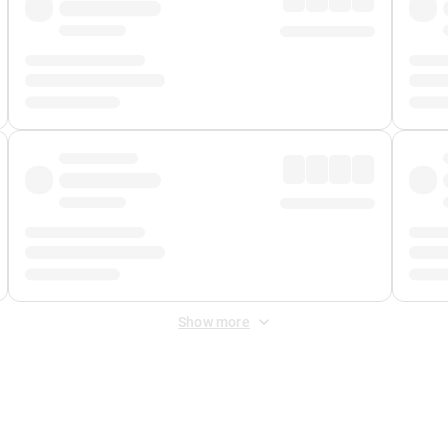
Show more
 Fee
&
Merchant Fee
. Fees are applied once at checkout.