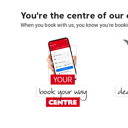
You're the centre of our
When you book with us, you know you're bookin