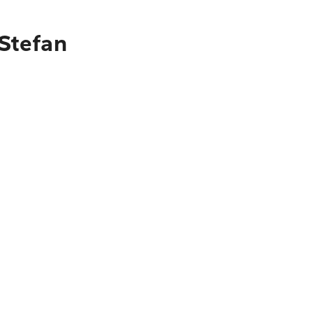
 Stefan