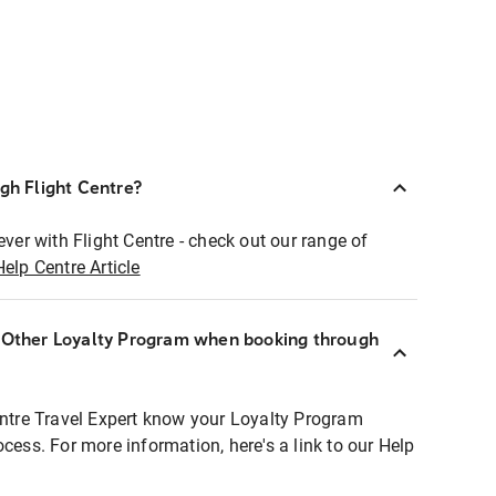
ugh Flight Centre?
ever with Flight Centre - check out our range of
Help Centre Article
r Other Loyalty Program when booking through
entre Travel Expert know your Loyalty Program
ocess. For more information, here's a link to our Help