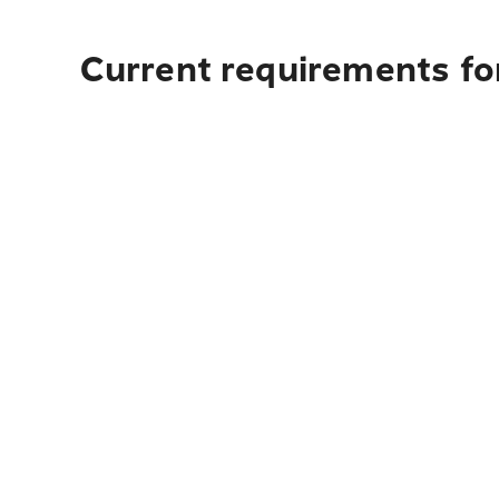
Current requirements for