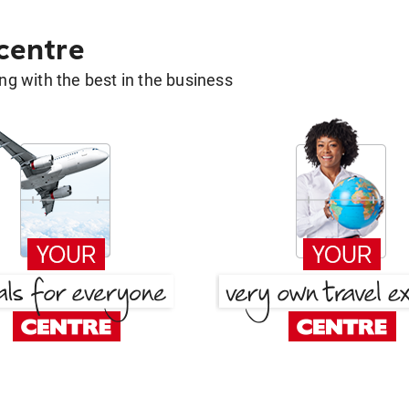
 centre
g with the best in the business