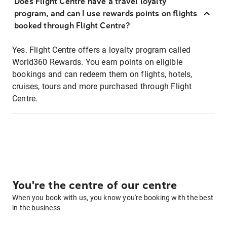
Does Flight Centre have a travel loyalty
program, and can I use rewards points on flights
booked through Flight Centre?
Yes. Flight Centre offers a loyalty program called
World360 Rewards. You earn points on eligible
bookings and can redeem them on flights, hotels,
cruises, tours and more purchased through Flight
Centre.
You're the centre of our centre
When you book with us, you know you're booking with the best
in the business