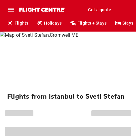
Get a quote
Flights
Holidays
Flights + Stays
Stays
Flights from Istanbul to Sveti Stefan