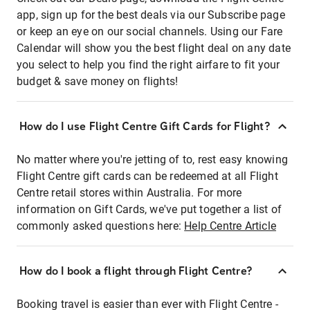
app, sign up for the best deals via our Subscribe page
or keep an eye on our social channels. Using our Fare
Calendar will show you the best flight deal on any date
you select to help you find the right airfare to fit your
budget & save money on flights!
How do I use Flight Centre Gift Cards for Flight?
No matter where you're jetting of to, rest easy knowing
Flight Centre gift cards can be redeemed at all Flight
Centre retail stores within Australia. For more
information on Gift Cards, we've put together a list of
commonly asked questions here:
Help Centre Article
How do I book a flight through Flight Centre?
Booking travel is easier than ever with Flight Centre -