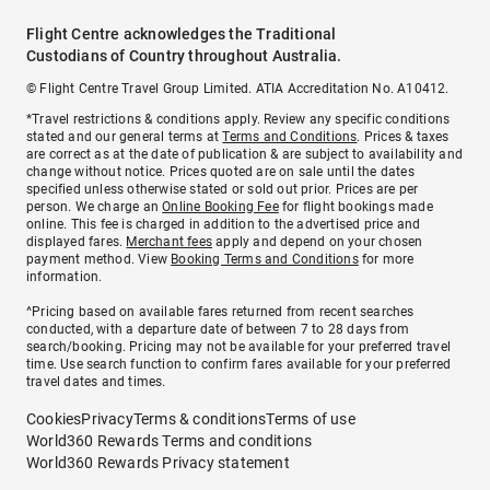
Flight Centre acknowledges the Traditional
Custodians of Country throughout Australia.
© Flight Centre Travel Group Limited. ATIA Accreditation No. A10412.
*Travel restrictions & conditions apply. Review any specific conditions
stated and our general terms at
Terms and Conditions
. Prices & taxes
are correct as at the date of publication & are subject to availability and
change without notice. Prices quoted are on sale until the dates
specified unless otherwise stated or sold out prior. Prices are per
person. We charge an
Online Booking Fee
for flight bookings made
online. This fee is charged in addition to the advertised price and
displayed fares.
Merchant fees
apply and depend on your chosen
payment method. View
Booking Terms and Conditions
for more
information.
^Pricing based on available fares returned from recent searches
conducted, with a departure date of between 7 to 28 days from
search/booking. Pricing may not be available for your preferred travel
time. Use search function to confirm fares available for your preferred
travel dates and times.
Cookies
Privacy
Terms & conditions
Terms of use
World360 Rewards Terms and conditions
World360 Rewards Privacy statement