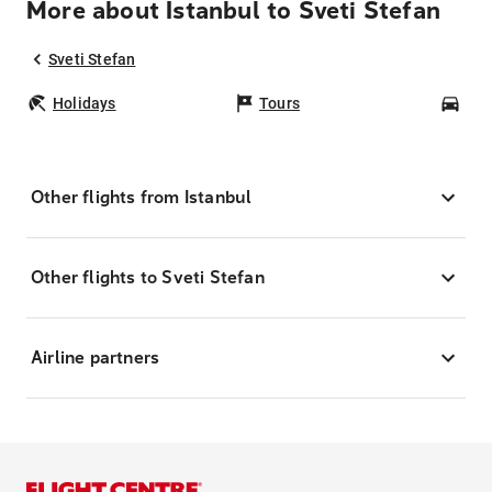
More about Istanbul to Sveti Stefan
Sveti Stefan
Holidays
Tours
Car
Other flights from Istanbul
Other flights to Sveti Stefan
Airline partners