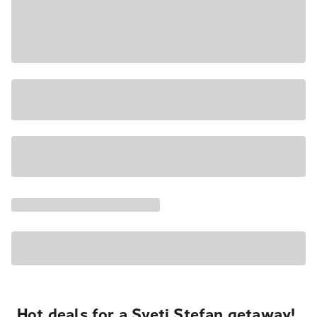
Hot deals for a Sveti Stefan getaway!