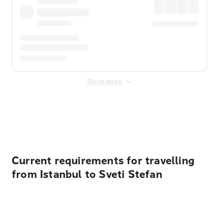
Show more
Displayed fares exclude
Online Booking Fee
&
Merchant
Fee
. Fees are applied once at checkout.
Current requirements for travelling
from Istanbul to Sveti Stefan