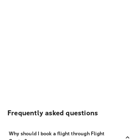
Frequently asked questions
Why should I book a flight through Flight