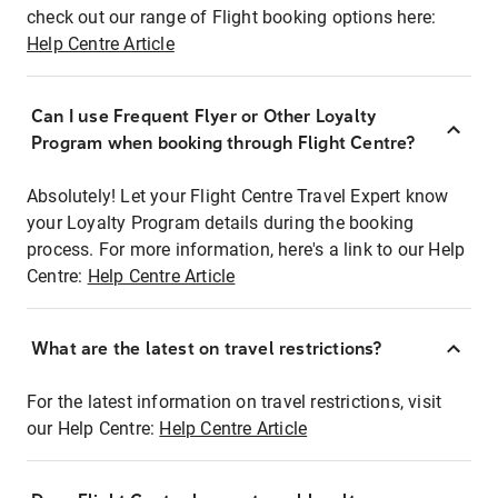
check out our range of Flight booking options here:
Help Centre Article
Can I use Frequent Flyer or Other Loyalty
Program when booking through Flight Centre?
Absolutely! Let your Flight Centre Travel Expert know
your Loyalty Program details during the booking
process. For more information, here's a link to our Help
Centre:
Help Centre Article
What are the latest on travel restrictions?
For the latest information on travel restrictions, visit
our Help Centre:
Help Centre Article