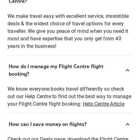
Centre?
We make travel easy with excellent service, irresistible
deals & the widest choice of travel options for every
traveller. We give you peace of mind when you need it
most and have expertise that you only get from 40
years in the business!
How do I manage my Flight Centre flight
booking?
We know everyone books travel differently so check
out our Help Centre to find out the best way to manage
your Flight Centre flight booking:
Help Centre Article
How can I save money on flights?
Check out our Deals page, download the Flight Centre