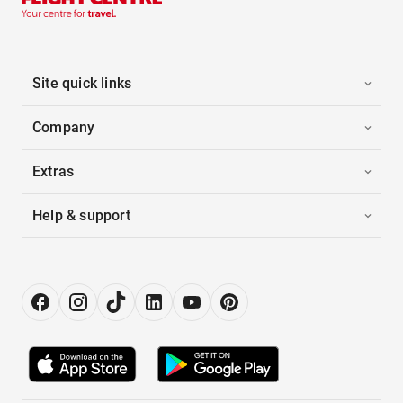
Site quick links
Company
Extras
Help & support