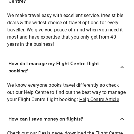
Centre?
We make travel easy with excellent service, irresistible
deals & the widest choice of travel options for every
traveller. We give you peace of mind when you need it
most and have expertise that you only get from 40
years in the business!
How do I manage my Flight Centre flight
booking?
We know everyone books travel differently so check
out our Help Centre to find out the best way to manage
your Flight Centre flight booking:
Help Centre Article
How can I save money on flights?
Check out our Deals page, download the Flight Centre