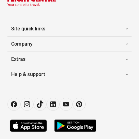
Site quick links
Company
Extras
Help & support