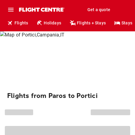
Get a quote
Flights
Holidays
Flights + Stays
Stays
Flights from Paros to Portici