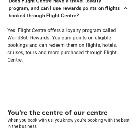
Does Flight Centre have a travel loyalty
program, and can I use rewards points on flights
booked through Flight Centre?
Yes. Flight Centre offers a loyalty program called
World360 Rewards. You earn points on eligible
bookings and can redeem them on flights, hotels,
cruises, tours and more purchased through Flight
Centre.
You're the centre of our centre
When you book with us, you know you're booking with the best
in the business