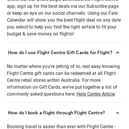
app, sign up for the best deals via our Subscribe page
or keep an eye on our social channels. Using our Fare
Calendar will show you the best flight deal on any date
you select to help you find the right airfare to fit your
budget & save money on flights!
How do I use Flight Centre Gift Cards for Flight?
No matter where you're jetting of to, rest easy knowing
Flight Centre gift cards can be redeemed at all Flight
Centre retail stores within Australia. For more
information on Gift Cards, we've put together a list of
commonly asked questions here:
Help Centre Article
How do I book a flight through Flight Centre?
Booking travel is easier than ever with Flight Centre -