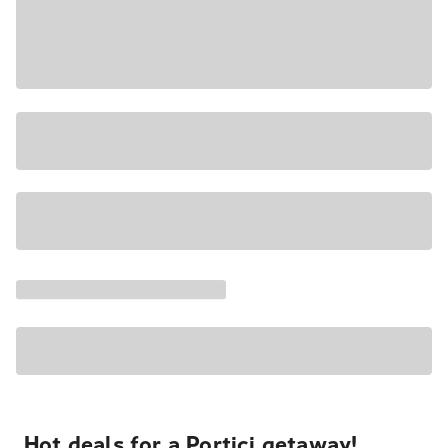
Hot deals for a Portici getaway!