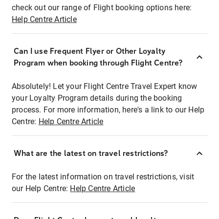
check out our range of Flight booking options here:
Help Centre Article
Can I use Frequent Flyer or Other Loyalty
Program when booking through Flight Centre?
Absolutely! Let your Flight Centre Travel Expert know
your Loyalty Program details during the booking
process. For more information, here's a link to our Help
Centre:
Help Centre Article
What are the latest on travel restrictions?
For the latest information on travel restrictions, visit
our Help Centre:
Help Centre Article