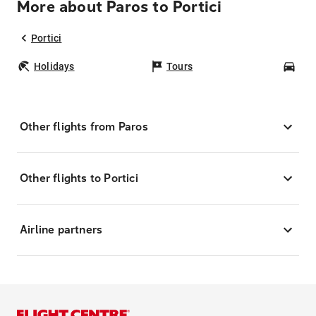
More about Paros to Portici
Portici
Holidays
Tours
Car
Other flights from Paros
Other flights to Portici
Airline partners