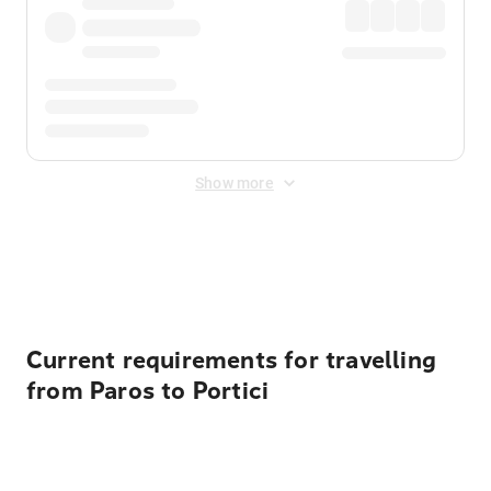
Show more
Displayed fares exclude
Online Booking Fee
&
Merchant
Fee
. Fees are applied once at checkout.
Current requirements for travelling
from Paros to Portici