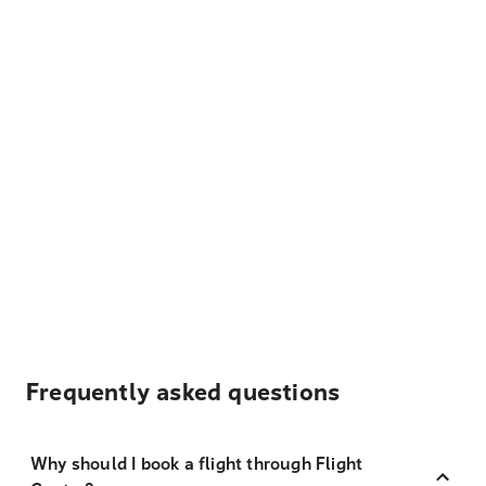
Frequently asked questions
Why should I book a flight through Flight