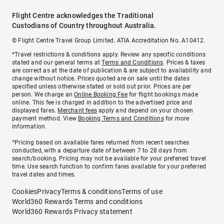
Flight Centre acknowledges the Traditional
Custodians of Country throughout Australia.
© Flight Centre Travel Group Limited. ATIA Accreditation No. A10412.
*Travel restrictions & conditions apply. Review any specific conditions
stated and our general terms at
Terms and Conditions
. Prices & taxes
are correct as at the date of publication & are subject to availability and
change without notice. Prices quoted are on sale until the dates
specified unless otherwise stated or sold out prior. Prices are per
person. We charge an
Online Booking Fee
for flight bookings made
online. This fee is charged in addition to the advertised price and
displayed fares.
Merchant fees
apply and depend on your chosen
payment method. View
Booking Terms and Conditions
for more
information.
^Pricing based on available fares returned from recent searches
conducted, with a departure date of between 7 to 28 days from
search/booking. Pricing may not be available for your preferred travel
time. Use search function to confirm fares available for your preferred
travel dates and times.
Cookies
Privacy
Terms & conditions
Terms of use
World360 Rewards Terms and conditions
World360 Rewards Privacy statement