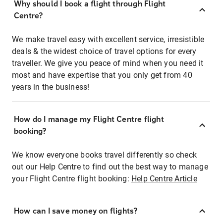
Why should I book a flight through Flight
Centre?
We make travel easy with excellent service, irresistible
deals & the widest choice of travel options for every
traveller. We give you peace of mind when you need it
most and have expertise that you only get from 40
years in the business!
How do I manage my Flight Centre flight
booking?
We know everyone books travel differently so check
out our Help Centre to find out the best way to manage
your Flight Centre flight booking:
Help Centre Article
How can I save money on flights?