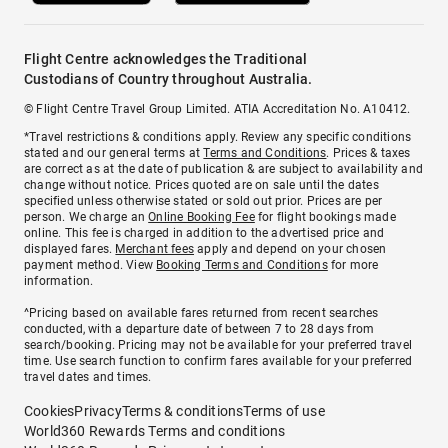
Flight Centre acknowledges the Traditional
Custodians of Country throughout Australia.
© Flight Centre Travel Group Limited. ATIA Accreditation No. A10412.
*Travel restrictions & conditions apply. Review any specific conditions
stated and our general terms at
Terms and Conditions
. Prices & taxes
are correct as at the date of publication & are subject to availability and
change without notice. Prices quoted are on sale until the dates
specified unless otherwise stated or sold out prior. Prices are per
person. We charge an
Online Booking Fee
for flight bookings made
online. This fee is charged in addition to the advertised price and
displayed fares.
Merchant fees
apply and depend on your chosen
payment method. View
Booking Terms and Conditions
for more
information.
^Pricing based on available fares returned from recent searches
conducted, with a departure date of between 7 to 28 days from
search/booking. Pricing may not be available for your preferred travel
time. Use search function to confirm fares available for your preferred
travel dates and times.
Cookies
Privacy
Terms & conditions
Terms of use
World360 Rewards Terms and conditions