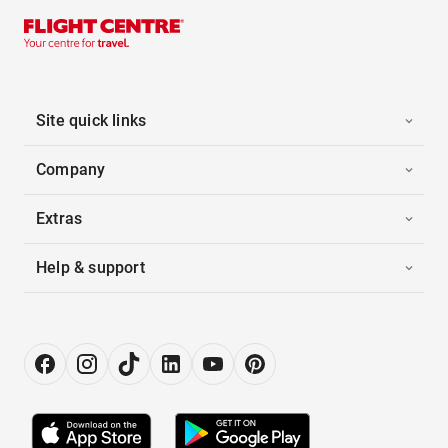
Site quick links
Company
Extras
Help & support