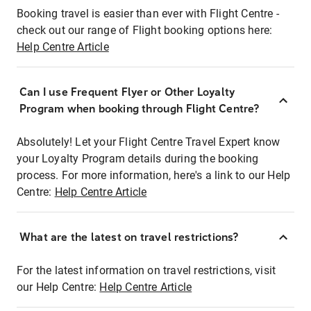
Booking travel is easier than ever with Flight Centre -
check out our range of Flight booking options here:
Help Centre Article
Can I use Frequent Flyer or Other Loyalty
Program when booking through Flight Centre?
Absolutely! Let your Flight Centre Travel Expert know
your Loyalty Program details during the booking
process. For more information, here's a link to our Help
Centre:
Help Centre Article
What are the latest on travel restrictions?
For the latest information on travel restrictions, visit
our Help Centre:
Help Centre Article