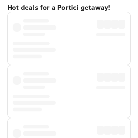
Hot deals for a Portici getaway!