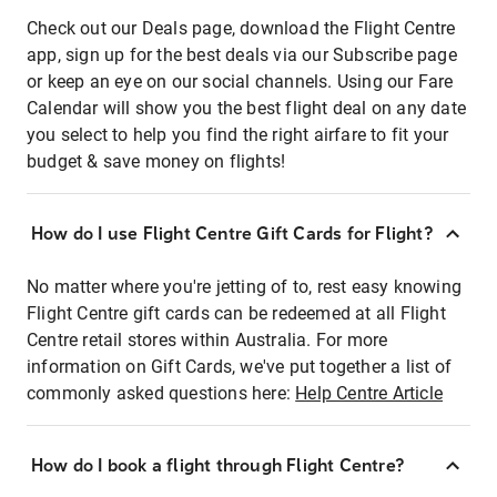
Check out our Deals page, download the Flight Centre
app, sign up for the best deals via our Subscribe page
or keep an eye on our social channels. Using our Fare
Calendar will show you the best flight deal on any date
you select to help you find the right airfare to fit your
budget & save money on flights!
How do I use Flight Centre Gift Cards for Flight?
No matter where you're jetting of to, rest easy knowing
Flight Centre gift cards can be redeemed at all Flight
Centre retail stores within Australia. For more
information on Gift Cards, we've put together a list of
commonly asked questions here:
Help Centre Article
How do I book a flight through Flight Centre?