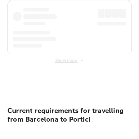
Show more
Displayed fares exclude
Online Booking Fee
&
Merchant
Fee
. Fees are applied once at checkout.
Current requirements for travelling
from Barcelona to Portici