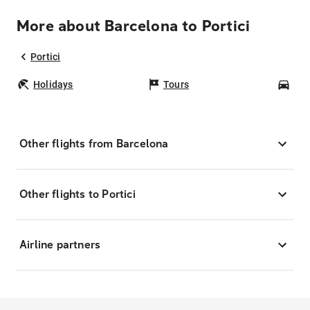
More about Barcelona to Portici
Portici
Holidays
Tours
Car
Other flights from Barcelona
Other flights to Portici
Airline partners