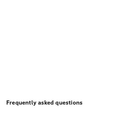
Frequently asked questions