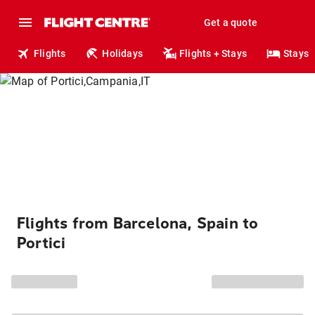
Get a quote
Flights
Holidays
Flights + Stays
Stays
Flights from Barcelona, Spain to
Portici