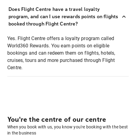
Does Flight Centre have a travel loyalty
program, and can I use rewards points on flights
booked through Flight Centre?
Yes. Flight Centre offers a loyalty program called
World360 Rewards. You earn points on eligible
bookings and can redeem them on flights, hotels,
cruises, tours and more purchased through Flight
Centre.
You're the centre of our centre
When you book with us, you know you're booking with the best
in the business