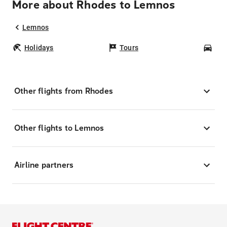
More about Rhodes to Lemnos
Lemnos
Holidays
Tours
Car
Other flights from Rhodes
Other flights to Lemnos
Airline partners