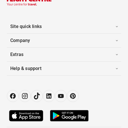
Site quick links
Company
Extras
Help & support