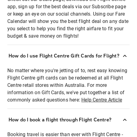
app, sign up for the best deals via our Subscribe page
or keep an eye on our social channels. Using our Fare
Calendar will show you the best flight deal on any date
you select to help you find the right airfare to fit your
budget & save money on flights!
How do I use Flight Centre Gift Cards for Flight?
No matter where you're jetting of to, rest easy knowing
Flight Centre gift cards can be redeemed at all Flight
Centre retail stores within Australia. For more
information on Gift Cards, we've put together a list of
commonly asked questions here:
Help Centre Article
How do I book a flight through Flight Centre?
Booking travel is easier than ever with Flight Centre -