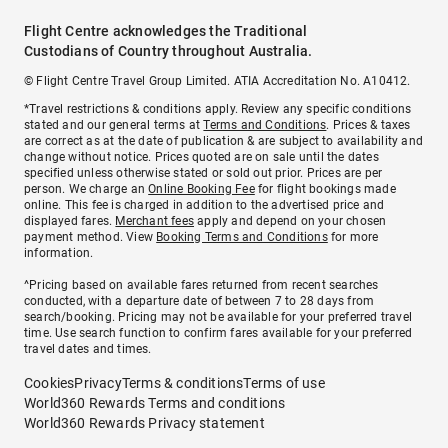
Flight Centre acknowledges the Traditional
Custodians of Country throughout Australia.
© Flight Centre Travel Group Limited. ATIA Accreditation No. A10412.
*Travel restrictions & conditions apply. Review any specific conditions
stated and our general terms at
Terms and Conditions
. Prices & taxes
are correct as at the date of publication & are subject to availability and
change without notice. Prices quoted are on sale until the dates
specified unless otherwise stated or sold out prior. Prices are per
person. We charge an
Online Booking Fee
for flight bookings made
online. This fee is charged in addition to the advertised price and
displayed fares.
Merchant fees
apply and depend on your chosen
payment method. View
Booking Terms and Conditions
for more
information.
^Pricing based on available fares returned from recent searches
conducted, with a departure date of between 7 to 28 days from
search/booking. Pricing may not be available for your preferred travel
time. Use search function to confirm fares available for your preferred
travel dates and times.
Cookies
Privacy
Terms & conditions
Terms of use
World360 Rewards Terms and conditions
World360 Rewards Privacy statement