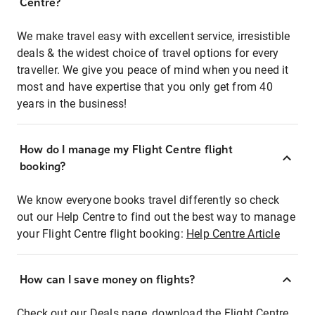
Centre?
We make travel easy with excellent service, irresistible
deals & the widest choice of travel options for every
traveller. We give you peace of mind when you need it
most and have expertise that you only get from 40
years in the business!
How do I manage my Flight Centre flight
booking?
We know everyone books travel differently so check
out our Help Centre to find out the best way to manage
your Flight Centre flight booking:
Help Centre Article
How can I save money on flights?
Check out our Deals page, download the Flight Centre