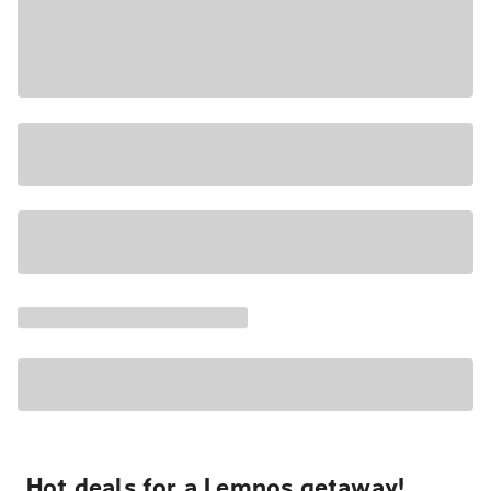
Hot deals for a Lemnos getaway!