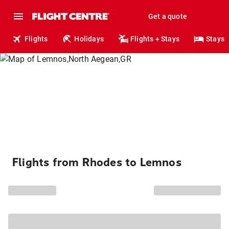
Get a quote
Flights
Holidays
Flights + Stays
Stays
Flights from Rhodes to Lemnos