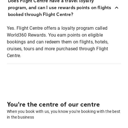
Does Flight Centre have a travel loyalty
program, and can I use rewards points on flights
booked through Flight Centre?
Yes. Flight Centre offers a loyalty program called
World360 Rewards. You earn points on eligible
bookings and can redeem them on flights, hotels,
cruises, tours and more purchased through Flight
Centre.
You're the centre of our centre
When you book with us, you know you're booking with the best
in the business