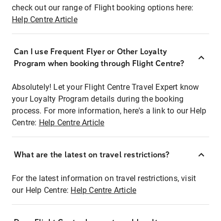
check out our range of Flight booking options here:
Help Centre Article
Can I use Frequent Flyer or Other Loyalty
Program when booking through Flight Centre?
Absolutely! Let your Flight Centre Travel Expert know
your Loyalty Program details during the booking
process. For more information, here's a link to our Help
Centre:
Help Centre Article
What are the latest on travel restrictions?
For the latest information on travel restrictions, visit
our Help Centre:
Help Centre Article