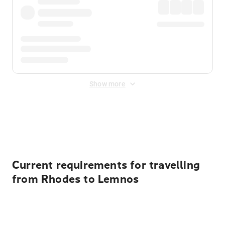
Show more
Displayed fares exclude
Online Booking Fee
&
Merchant
Fee
. Fees are applied once at checkout.
Current requirements for travelling
from Rhodes to Lemnos