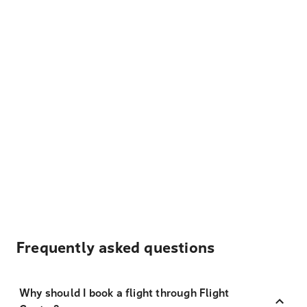
Frequently asked questions
Why should I book a flight through Flight