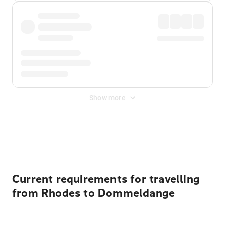
Show more
Displayed fares exclude
Online Booking Fee
&
Merchant
Fee
. Fees are applied once at checkout.
Current requirements for travelling
from Rhodes to Dommeldange