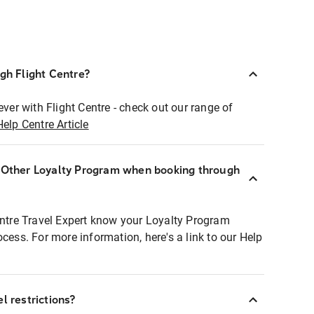
ugh Flight Centre?
ever with Flight Centre - check out our range of
Help Centre Article
r Other Loyalty Program when booking through
entre Travel Expert know your Loyalty Program
ocess. For more information, here's a link to our Help
l restrictions?