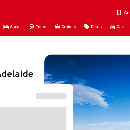
Ge
Stays
Tours
Cruises
Deals
Cars
Adelaide