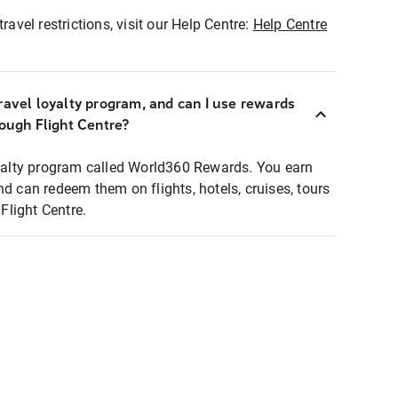
ravel restrictions, visit our Help Centre:
Help Centre
ravel loyalty program, and can I use rewards
rough Flight Centre?
loyalty program called World360 Rewards. You earn
nd can redeem them on flights, hotels, cruises, tours
light Centre.