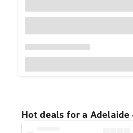
Hot deals for a Adelaide