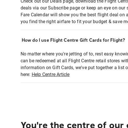
Check out our Deals page, download the Flight Centr
deals via our Subscribe page or keep an eye on our 
Fare Calendar will show you the best flight deal on 
you find the right airfare to fit your budget & save m
How do I use Flight Centre Gift Cards for Flight?
No matter where you're jetting of to, rest easy knowi
can be redeemed at all Flight Centre retail stores wi
information on Gift Cards, we've put together a lis
here:
Help Centre Article
You're the centre of our