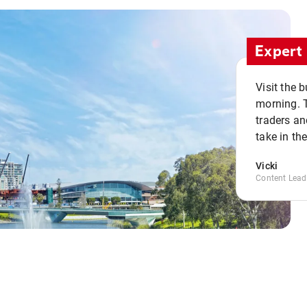
Expert 
Visit the 
morning. 
traders an
take in th
Vicki
Content Lead