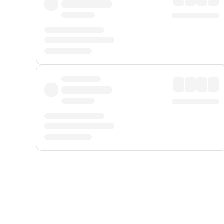
Displayed fares exclude
Online Booking