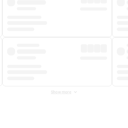
Show more
 Fee
&
Merchant Fee
. Fees are applied once at checkout.