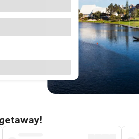
 getaway!