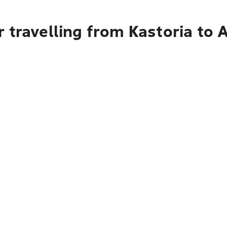
 travelling from Kastoria to 