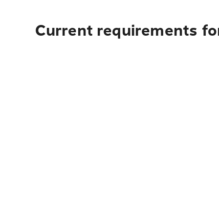
Current requirements for