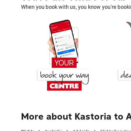
When you book with us, you know you're bookin
More about Kastoria to 