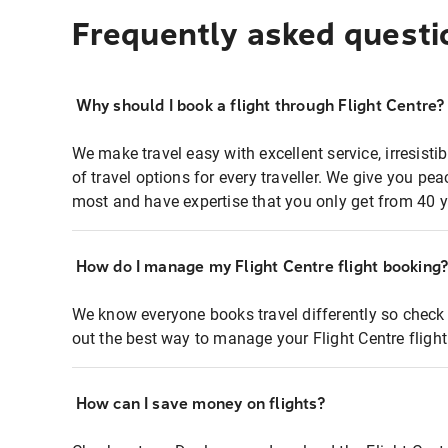
Frequently asked questi
Why should I book a flight through Flight Centre?
We make travel easy with excellent service, irresisti
of travel options for every traveller. We give you p
most and have expertise that you only get from 40 y
How do I manage my Flight Centre flight booking
We know everyone books travel differently so check 
out the best way to manage your Flight Centre fligh
How can I save money on flights?