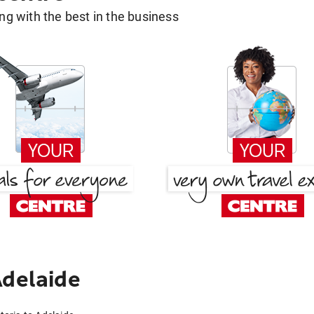
g with the best in the business
Adelaide