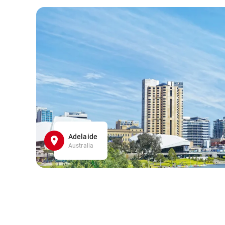
Adelaide
Australia