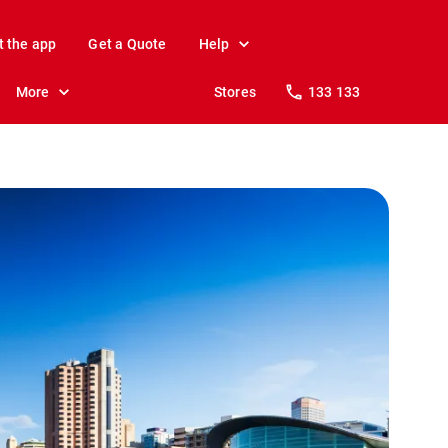
t the app
Get a Quote
Help
More
Stores
133 133