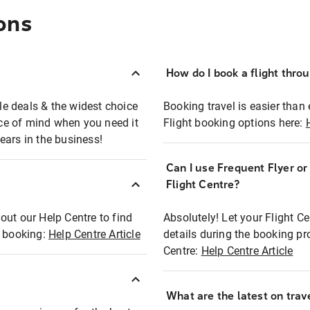
ons
How do I book a flight thro
ble deals & the widest choice
Booking travel is easier than 
eace of mind when you need it
Flight booking options here:
ears in the business!
Can I use Frequent Flyer o
?
Flight Centre?
out our Help Centre to find
Absolutely! Let your Flight C
t booking:
Help Centre Article
details during the booking pr
Centre:
Help Centre Article
What are the latest on trave