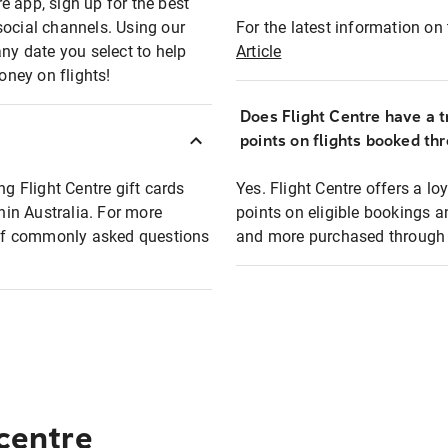
e app, sign up for the best
social channels. Using our
For the latest information on t
any date you select to help
Article
oney on flights!
Does Flight Centre have a t
points on flights booked th
ng Flight Centre gift cards
Yes. Flight Centre offers a 
thin Australia. For more
points on eligible bookings a
t of commonly asked questions
and more purchased through F
 centre