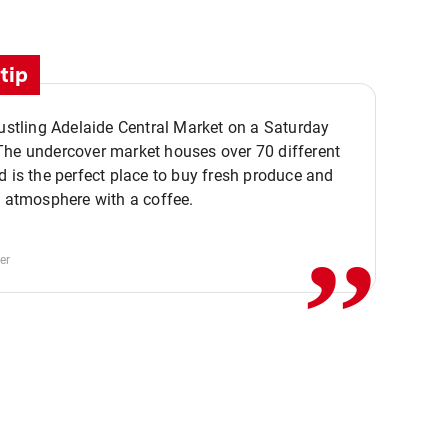
tip
bustling Adelaide Central Market on a Saturday
The undercover market houses over 70 different
,,
d is the perfect place to buy fresh produce and
e atmosphere with a coffee.
er