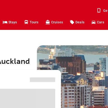
Ge
Stays
Tours
Cruises
Deals
Cars
 Auckland