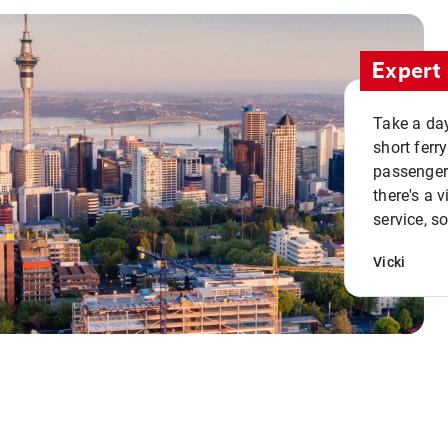
Expert 
Take a day
short ferr
passenger 
there's a 
service, s
Vicki