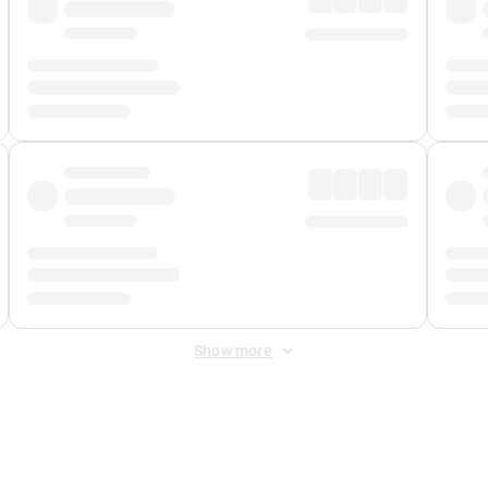
Show more
 Fee
&
Merchant Fee
. Fees are applied once at checkout.