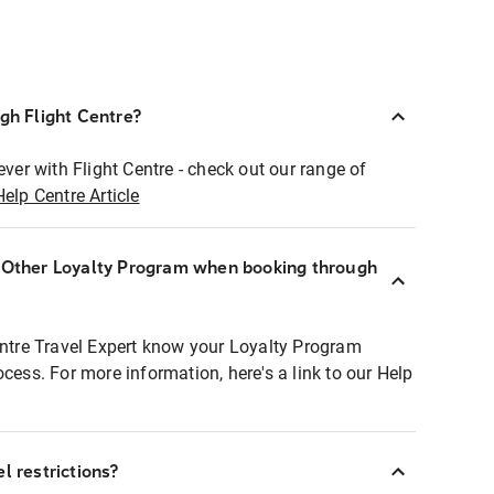
ugh Flight Centre?
ever with Flight Centre - check out our range of
Help Centre Article
r Other Loyalty Program when booking through
entre Travel Expert know your Loyalty Program
ocess. For more information, here's a link to our Help
l restrictions?