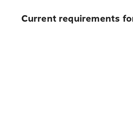
Current requirements for