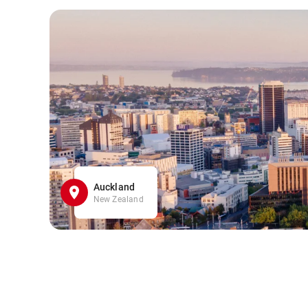
Auckland
New Zealand