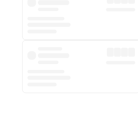
Displayed fares exclude
Online Booking