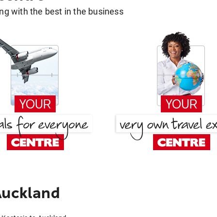
g with the best in the business
Auckland