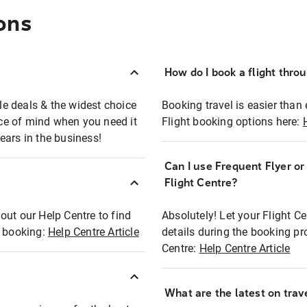
ons
How do I book a flight thro
ble deals & the widest choice
Booking travel is easier than 
eace of mind when you need it
Flight booking options here:
ears in the business!
Can I use Frequent Flyer o
?
Flight Centre?
out our Help Centre to find
Absolutely! Let your Flight C
t booking:
Help Centre Article
details during the booking pr
Centre:
Help Centre Article
What are the latest on trave