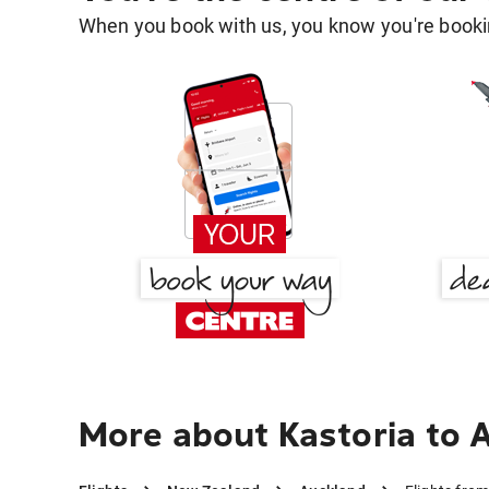
When you book with us, you know you're bookin
More about Kastoria to 