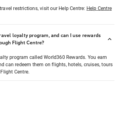
ravel restrictions, visit our Help Centre:
Help Centre
ravel loyalty program, and can I use rewards
rough Flight Centre?
loyalty program called World360 Rewards. You earn
nd can redeem them on flights, hotels, cruises, tours
light Centre.