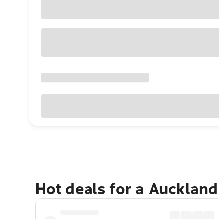
Hot deals for a Aucklan