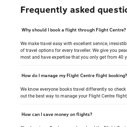
Frequently asked questi
Why should I book a flight through Flight Centre?
We make travel easy with excellent service, irresisti
of travel options for every traveller. We give you p
most and have expertise that you only get from 40 y
How do I manage my Flight Centre flight booking
We know everyone books travel differently so check 
out the best way to manage your Flight Centre fligh
How can I save money on flights?