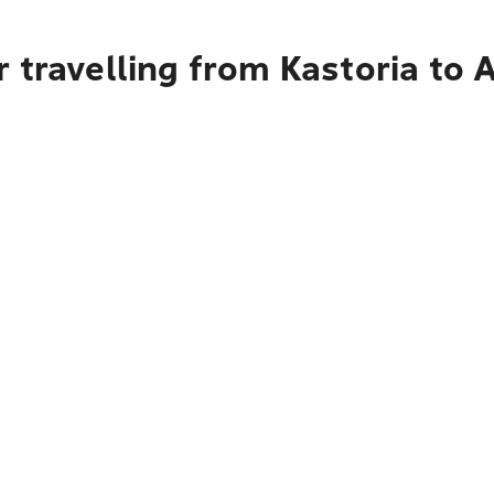
 travelling from Kastoria to 