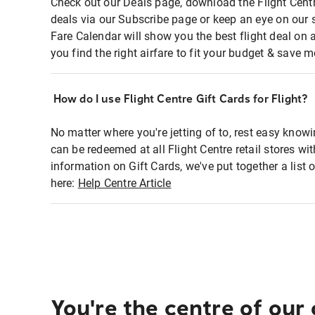
Check out our Deals page, download the Flight Centr
deals via our Subscribe page or keep an eye on our 
Fare Calendar will show you the best flight deal on 
you find the right airfare to fit your budget & save m
How do I use Flight Centre Gift Cards for Flight?
No matter where you're jetting of to, rest easy knowi
can be redeemed at all Flight Centre retail stores wi
information on Gift Cards, we've put together a lis
here:
Help Centre Article
You're the centre of our