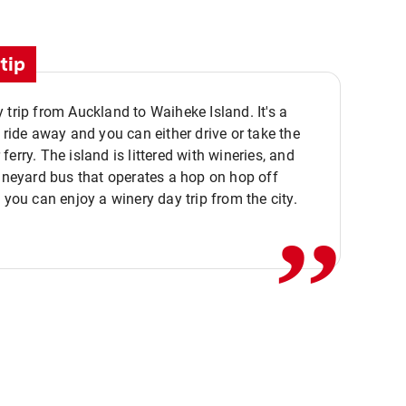
tip
 trip from Auckland to Waiheke Island. It's a
y ride away and you can either drive or take the
ferry. The island is littered with wineries, and
,,
vineyard bus that operates a hop on hop off
o you can enjoy a winery day trip from the city.