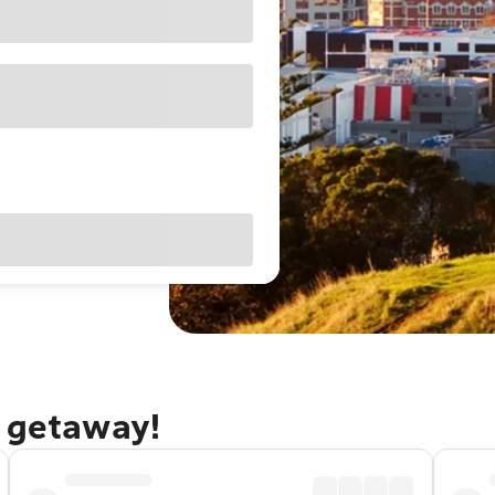
d getaway!