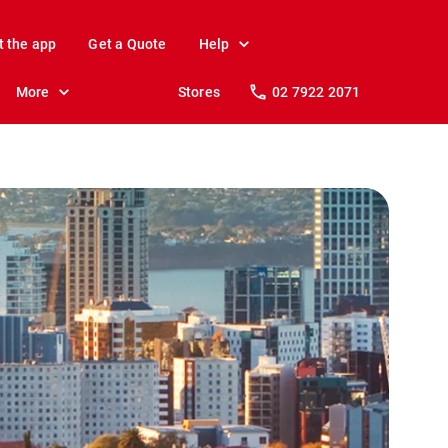
t the app
Get a Quote
Help
More
Stores
02 7922 2071