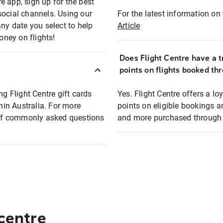
e app, sign up for the best
social channels. Using our
For the latest information on t
any date you select to help
Article
oney on flights!
Does Flight Centre have a t
points on flights booked th
ng Flight Centre gift cards
Yes. Flight Centre offers a 
thin Australia. For more
points on eligible bookings a
t of commonly asked questions
and more purchased through F
 centre