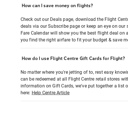
How can I save money on flights?
Check out our Deals page, download the Flight Centr
deals via our Subscribe page or keep an eye on our 
Fare Calendar will show you the best flight deal on 
you find the right airfare to fit your budget & save m
How do I use Flight Centre Gift Cards for Flight?
No matter where you're jetting of to, rest easy knowi
can be redeemed at all Flight Centre retail stores wi
information on Gift Cards, we've put together a lis
here:
Help Centre Article