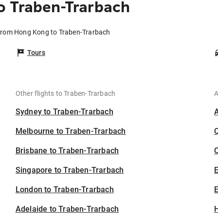
o Traben-Trarbach
 from Hong Kong to Traben-Trarbach
Tours
Other flights to Traben-Trarbach
A
Sydney to Traben-Trarbach
Melbourne to Traben-Trarbach
Brisbane to Traben-Trarbach
C
Singapore to Traben-Trarbach
London to Traben-Trarbach
E
Adelaide to Traben-Trarbach
H