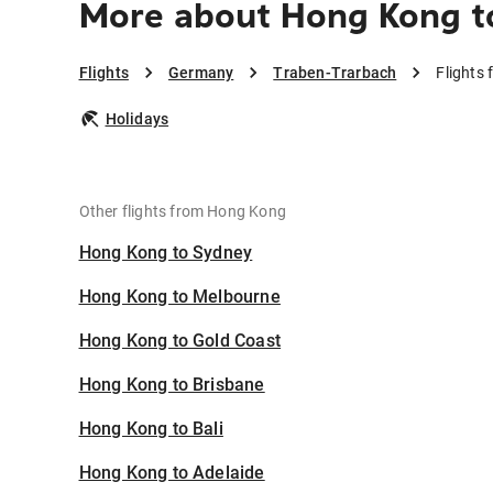
More about Hong Kong t
Flights
Germany
Traben-Trarbach
Flights
Holidays
Other flights from Hong Kong
Hong Kong to Sydney
Hong Kong to Melbourne
Hong Kong to Gold Coast
Hong Kong to Brisbane
Hong Kong to Bali
Hong Kong to Adelaide