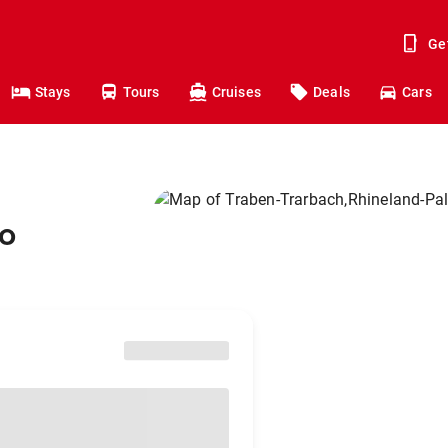
Ge
Stays
Tours
Cruises
Deals
Cars
to