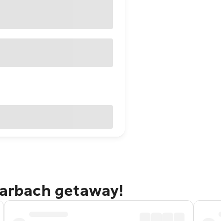
rarbach getaway!