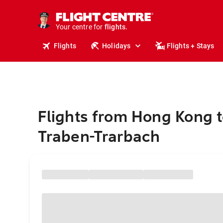
stays.
holidays.
Your centre for
flights.
travel.
Flights
Holidays
Flights + Stays
Flights from Hong Kong 
Traben-Trarbach