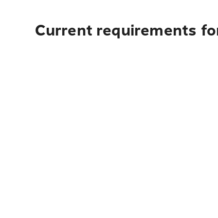
Current requirements fo