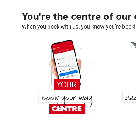
You're the centre of our
When you book with us, you know you're bookin