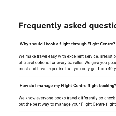
Frequently asked questi
Why should I book a flight through Flight Centre?
We make travel easy with excellent service, irresisti
of travel options for every traveller. We give you p
most and have expertise that you only get from 40 y
How do I manage my Flight Centre flight booking
We know everyone books travel differently so check 
out the best way to manage your Flight Centre fligh