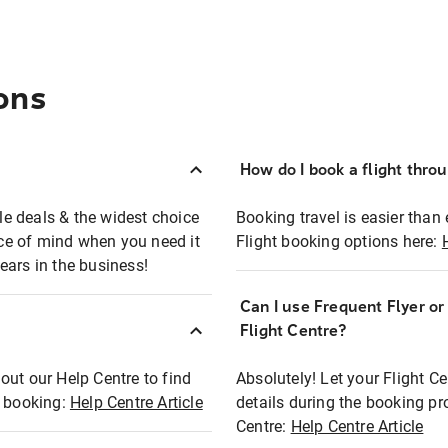
ons
How do I book a flight thro
ble deals & the widest choice
Booking travel is easier than 
eace of mind when you need it
Flight booking options here:
ears in the business!
Can I use Frequent Flyer o
?
Flight Centre?
out our Help Centre to find
Absolutely! Let your Flight C
t booking:
Help Centre Article
details during the booking pr
Centre:
Help Centre Article