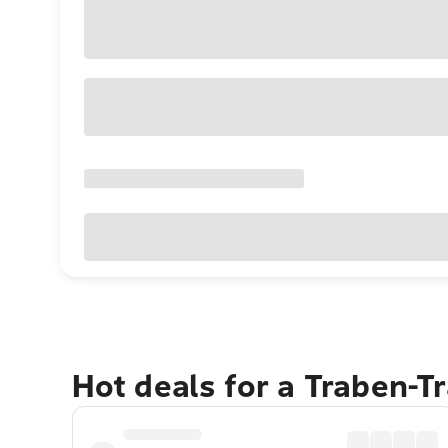
Hot deals for a Traben-T