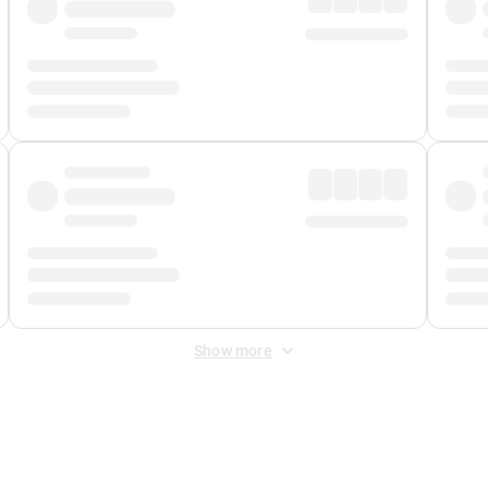
Show more
 Fee
&
Merchant Fee
. Fees are applied once at checkout.