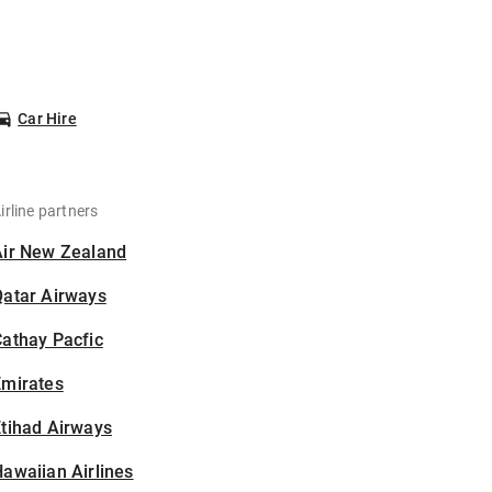
Car Hire
irline partners
Air New Zealand
Qatar Airways
athay Pacfic
Emirates
tihad Airways
awaiian Airlines