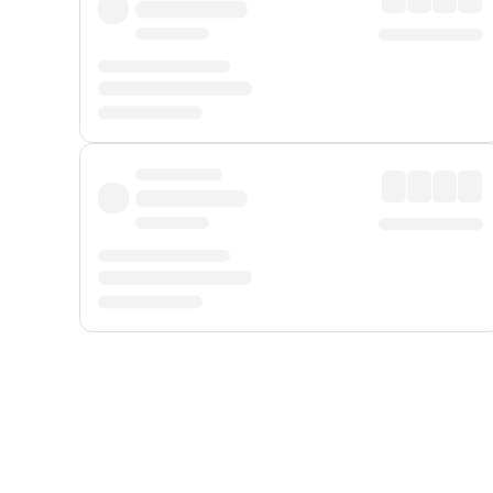
Displayed fares exclude
Online Booking