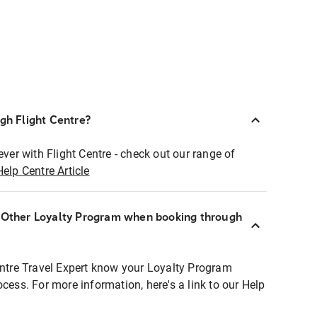
ugh Flight Centre?
ever with Flight Centre - check out our range of
Help Centre Article
r Other Loyalty Program when booking through
entre Travel Expert know your Loyalty Program
ocess. For more information, here's a link to our Help