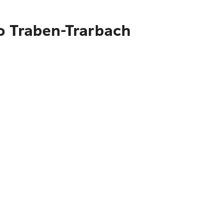
o Traben-Trarbach