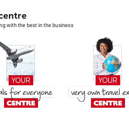
 centre
g with the best in the business