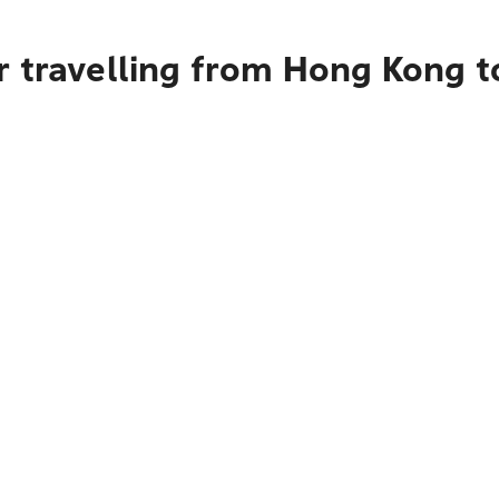
r travelling from Hong Kong t