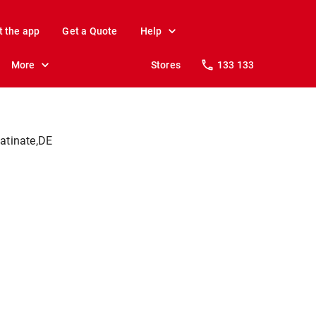
t the app
Get a Quote
Help
More
Stores
133 133