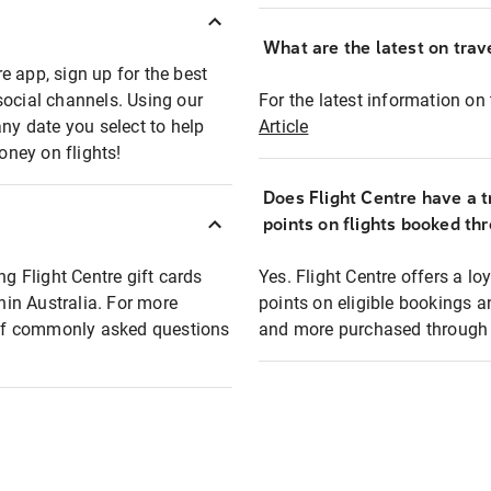
What are the latest on trave
e app, sign up for the best
social channels. Using our
For the latest information on t
any date you select to help
Article
oney on flights!
Does Flight Centre have a t
points on flights booked th
ng Flight Centre gift cards
Yes. Flight Centre offers a 
thin Australia. For more
points on eligible bookings a
t of commonly asked questions
and more purchased through F