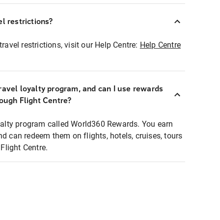
l restrictions?
ravel restrictions, visit our Help Centre:
Help Centre
ravel loyalty program, and can I use rewards
rough Flight Centre?
loyalty program called World360 Rewards. You earn
nd can redeem them on flights, hotels, cruises, tours
light Centre.