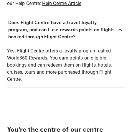
our Help Centre:
Help Centre Article
Does Flight Centre have a travel loyalty
program, and can I use rewards points on flights
booked through Flight Centre?
Yes. Flight Centre offers a loyalty program called
World360 Rewards. You earn points on eligible
bookings and can redeem them on flights, hotels,
cruises, tours and more purchased through Flight
Centre.
You're the centre of our centre