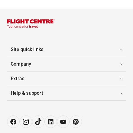
Site quick links
Company
Extras
Help & support