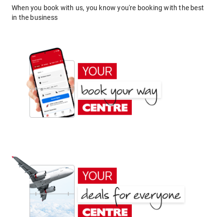
When you book with us, you know you're booking with the best
in the business