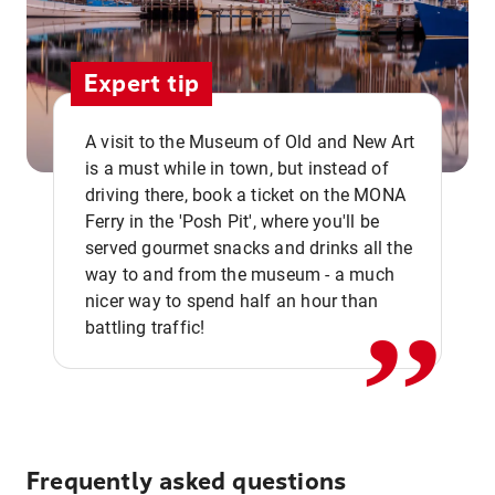
Expert tip
A visit to the Museum of Old and New Art
is a must while in town, but instead of
driving there, book a ticket on the MONA
Ferry in the 'Posh Pit', where you'll be
,,
served gourmet snacks and drinks all the
way to and from the museum - a much
nicer way to spend half an hour than
battling traffic!
Frequently asked questions