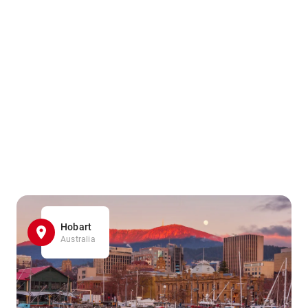
Hobart
Australia