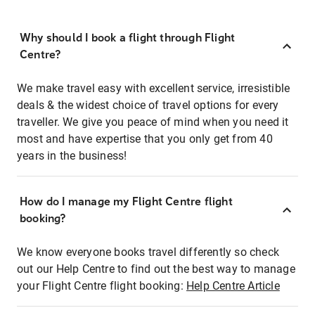
Why should I book a flight through Flight
Centre?
We make travel easy with excellent service, irresistible
deals & the widest choice of travel options for every
traveller. We give you peace of mind when you need it
most and have expertise that you only get from 40
years in the business!
How do I manage my Flight Centre flight
booking?
We know everyone books travel differently so check
out our Help Centre to find out the best way to manage
your Flight Centre flight booking:
Help Centre Article