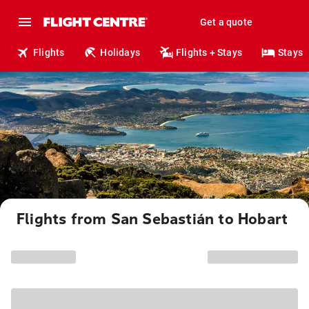
Get a quote
Flights
Holidays
Flights + Stays
Stays
Flights from San Sebastián to Hobart