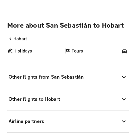
More about San Sebastián to Hobart
Hobart
Holidays
Tours
Car
Other flights from San Sebastián
Other flights to Hobart
Airline partners