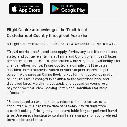
Flight Centre acknowledges the Traditional
Custodians of Country throughout Australia.
© Flight Centre Travel Group Limited. ATIA Accreditation No. A10412.
*Travel restrictions & conditions apply. Review any specific conditions
stated and our general terms at
Terms and Conditions
. Prices & taxes
are correct as at the date of publication & are subject to availability and
change without notice. Prices quoted are on sale until the dates
specified unless otherwise stated or sold out prior. Prices are per
person. We charge an
Online Booking Fee
for flight bookings made
online. This fee is charged in addition to the advertised price and
displayed fares.
Merchant fees
apply and depend on your chosen
payment method. View
Booking Terms and Conditions
for more
information.
^Pricing based on available fares returned from recent searches
conducted, with a departure date of between 7 to 28 days from
search/booking. Pricing may not be available for your preferred travel
time. Use search function to confirm fares available for your preferred
travel dates and times.