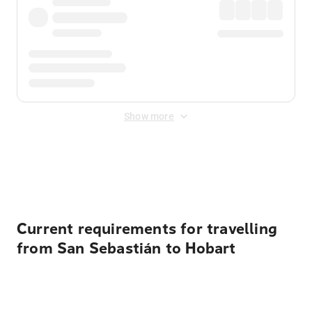
Show more
Displayed fares exclude
Online Booking Fee
&
Merchant
Fee
. Fees are applied once at checkout.
Current requirements for travelling
from San Sebastián to Hobart