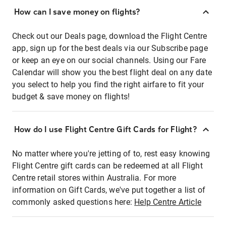
How can I save money on flights?
Check out our Deals page, download the Flight Centre
app, sign up for the best deals via our Subscribe page
or keep an eye on our social channels. Using our Fare
Calendar will show you the best flight deal on any date
you select to help you find the right airfare to fit your
budget & save money on flights!
How do I use Flight Centre Gift Cards for Flight?
No matter where you're jetting of to, rest easy knowing
Flight Centre gift cards can be redeemed at all Flight
Centre retail stores within Australia. For more
information on Gift Cards, we've put together a list of
commonly asked questions here:
Help Centre Article