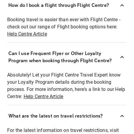
How do I book a flight through Flight Centre?
Booking travel is easier than ever with Flight Centre -
check out our range of Flight booking options here:
Help Centre Article
Can I use Frequent Flyer or Other Loyalty
Program when booking through Flight Centre?
Absolutely! Let your Flight Centre Travel Expert know
your Loyalty Program details during the booking
process. For more information, here's a link to our Help
Centre:
Help Centre Article
What are the latest on travel restrictions?
For the latest information on travel restrictions, visit