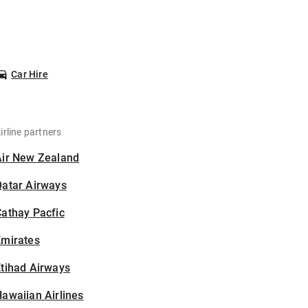
Car Hire
irline partners
Air New Zealand
Qatar Airways
athay Pacfic
Emirates
tihad Airways
awaiian Airlines