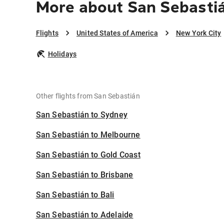
More about San Sebastiá
Flights
United States of America
New York City
Holidays
Other flights from San Sebastián
San Sebastián to Sydney
San Sebastián to Melbourne
San Sebastián to Gold Coast
San Sebastián to Brisbane
San Sebastián to Bali
San Sebastián to Adelaide