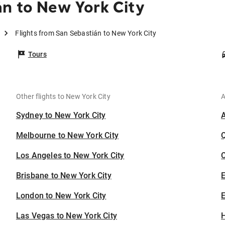
n to New York City
Flights from San Sebastián to New York City
Tours
Other flights to New York City
A
Sydney to New York City
Melbourne to New York City
Los Angeles to New York City
C
Brisbane to New York City
London to New York City
E
Las Vegas to New York City
H