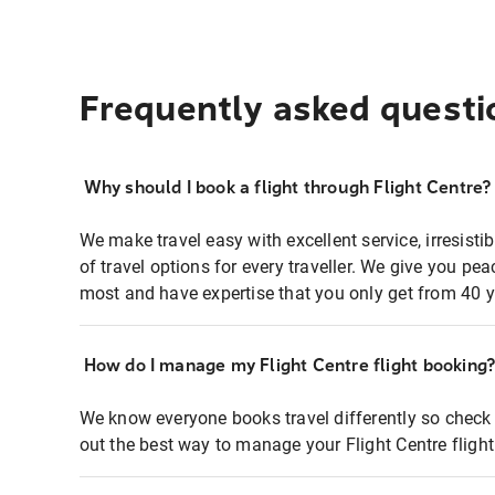
Frequently asked questi
Why should I book a flight through Flight Centre?
We make travel easy with excellent service, irresisti
of travel options for every traveller. We give you p
most and have expertise that you only get from 40 y
How do I manage my Flight Centre flight booking
We know everyone books travel differently so check 
out the best way to manage your Flight Centre fligh