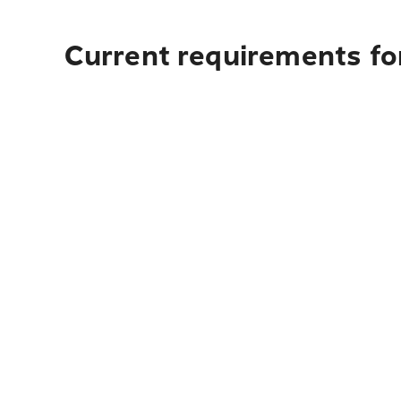
Current requirements for