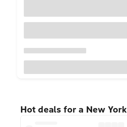
Hot deals for a New York