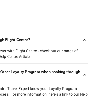
ugh Flight Centre?
ever with Flight Centre - check out our range of
Help Centre Article
r Other Loyalty Program when booking through
entre Travel Expert know your Loyalty Program
ocess. For more information, here's a link to our Help