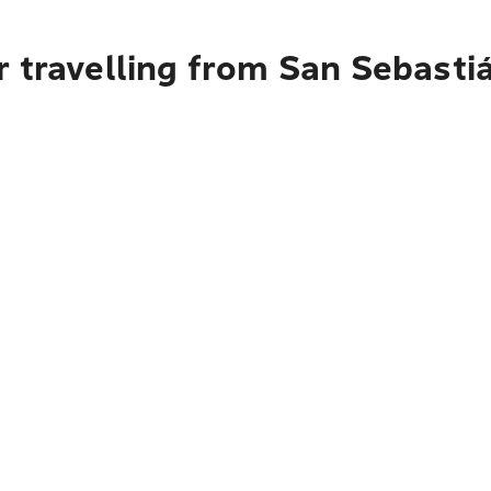
 travelling from San Sebasti