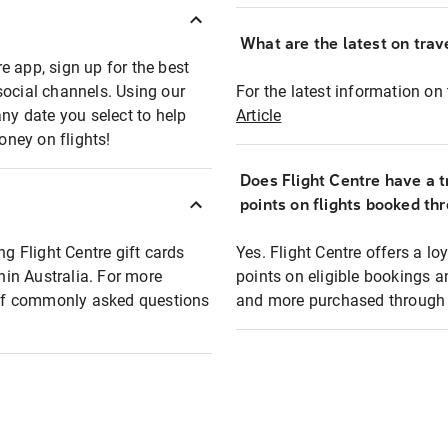
What are the latest on trave
e app, sign up for the best
social channels. Using our
For the latest information on t
any date you select to help
Article
oney on flights!
Does Flight Centre have a t
points on flights booked th
ng Flight Centre gift cards
Yes. Flight Centre offers a 
thin Australia. For more
points on eligible bookings a
t of commonly asked questions
and more purchased through F