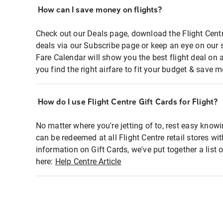
How can I save money on flights?
Check out our Deals page, download the Flight Centr
deals via our Subscribe page or keep an eye on our 
Fare Calendar will show you the best flight deal on 
you find the right airfare to fit your budget & save m
How do I use Flight Centre Gift Cards for Flight?
No matter where you're jetting of to, rest easy knowi
can be redeemed at all Flight Centre retail stores wi
information on Gift Cards, we've put together a lis
here:
Help Centre Article