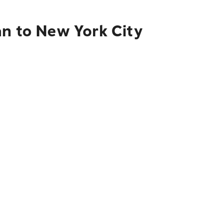
án to New York City