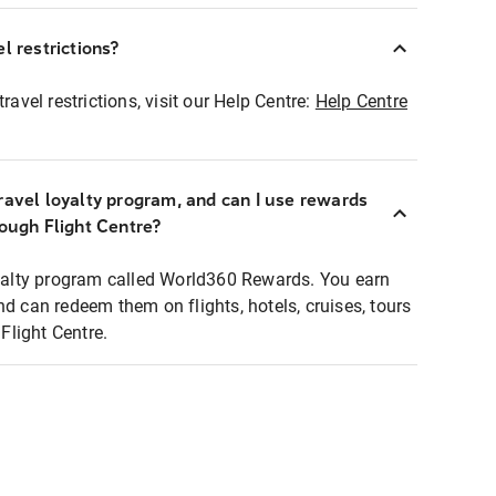
l restrictions?
ravel restrictions, visit our Help Centre:
Help Centre
ravel loyalty program, and can I use rewards
rough Flight Centre?
loyalty program called World360 Rewards. You earn
nd can redeem them on flights, hotels, cruises, tours
light Centre.