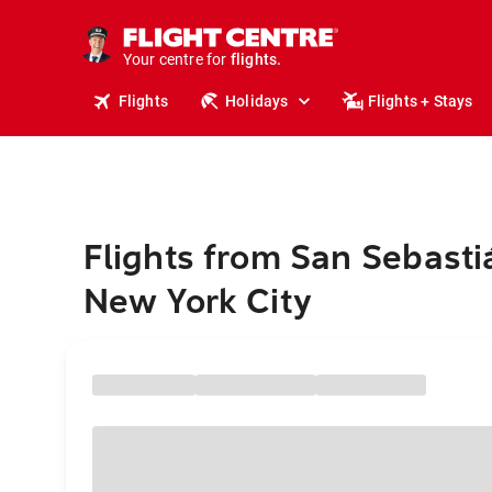
cruises.
stays.
holidays.
Your centre for
flights.
travel.
Flights
Holidays
Flights + Stays
Flights from San Sebasti
New York City