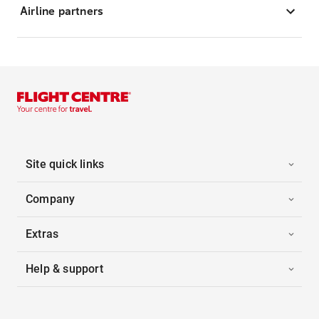
Airline partners
Site quick links
Company
Extras
Help & support