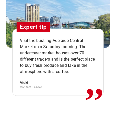
Expert tip
Visit the bustling Adelaide Central
Market on a Saturday morning. The
undercover market houses over 70
different traders and is the perfect place
,,
to buy fresh produce and take in the
atmosphere with a coffee.
Vicki
Content Leader