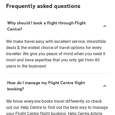
Frequently asked questions
Why should I book a flight through Flight
Centre?
We make travel easy with excellent service, irresistible
deals & the widest choice of travel options for every
traveller. We give you peace of mind when you need it
most and have expertise that you only get from 40
years in the business!
How do I manage my Flight Centre flight
booking?
We know everyone books travel differently so check
out our Help Centre to find out the best way to manage
your Flight Centre flight booking:
Help Centre Article