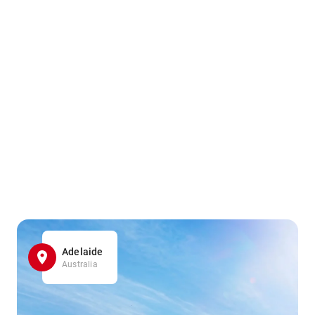
Adelaide
Australia