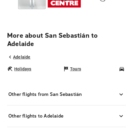
More about San Sebastián to
Adelaide
Adelaide
Holidays
Tours
Car
Other flights from San Sebastián
Other flights to Adelaide