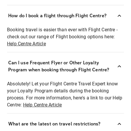
How do I book a flight through Flight Centre?
Booking travel is easier than ever with Flight Centre -
check out our range of Flight booking options here:
Help Centre Article
Can I use Frequent Flyer or Other Loyalty
Program when booking through Flight Centre?
Absolutely! Let your Flight Centre Travel Expert know
your Loyalty Program details during the booking
process. For more information, here's a link to our Help
Centre:
Help Centre Article
What are the latest on travel restrictions?