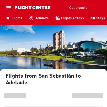
Get a quote
Flights
Holidays
Flights + Stays
Stays
Flights from San Sebastián to
Adelaide