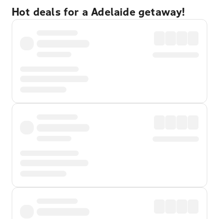
Hot deals for a Adelaide getaway!