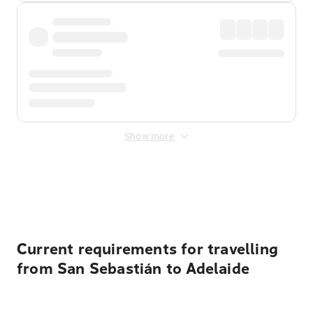
Show more
Displayed fares exclude
Online Booking Fee
&
Merchant
Fee
. Fees are applied once at checkout.
Current requirements for travelling
from San Sebastián to Adelaide