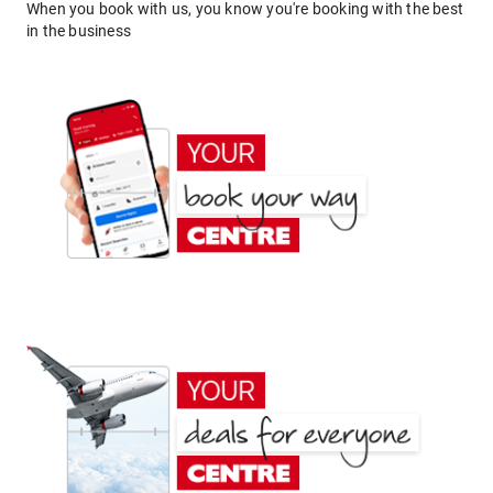
When you book with us, you know you're booking with the best
in the business