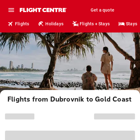
Get a quote
Flights
Holidays
Flights + Stays
Stays
Flights from Dubrovnik to Gold Coast