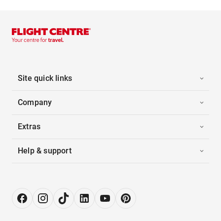
Site quick links
Company
Extras
Help & support