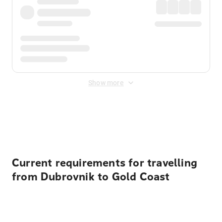
Show more
Displayed fares exclude
Online Booking Fee
&
Merchant
Fee
. Fees are applied once at checkout.
Current requirements for travelling
from Dubrovnik to Gold Coast