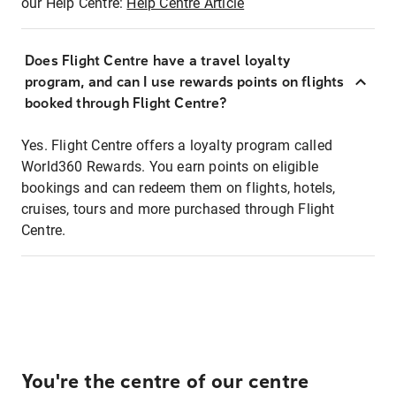
our Help Centre:
Help Centre Article
Does Flight Centre have a travel loyalty
program, and can I use rewards points on flights
booked through Flight Centre?
Yes. Flight Centre offers a loyalty program called
World360 Rewards. You earn points on eligible
bookings and can redeem them on flights, hotels,
cruises, tours and more purchased through Flight
Centre.
You're the centre of our centre