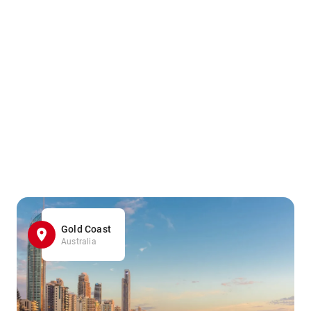
Gold Coast
Australia