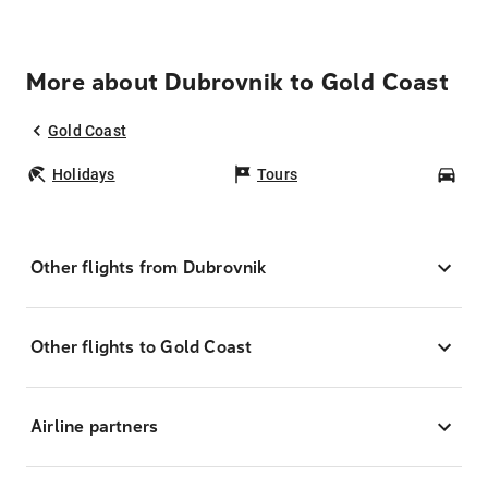
More about Dubrovnik to Gold Coast
Gold Coast
Holidays
Tours
Car
Other flights from Dubrovnik
Other flights to Gold Coast
Airline partners