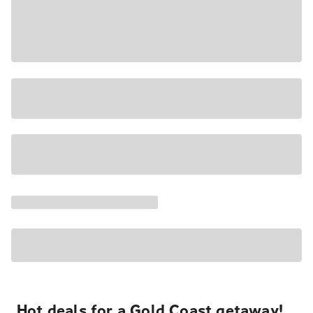
Hot deals for a Gold Coast getaway!