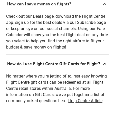
How can I save money on flights?
Check out our Deals page, download the Flight Centre
app, sign up for the best deals via our Subscribe page
or keep an eye on our social channels. Using our Fare
Calendar will show you the best flight deal on any date
you select to help you find the right airfare to fit your
budget & save money on flights!
How do I use Flight Centre Gift Cards for Flight?
No matter where you're jetting of to, rest easy knowing
Flight Centre gift cards can be redeemed at all Flight
Centre retail stores within Australia. For more
information on Gift Cards, we've put together a list of
commonly asked questions here:
Help Centre Article