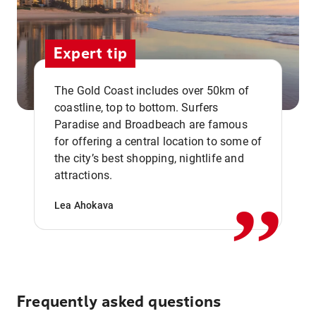
Expert tip
The Gold Coast includes over 50km of
coastline, top to bottom. Surfers
Paradise and Broadbeach are famous
for offering a central location to some of
,,
the city’s best shopping, nightlife and
attractions.
Lea Ahokava
Frequently asked questions