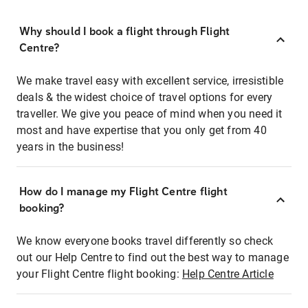
Why should I book a flight through Flight
Centre?
We make travel easy with excellent service, irresistible
deals & the widest choice of travel options for every
traveller. We give you peace of mind when you need it
most and have expertise that you only get from 40
years in the business!
How do I manage my Flight Centre flight
booking?
We know everyone books travel differently so check
out our Help Centre to find out the best way to manage
your Flight Centre flight booking:
Help Centre Article