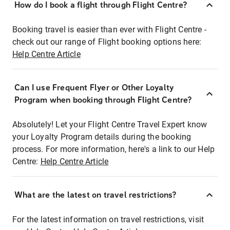
How do I book a flight through Flight Centre?
Booking travel is easier than ever with Flight Centre -
check out our range of Flight booking options here:
Help Centre Article
Can I use Frequent Flyer or Other Loyalty
Program when booking through Flight Centre?
Absolutely! Let your Flight Centre Travel Expert know
your Loyalty Program details during the booking
process. For more information, here's a link to our Help
Centre:
Help Centre Article
What are the latest on travel restrictions?
For the latest information on travel restrictions, visit