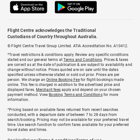
Flight Centre acknowledges the Traditional
Custodians of Country throughout Australia.
© Flight Centre Travel Group Limited. ATIA Accreditation No. A10412.
*Travel restrictions & conditions apply. Review any specific conditions
stated and our general terms at
Terms and Conditions
. Prices & taxes
are correct as at the date of publication & are subject to availability and
change without notice. Prices quoted are on sale until the dates
specified unless otherwise stated or sold out prior. Prices are per
person. We charge an
Online Booking Fee
for flight bookings made
online. This fee is charged in addition to the advertised price and
displayed fares.
Merchant fees
apply and depend on your chosen
payment method. View
Booking Terms and Conditions
for more
information.
^Pricing based on available fares returned from recent searches
conducted, with a departure date of between 7 to 28 days from
search/booking. Pricing may not be available for your preferred travel
time. Use search function to confirm fares available for your preferred
travel dates and times.