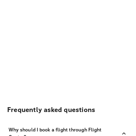
Frequently asked questions
Why should I book a flight through Flight