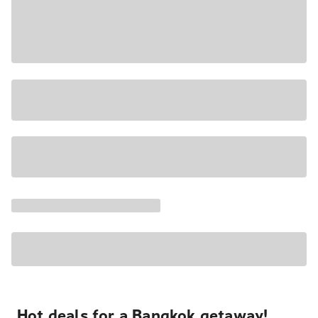
Hot deals for a Bangkok getaway!