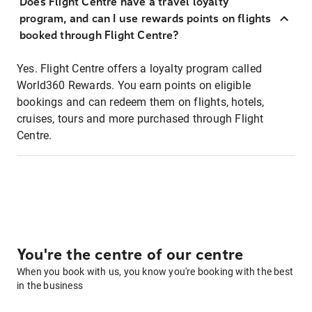
Does Flight Centre have a travel loyalty
program, and can I use rewards points on flights
booked through Flight Centre?
Yes. Flight Centre offers a loyalty program called
World360 Rewards. You earn points on eligible
bookings and can redeem them on flights, hotels,
cruises, tours and more purchased through Flight
Centre.
You're the centre of our centre
When you book with us, you know you're booking with the best
in the business