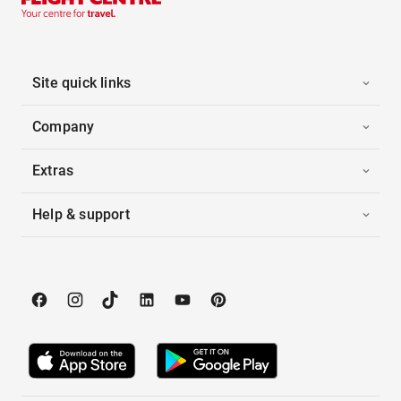
Site quick links
Company
Extras
Help & support