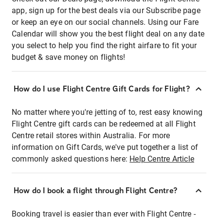
app, sign up for the best deals via our Subscribe page
or keep an eye on our social channels. Using our Fare
Calendar will show you the best flight deal on any date
you select to help you find the right airfare to fit your
budget & save money on flights!
How do I use Flight Centre Gift Cards for Flight?
No matter where you're jetting of to, rest easy knowing
Flight Centre gift cards can be redeemed at all Flight
Centre retail stores within Australia. For more
information on Gift Cards, we've put together a list of
commonly asked questions here:
Help Centre Article
How do I book a flight through Flight Centre?
Booking travel is easier than ever with Flight Centre -