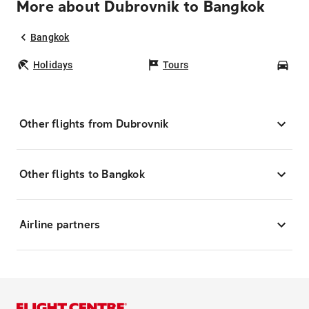
More about Dubrovnik to Bangkok
Bangkok
Holidays
Tours
Car
Other flights from Dubrovnik
Other flights to Bangkok
Airline partners