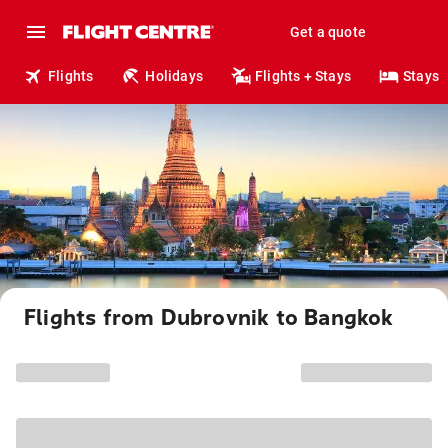
Get a quote
Flights
Holidays
Flights + Stays
Stays
Flights from Dubrovnik to Bangkok