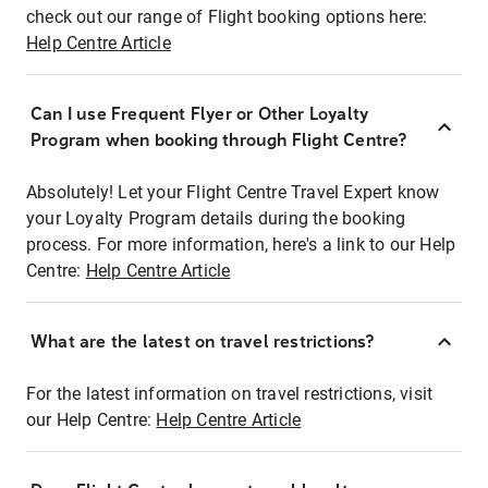
check out our range of Flight booking options here:
Help Centre Article
Can I use Frequent Flyer or Other Loyalty
Program when booking through Flight Centre?
Absolutely! Let your Flight Centre Travel Expert know
your Loyalty Program details during the booking
process. For more information, here's a link to our Help
Centre:
Help Centre Article
What are the latest on travel restrictions?
For the latest information on travel restrictions, visit
our Help Centre:
Help Centre Article