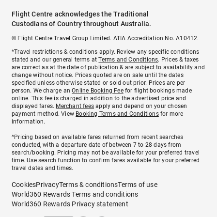
Flight Centre acknowledges the Traditional
Custodians of Country throughout Australia.
© Flight Centre Travel Group Limited. ATIA Accreditation No. A10412.
*Travel restrictions & conditions apply. Review any specific conditions
stated and our general terms at
Terms and Conditions
. Prices & taxes
are correct as at the date of publication & are subject to availability and
change without notice. Prices quoted are on sale until the dates
specified unless otherwise stated or sold out prior. Prices are per
person. We charge an
Online Booking Fee
for flight bookings made
online. This fee is charged in addition to the advertised price and
displayed fares.
Merchant fees
apply and depend on your chosen
payment method. View
Booking Terms and Conditions
for more
information.
^Pricing based on available fares returned from recent searches
conducted, with a departure date of between 7 to 28 days from
search/booking. Pricing may not be available for your preferred travel
time. Use search function to confirm fares available for your preferred
travel dates and times.
Cookies
Privacy
Terms & conditions
Terms of use
World360 Rewards Terms and conditions
World360 Rewards Privacy statement