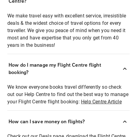
Centre?
We make travel easy with excellent service, irresistible
deals & the widest choice of travel options for every
traveller. We give you peace of mind when you need it
most and have expertise that you only get from 40
years in the business!
How do I manage my Flight Centre flight
booking?
We know everyone books travel differently so check
out our Help Centre to find out the best way to manage
your Flight Centre flight booking:
Help Centre Article
How can I save money on flights?
Check out our Deals page, download the Flight Centre