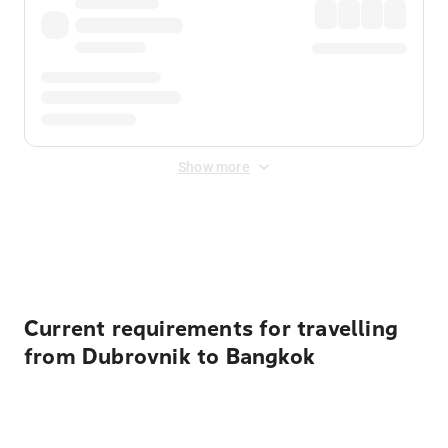
Show more
Displayed fares exclude
Online Booking Fee
&
Merchant
Fee
. Fees are applied once at checkout.
Current requirements for travelling
from Dubrovnik to Bangkok