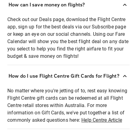
How can I save money on flights?
Check out our Deals page, download the Flight Centre
app, sign up for the best deals via our Subscribe page
or keep an eye on our social channels. Using our Fare
Calendar will show you the best flight deal on any date
you select to help you find the right airfare to fit your
budget & save money on flights!
How do I use Flight Centre Gift Cards for Flight?
No matter where you're jetting of to, rest easy knowing
Flight Centre gift cards can be redeemed at all Flight
Centre retail stores within Australia. For more
information on Gift Cards, we've put together a list of
commonly asked questions here:
Help Centre Article