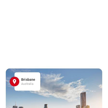
Brisbane
Australia