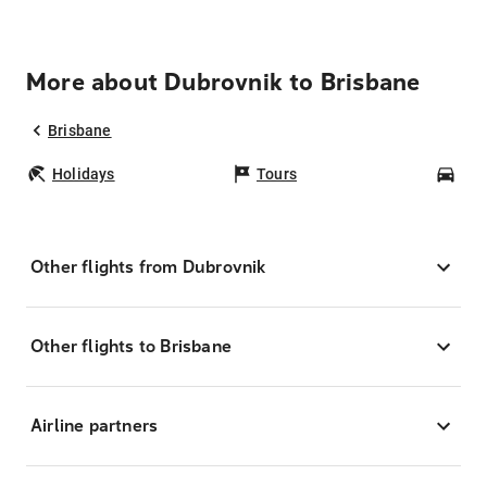
More about Dubrovnik to Brisbane
Brisbane
Holidays
Tours
Car
Other flights from Dubrovnik
Other flights to Brisbane
Airline partners