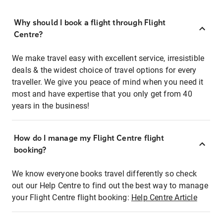
Why should I book a flight through Flight
Centre?
We make travel easy with excellent service, irresistible
deals & the widest choice of travel options for every
traveller. We give you peace of mind when you need it
most and have expertise that you only get from 40
years in the business!
How do I manage my Flight Centre flight
booking?
We know everyone books travel differently so check
out our Help Centre to find out the best way to manage
your Flight Centre flight booking:
Help Centre Article