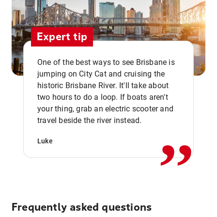
Expert tip
One of the best ways to see Brisbane is
jumping on City Cat and cruising the
historic Brisbane River. It'll take about
two hours to do a loop. If boats aren't
,,
your thing, grab an electric scooter and
travel beside the river instead.
Luke
Frequently asked questions