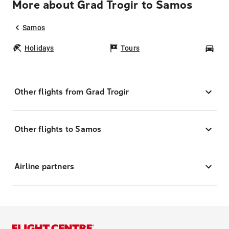
More about Grad Trogir to Samos
Samos
Holidays
Tours
Car
Other flights from Grad Trogir
Other flights to Samos
Airline partners