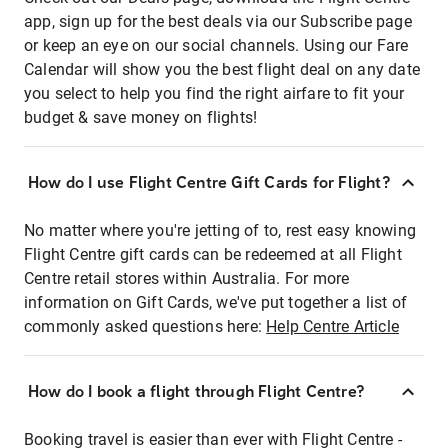
app, sign up for the best deals via our Subscribe page
or keep an eye on our social channels. Using our Fare
Calendar will show you the best flight deal on any date
you select to help you find the right airfare to fit your
budget & save money on flights!
How do I use Flight Centre Gift Cards for Flight?
No matter where you're jetting of to, rest easy knowing
Flight Centre gift cards can be redeemed at all Flight
Centre retail stores within Australia. For more
information on Gift Cards, we've put together a list of
commonly asked questions here:
Help Centre Article
How do I book a flight through Flight Centre?
Booking travel is easier than ever with Flight Centre -