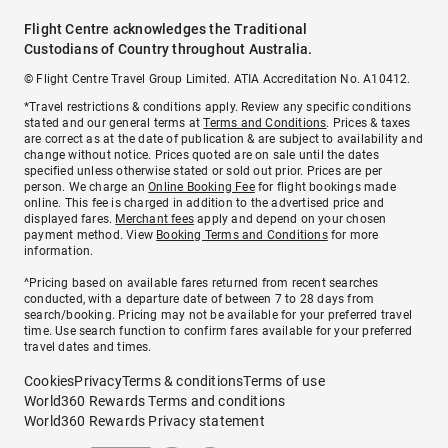
Flight Centre acknowledges the Traditional
Custodians of Country throughout Australia.
© Flight Centre Travel Group Limited. ATIA Accreditation No. A10412.
*Travel restrictions & conditions apply. Review any specific conditions
stated and our general terms at
Terms and Conditions
. Prices & taxes
are correct as at the date of publication & are subject to availability and
change without notice. Prices quoted are on sale until the dates
specified unless otherwise stated or sold out prior. Prices are per
person. We charge an
Online Booking Fee
for flight bookings made
online. This fee is charged in addition to the advertised price and
displayed fares.
Merchant fees
apply and depend on your chosen
payment method. View
Booking Terms and Conditions
for more
information.
^Pricing based on available fares returned from recent searches
conducted, with a departure date of between 7 to 28 days from
search/booking. Pricing may not be available for your preferred travel
time. Use search function to confirm fares available for your preferred
travel dates and times.
Cookies
Privacy
Terms & conditions
Terms of use
World360 Rewards Terms and conditions
World360 Rewards Privacy statement