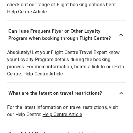
check out our range of Flight booking options here:
Help Centre Article
Can I use Frequent Flyer or Other Loyalty
Program when booking through Flight Centre?
Absolutely! Let your Flight Centre Travel Expert know
your Loyalty Program details during the booking
process. For more information, here's a link to our Help
Centre:
Help Centre Article
What are the latest on travel restrictions?
For the latest information on travel restrictions, visit
our Help Centre:
Help Centre Article