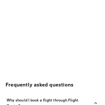
Frequently asked questions
Why should I book a flight through Flight