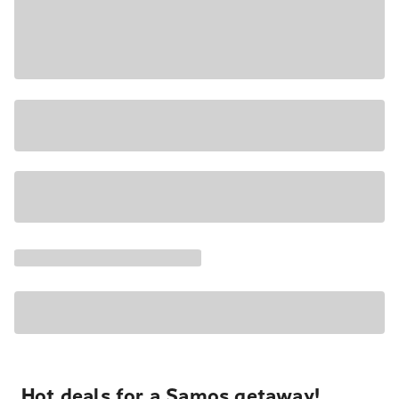
Hot deals for a Samos getaway!