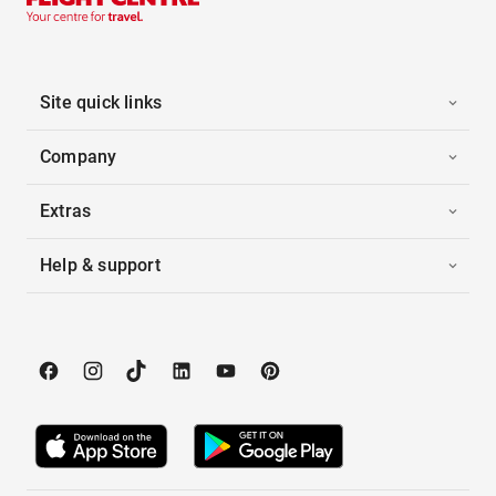
Site quick links
Company
Extras
Help & support