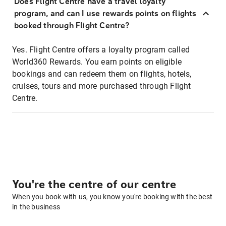
Does Flight Centre have a travel loyalty
program, and can I use rewards points on flights
booked through Flight Centre?
Yes. Flight Centre offers a loyalty program called
World360 Rewards. You earn points on eligible
bookings and can redeem them on flights, hotels,
cruises, tours and more purchased through Flight
Centre.
You're the centre of our centre
When you book with us, you know you're booking with the best
in the business