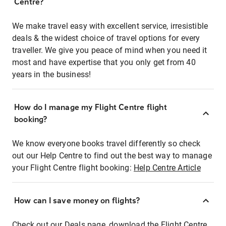
Centre?
We make travel easy with excellent service, irresistible
deals & the widest choice of travel options for every
traveller. We give you peace of mind when you need it
most and have expertise that you only get from 40
years in the business!
How do I manage my Flight Centre flight
booking?
We know everyone books travel differently so check
out our Help Centre to find out the best way to manage
your Flight Centre flight booking:
Help Centre Article
How can I save money on flights?
Check out our Deals page, download the Flight Centre