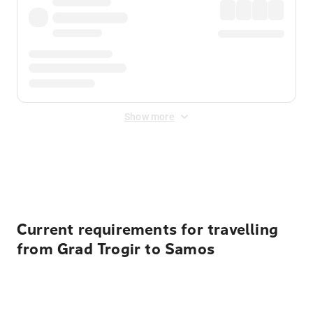
Show more
Displayed fares exclude
Online Booking Fee
&
Merchant
Fee
. Fees are applied once at checkout.
Current requirements for travelling
from Grad Trogir to Samos