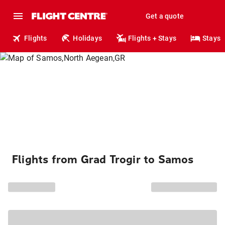
Get a quote
Flights
Holidays
Flights + Stays
Stays
Flights from Grad Trogir to Samos