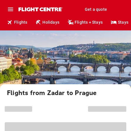
Get a quote
Flights
Holidays
Flights + Stays
Stays
Flights from Zadar to Prague