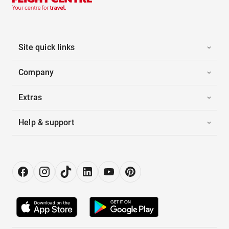
Site quick links
Company
Extras
Help & support