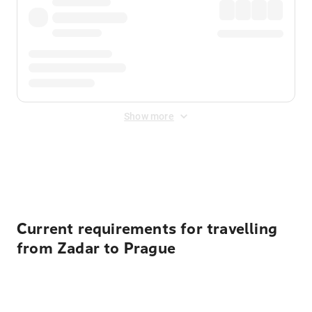
Show more
Displayed fares exclude
Online Booking Fee
&
Merchant
Fee
. Fees are applied once at checkout.
Current requirements for travelling
from Zadar to Prague