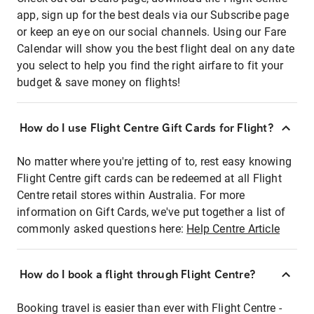
app, sign up for the best deals via our Subscribe page
or keep an eye on our social channels. Using our Fare
Calendar will show you the best flight deal on any date
you select to help you find the right airfare to fit your
budget & save money on flights!
How do I use Flight Centre Gift Cards for Flight?
No matter where you're jetting of to, rest easy knowing
Flight Centre gift cards can be redeemed at all Flight
Centre retail stores within Australia. For more
information on Gift Cards, we've put together a list of
commonly asked questions here:
Help Centre Article
How do I book a flight through Flight Centre?
Booking travel is easier than ever with Flight Centre -