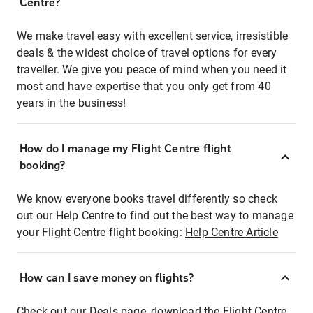
Centre?
We make travel easy with excellent service, irresistible
deals & the widest choice of travel options for every
traveller. We give you peace of mind when you need it
most and have expertise that you only get from 40
years in the business!
How do I manage my Flight Centre flight
booking?
We know everyone books travel differently so check
out our Help Centre to find out the best way to manage
your Flight Centre flight booking:
Help Centre Article
How can I save money on flights?
Check out our Deals page, download the Flight Centre