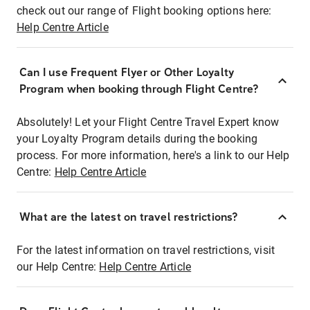
check out our range of Flight booking options here:
Help Centre Article
Can I use Frequent Flyer or Other Loyalty
Program when booking through Flight Centre?
Absolutely! Let your Flight Centre Travel Expert know
your Loyalty Program details during the booking
process. For more information, here's a link to our Help
Centre:
Help Centre Article
What are the latest on travel restrictions?
For the latest information on travel restrictions, visit
our Help Centre:
Help Centre Article