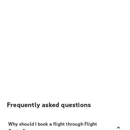
Frequently asked questions
Why should I book a flight through Flight