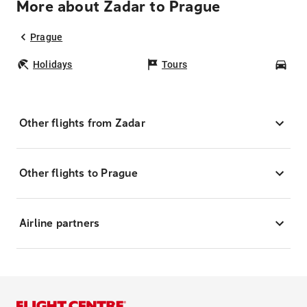
More about Zadar to Prague
Prague
Holidays
Tours
Car
Other flights from Zadar
Other flights to Prague
Airline partners