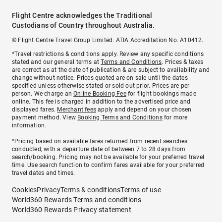
Flight Centre acknowledges the Traditional
Custodians of Country throughout Australia.
© Flight Centre Travel Group Limited. ATIA Accreditation No. A10412.
*Travel restrictions & conditions apply. Review any specific conditions
stated and our general terms at
Terms and Conditions
. Prices & taxes
are correct as at the date of publication & are subject to availability and
change without notice. Prices quoted are on sale until the dates
specified unless otherwise stated or sold out prior. Prices are per
person. We charge an
Online Booking Fee
for flight bookings made
online. This fee is charged in addition to the advertised price and
displayed fares.
Merchant fees
apply and depend on your chosen
payment method. View
Booking Terms and Conditions
for more
information.
^Pricing based on available fares returned from recent searches
conducted, with a departure date of between 7 to 28 days from
search/booking. Pricing may not be available for your preferred travel
time. Use search function to confirm fares available for your preferred
travel dates and times.
Cookies
Privacy
Terms & conditions
Terms of use
World360 Rewards Terms and conditions
World360 Rewards Privacy statement