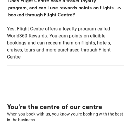
Does Flight Centre have a travel loyalty
program, and can I use rewards points on flights
booked through Flight Centre?
Yes. Flight Centre offers a loyalty program called
World360 Rewards. You earn points on eligible
bookings and can redeem them on flights, hotels,
cruises, tours and more purchased through Flight
Centre.
You're the centre of our centre
When you book with us, you know you're booking with the best
in the business