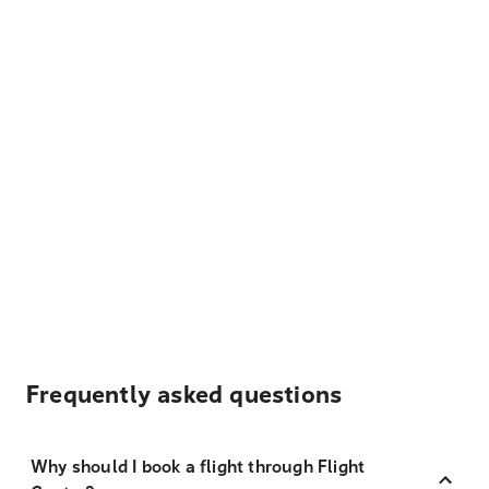
Frequently asked questions
Why should I book a flight through Flight