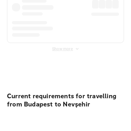
Show more
Displayed fares exclude
Online Booking Fee
&
Merchant
Fee
. Fees are applied once at checkout.
Current requirements for travelling
from Budapest to Nevşehir