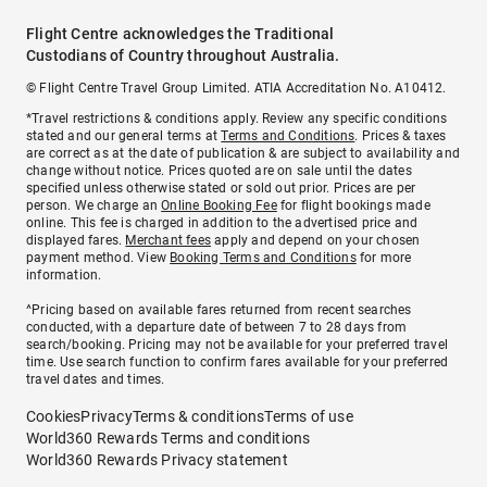
Flight Centre acknowledges the Traditional
Custodians of Country throughout Australia.
© Flight Centre Travel Group Limited. ATIA Accreditation No. A10412.
*Travel restrictions & conditions apply. Review any specific conditions
stated and our general terms at
Terms and Conditions
. Prices & taxes
are correct as at the date of publication & are subject to availability and
change without notice. Prices quoted are on sale until the dates
specified unless otherwise stated or sold out prior. Prices are per
person. We charge an
Online Booking Fee
for flight bookings made
online. This fee is charged in addition to the advertised price and
displayed fares.
Merchant fees
apply and depend on your chosen
payment method. View
Booking Terms and Conditions
for more
information.
^Pricing based on available fares returned from recent searches
conducted, with a departure date of between 7 to 28 days from
search/booking. Pricing may not be available for your preferred travel
time. Use search function to confirm fares available for your preferred
travel dates and times.
Cookies
Privacy
Terms & conditions
Terms of use
World360 Rewards Terms and conditions
World360 Rewards Privacy statement