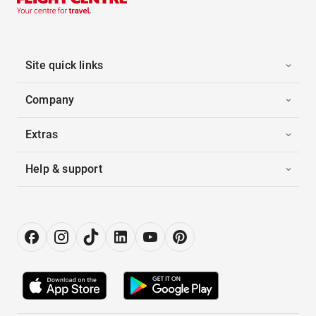
Site quick links
Company
Extras
Help & support