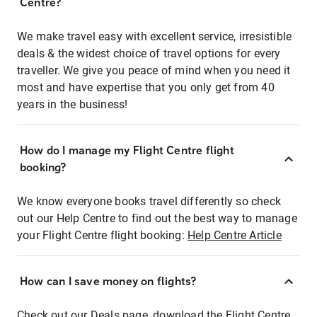
Centre?
We make travel easy with excellent service, irresistible
deals & the widest choice of travel options for every
traveller. We give you peace of mind when you need it
most and have expertise that you only get from 40
years in the business!
How do I manage my Flight Centre flight
booking?
We know everyone books travel differently so check
out our Help Centre to find out the best way to manage
your Flight Centre flight booking:
Help Centre Article
How can I save money on flights?
Check out our Deals page, download the Flight Centre