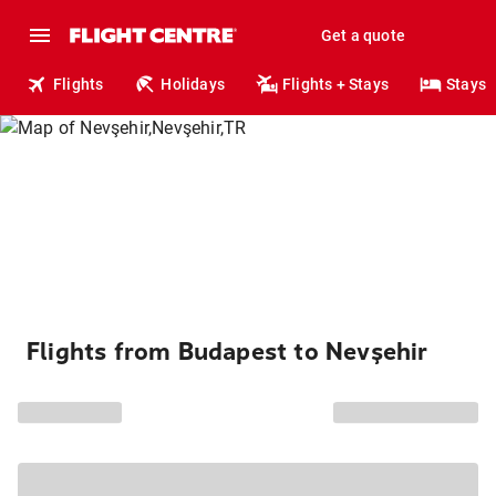
Get a quote
Flights
Holidays
Flights + Stays
Stays
Flights from Budapest to Nevşehir