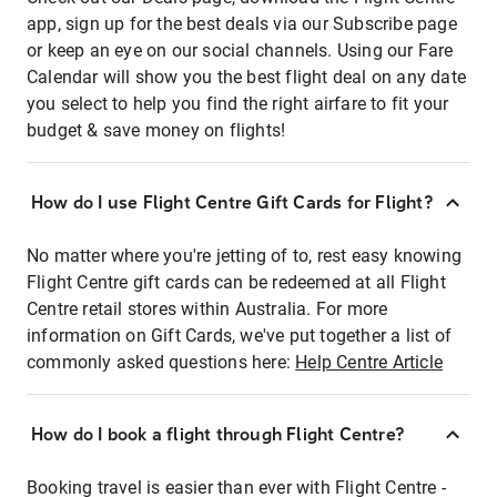
app, sign up for the best deals via our Subscribe page
or keep an eye on our social channels. Using our Fare
Calendar will show you the best flight deal on any date
you select to help you find the right airfare to fit your
budget & save money on flights!
How do I use Flight Centre Gift Cards for Flight?
No matter where you're jetting of to, rest easy knowing
Flight Centre gift cards can be redeemed at all Flight
Centre retail stores within Australia. For more
information on Gift Cards, we've put together a list of
commonly asked questions here:
Help Centre Article
How do I book a flight through Flight Centre?
Booking travel is easier than ever with Flight Centre -