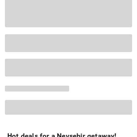
Hot deals for a Nevşehir getaway!