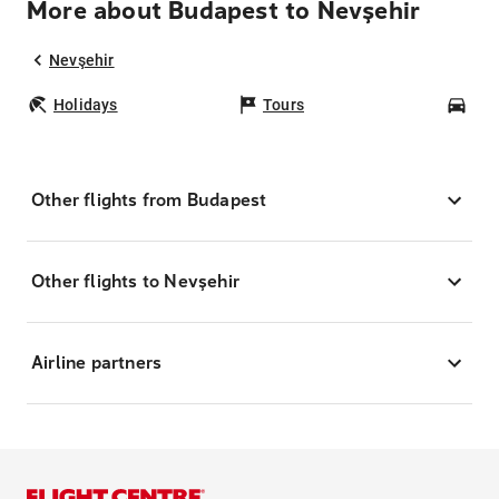
More about Budapest to Nevşehir
Nevşehir
Holidays
Tours
Car
Other flights from Budapest
Other flights to Nevşehir
Airline partners