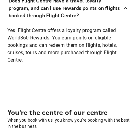
Does Flight Centre have a travel loyalty
program, and can I use rewards points on flights
booked through Flight Centre?
Yes. Flight Centre offers a loyalty program called
World360 Rewards. You earn points on eligible
bookings and can redeem them on flights, hotels,
cruises, tours and more purchased through Flight
Centre.
You're the centre of our centre
When you book with us, you know you're booking with the best
in the business