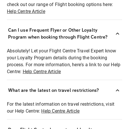
check out our range of Flight booking options here:
Help Centre Article
Can I use Frequent Flyer or Other Loyalty
Program when booking through Flight Centre?
Absolutely! Let your Flight Centre Travel Expert know
your Loyalty Program details during the booking
process. For more information, here's a link to our Help
Centre:
Help Centre Article
What are the latest on travel restrictions?
For the latest information on travel restrictions, visit
our Help Centre:
Help Centre Article