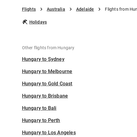
Flights
Australia
Adelaide
Flights from Hu
Holidays
Other flights from Hungary
Hungary to Sydney
Hungary to Melbourne
Hungary to Gold Coast
Hungary to Brisbane
Hungary to Bali
Hungary to Perth
Hungary to Los Angeles