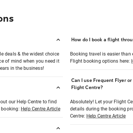
ons
How do I book a flight thro
ble deals & the widest choice
Booking travel is easier than 
eace of mind when you need it
Flight booking options here:
ears in the business!
Can I use Frequent Flyer o
?
Flight Centre?
out our Help Centre to find
Absolutely! Let your Flight C
t booking:
Help Centre Article
details during the booking pr
Centre:
Help Centre Article