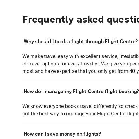
Frequently asked questi
Why should I book a flight through Flight Centre?
We make travel easy with excellent service, irresisti
of travel options for every traveller. We give you p
most and have expertise that you only get from 40 y
How do I manage my Flight Centre flight booking
We know everyone books travel differently so check 
out the best way to manage your Flight Centre fligh
How can I save money on flights?