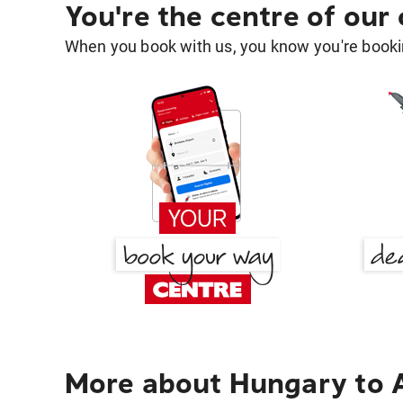
You're the centre of our
When you book with us, you know you're bookin
More about Hungary to 