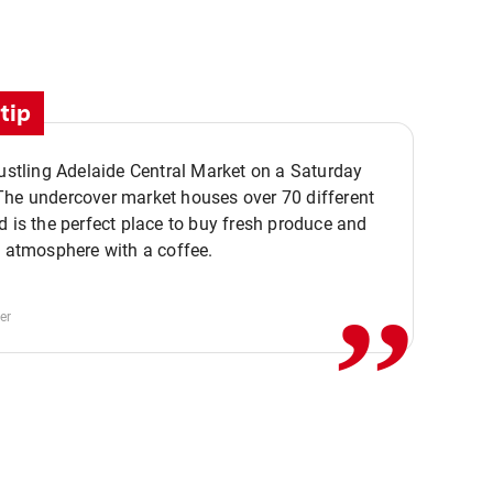
tip
bustling Adelaide Central Market on a Saturday
The undercover market houses over 70 different
,,
d is the perfect place to buy fresh produce and
e atmosphere with a coffee.
er