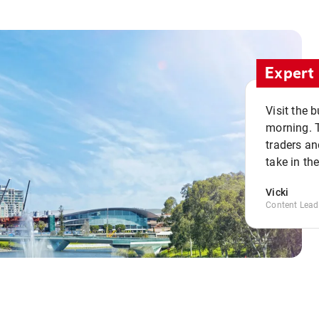
Expert 
Visit the 
morning. 
traders an
take in th
Vicki
Content Lead