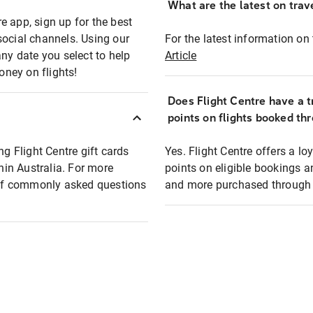
What are the latest on trave
e app, sign up for the best
social channels. Using our
For the latest information on t
any date you select to help
Article
oney on flights!
Does Flight Centre have a t
points on flights booked th
ng Flight Centre gift cards
Yes. Flight Centre offers a 
thin Australia. For more
points on eligible bookings a
t of commonly asked questions
and more purchased through F