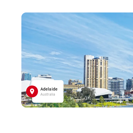
Adelaide
Australia