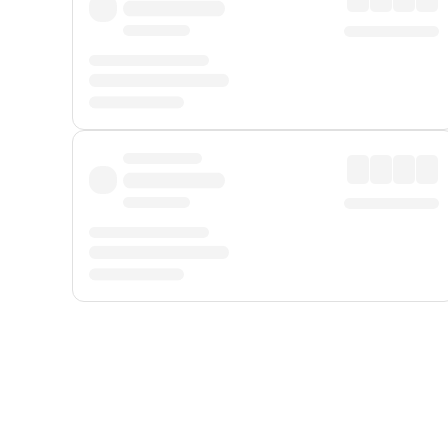
Displayed fares exclude
Online Booking