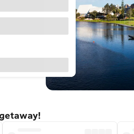
 getaway!