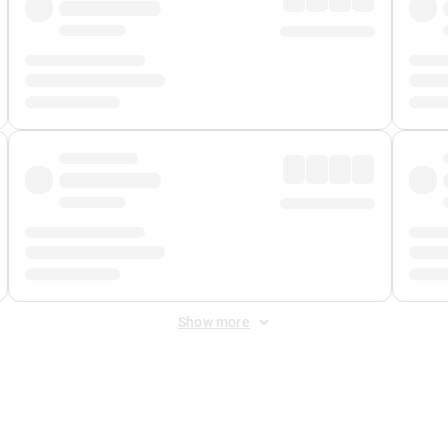
Show more
 Fee
&
Merchant Fee
. Fees are applied once at checkout.