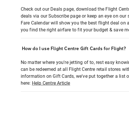
Check out our Deals page, download the Flight Centr
deals via our Subscribe page or keep an eye on our 
Fare Calendar will show you the best flight deal on 
you find the right airfare to fit your budget & save m
How do I use Flight Centre Gift Cards for Flight?
No matter where you're jetting of to, rest easy knowi
can be redeemed at all Flight Centre retail stores wi
information on Gift Cards, we've put together a lis
here:
Help Centre Article