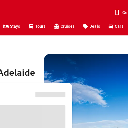
Ge
Stays
Tours
Cruises
Deals
Cars
Adelaide