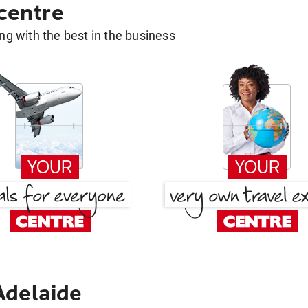
 centre
g with the best in the business
Adelaide