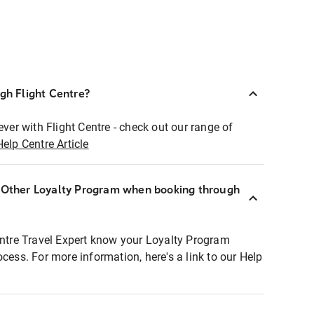
ugh Flight Centre?
ever with Flight Centre - check out our range of
Help Centre Article
r Other Loyalty Program when booking through
entre Travel Expert know your Loyalty Program
ocess. For more information, here's a link to our Help