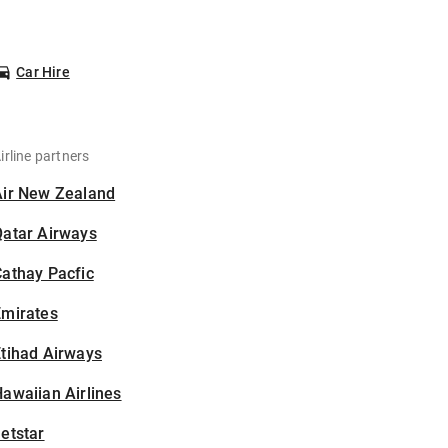
Car Hire
irline partners
Air New Zealand
Qatar Airways
athay Pacfic
Emirates
tihad Airways
awaiian Airlines
etstar