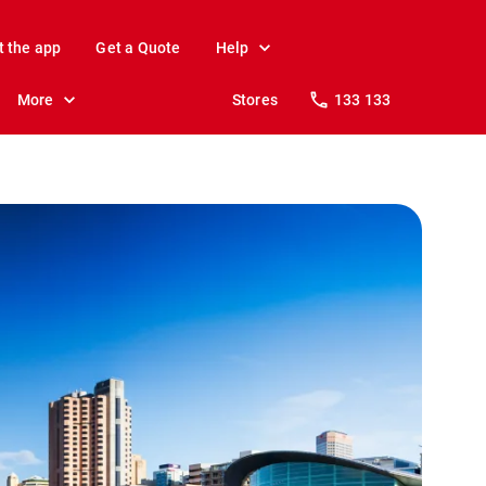
t the app
Get a Quote
Help
More
Stores
133 133