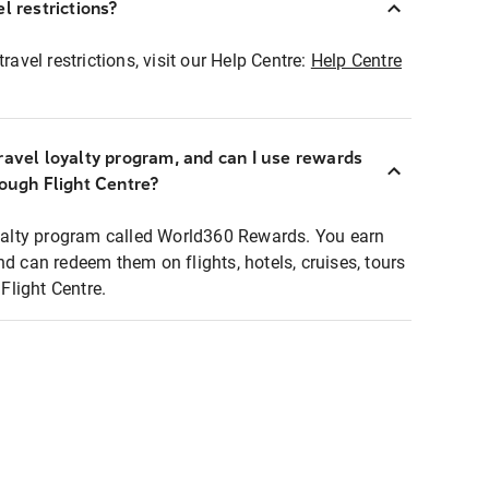
l restrictions?
ravel restrictions, visit our Help Centre:
Help Centre
ravel loyalty program, and can I use rewards
rough Flight Centre?
loyalty program called World360 Rewards. You earn
nd can redeem them on flights, hotels, cruises, tours
light Centre.