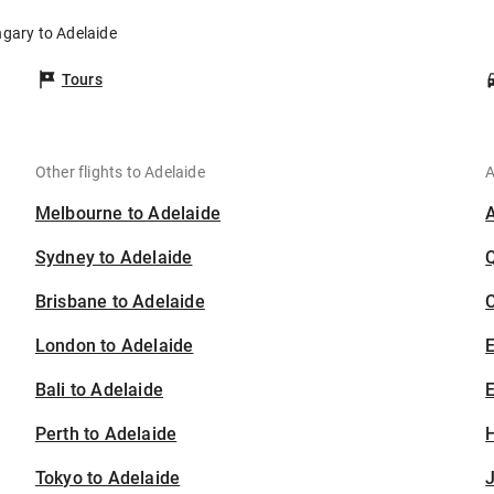
ngary to Adelaide
Tours
Other flights to Adelaide
A
Melbourne to Adelaide
Sydney to Adelaide
Brisbane to Adelaide
C
London to Adelaide
Bali to Adelaide
E
Perth to Adelaide
H
Tokyo to Adelaide
J