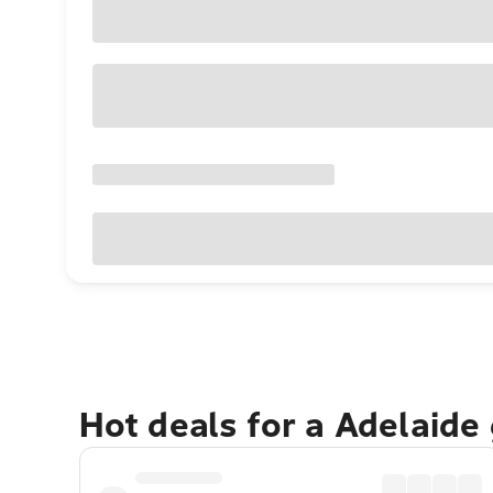
Hot deals for a Adelaide