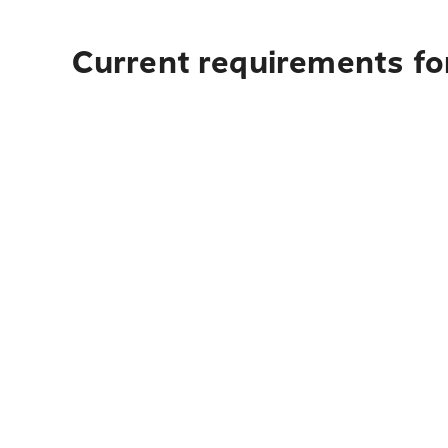
Current requirements fo