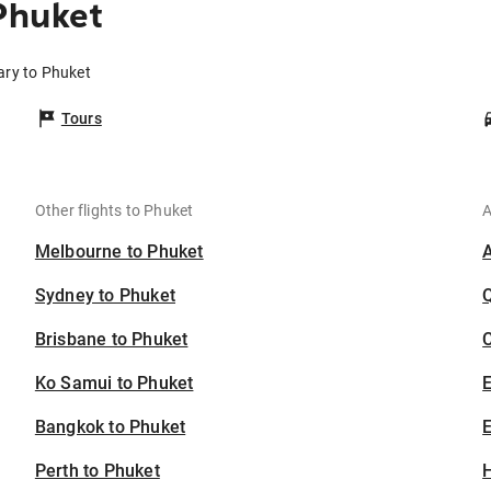
Phuket
ary to Phuket
Tours
Other flights to Phuket
A
Melbourne to Phuket
Sydney to Phuket
Brisbane to Phuket
C
Ko Samui to Phuket
Bangkok to Phuket
E
Perth to Phuket
H