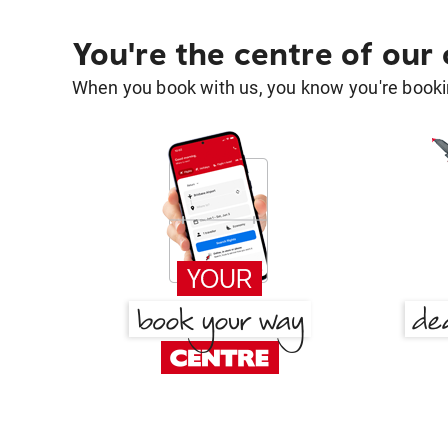
You're the centre of our
When you book with us, you know you're bookin