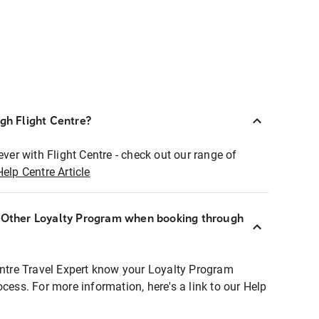
ugh Flight Centre?
ever with Flight Centre - check out our range of
Help Centre Article
r Other Loyalty Program when booking through
entre Travel Expert know your Loyalty Program
ocess. For more information, here's a link to our Help