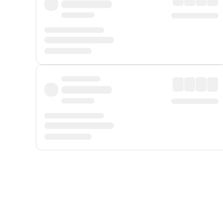
Displayed fares exclude
Online Booking