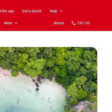
t the app
Get a Quote
Help
More
Stores
133 133