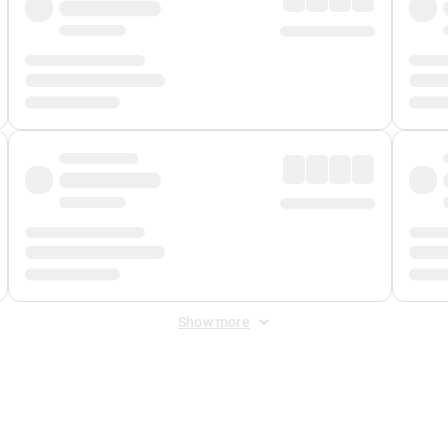
Show more
 Fee
&
Merchant Fee
. Fees are applied once at checkout.