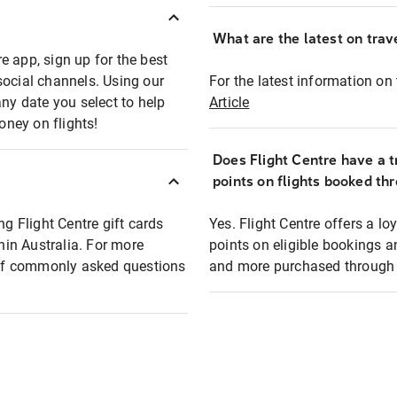
What are the latest on trave
e app, sign up for the best
social channels. Using our
For the latest information on t
any date you select to help
Article
oney on flights!
Does Flight Centre have a t
points on flights booked th
ng Flight Centre gift cards
Yes. Flight Centre offers a 
thin Australia. For more
points on eligible bookings a
t of commonly asked questions
and more purchased through F