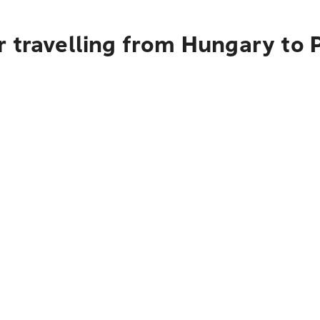
r travelling from Hungary to 