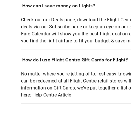
How can I save money on flights?
Check out our Deals page, download the Flight Centr
deals via our Subscribe page or keep an eye on our 
Fare Calendar will show you the best flight deal on 
you find the right airfare to fit your budget & save m
How do I use Flight Centre Gift Cards for Flight?
No matter where you're jetting of to, rest easy knowi
can be redeemed at all Flight Centre retail stores wi
information on Gift Cards, we've put together a lis
here:
Help Centre Article