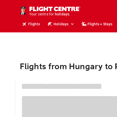
cruises.
stays.
Your centre for
holidays.
flights.
Flights
Holidays
Flights + Stays
travel.
Flights from Hungary to