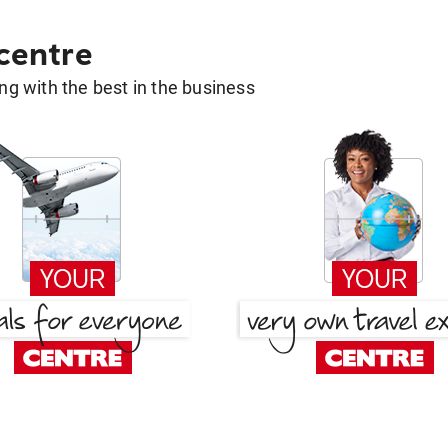
 centre
g with the best in the business