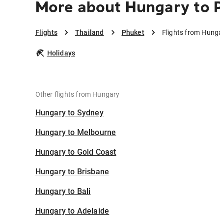
More about Hungary to 
Flights
Thailand
Phuket
Flights from Hung
Holidays
Other flights from Hungary
Hungary to Sydney
Hungary to Melbourne
Hungary to Gold Coast
Hungary to Brisbane
Hungary to Bali
Hungary to Adelaide