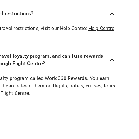
l restrictions?
ravel restrictions, visit our Help Centre:
Help Centre
ravel loyalty program, and can I use rewards
rough Flight Centre?
loyalty program called World360 Rewards. You earn
nd can redeem them on flights, hotels, cruises, tours
light Centre.