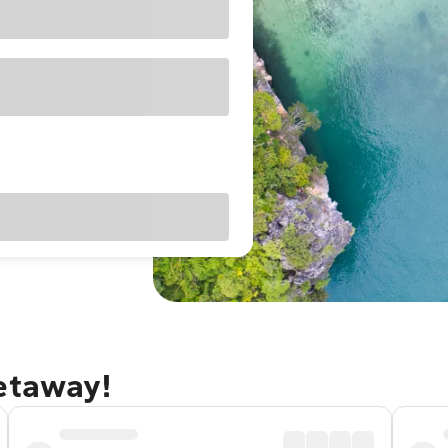
getaway!