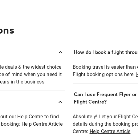
ons
How do I book a flight thro
ble deals & the widest choice
Booking travel is easier than 
eace of mind when you need it
Flight booking options here:
ears in the business!
Can I use Frequent Flyer o
?
Flight Centre?
out our Help Centre to find
Absolutely! Let your Flight C
t booking:
Help Centre Article
details during the booking pr
Centre:
Help Centre Article