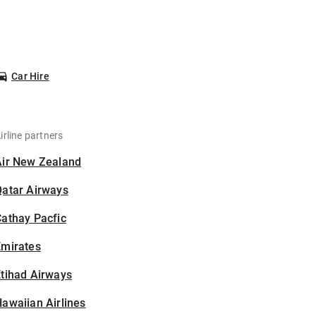
Car Hire
irline partners
Air New Zealand
Qatar Airways
athay Pacfic
Emirates
tihad Airways
awaiian Airlines