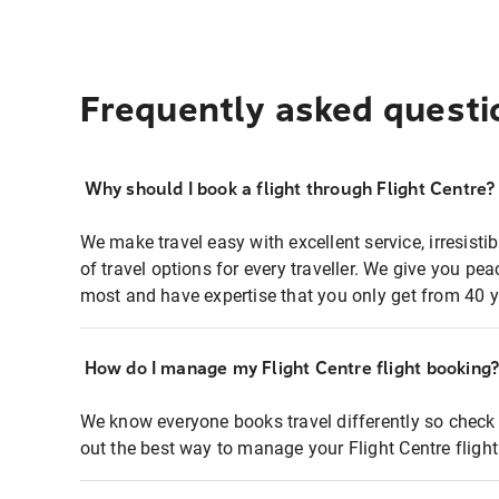
Frequently asked questi
Why should I book a flight through Flight Centre?
We make travel easy with excellent service, irresisti
of travel options for every traveller. We give you p
most and have expertise that you only get from 40 y
How do I manage my Flight Centre flight booking
We know everyone books travel differently so check 
out the best way to manage your Flight Centre fligh