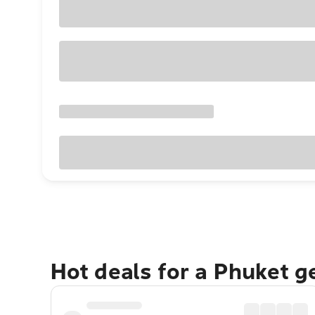
Hot deals for a Phuket 