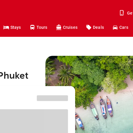
Ge
Stays
Tours
Cruises
Deals
Cars
 Phuket