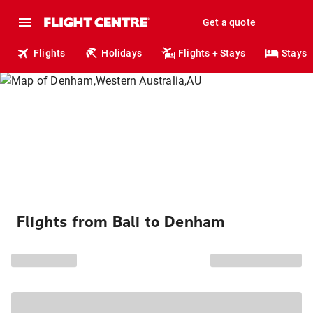
Get a quote
Flights
Holidays
Flights + Stays
Stays
Flights from Bali to Denham