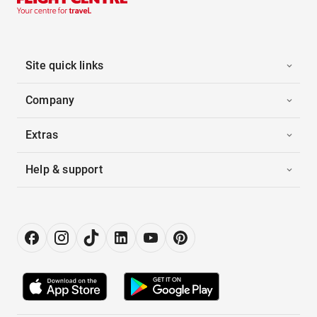
Site quick links
Company
Extras
Help & support