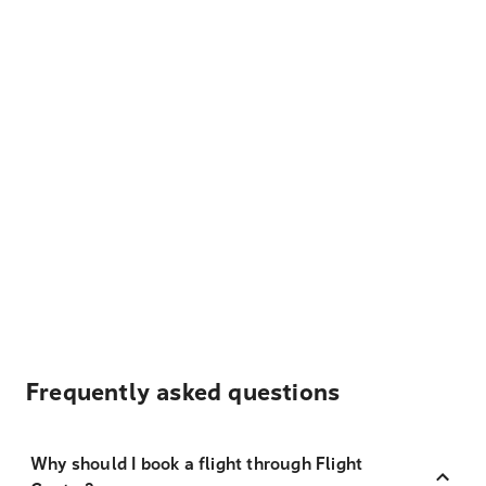
Frequently asked questions
Why should I book a flight through Flight