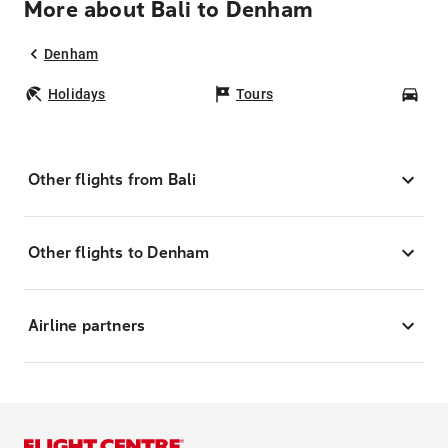
More about Bali to Denham
Denham
Holidays
Tours
Car
Other flights from Bali
Other flights to Denham
Airline partners