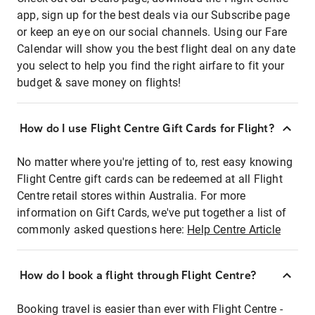
app, sign up for the best deals via our Subscribe page
or keep an eye on our social channels. Using our Fare
Calendar will show you the best flight deal on any date
you select to help you find the right airfare to fit your
budget & save money on flights!
How do I use Flight Centre Gift Cards for Flight?
No matter where you're jetting of to, rest easy knowing
Flight Centre gift cards can be redeemed at all Flight
Centre retail stores within Australia. For more
information on Gift Cards, we've put together a list of
commonly asked questions here:
Help Centre Article
How do I book a flight through Flight Centre?
Booking travel is easier than ever with Flight Centre -