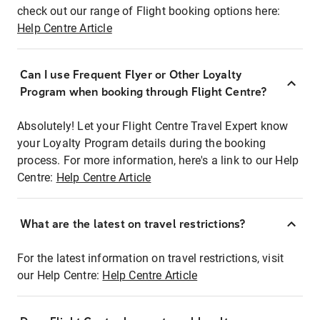
check out our range of Flight booking options here:
Help Centre Article
Can I use Frequent Flyer or Other Loyalty
Program when booking through Flight Centre?
Absolutely! Let your Flight Centre Travel Expert know
your Loyalty Program details during the booking
process. For more information, here's a link to our Help
Centre:
Help Centre Article
What are the latest on travel restrictions?
For the latest information on travel restrictions, visit
our Help Centre:
Help Centre Article