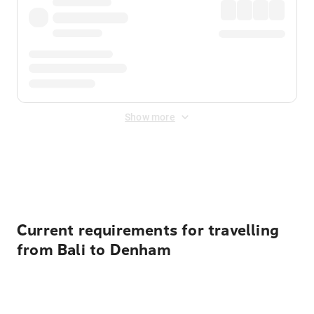
Show more
Displayed fares exclude
Online Booking Fee
&
Merchant
Fee
. Fees are applied once at checkout.
Current requirements for travelling
from Bali to Denham