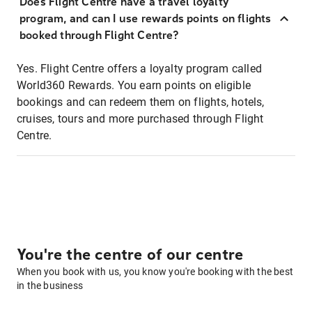
Does Flight Centre have a travel loyalty
program, and can I use rewards points on flights
booked through Flight Centre?
Yes. Flight Centre offers a loyalty program called
World360 Rewards. You earn points on eligible
bookings and can redeem them on flights, hotels,
cruises, tours and more purchased through Flight
Centre.
You're the centre of our centre
When you book with us, you know you're booking with the best
in the business