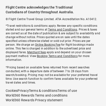
Flight Centre acknowledges the Traditional
Custodians of Country throughout Australia.
© Flight Centre Travel Group Limited. ATIA Accreditation No. A10412.
*Travel restrictions & conditions apply. Review any specific conditions
stated and our general terms at
Terms and Conditions
. Prices & taxes
are correct as at the date of publication & are subject to availability and
change without notice. Prices quoted are on sale until the dates
specified unless otherwise stated or sold out prior. Prices are per
person. We charge an
Online Booking Fee
for flight bookings made
online. This fee is charged in addition to the advertised price and
displayed fares.
Merchant fees
apply and depend on your chosen
payment method. View
Booking Terms and Conditions
for more
information.
^Pricing based on available fares returned from recent searches
conducted, with a departure date of between 7 to 28 days from
search/booking. Pricing may not be available for your preferred travel
time. Use search function to confirm fares available for your preferred
travel dates and times.
Cookies
Privacy
Terms & conditions
Terms of use
World360 Rewards Terms and conditions
World360 Rewards Privacy statement