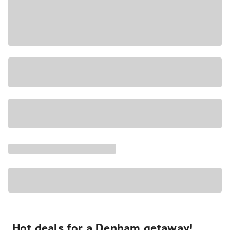
Hot deals for a Denham getaway!