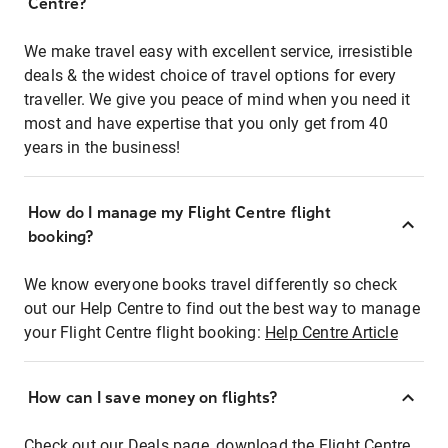
Centre?
We make travel easy with excellent service, irresistible
deals & the widest choice of travel options for every
traveller. We give you peace of mind when you need it
most and have expertise that you only get from 40
years in the business!
How do I manage my Flight Centre flight
booking?
We know everyone books travel differently so check
out our Help Centre to find out the best way to manage
your Flight Centre flight booking:
Help Centre Article
How can I save money on flights?
Check out our Deals page, download the Flight Centre