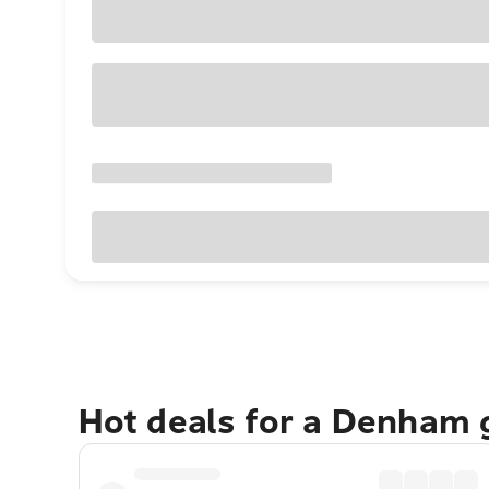
Hot deals for a Denham 