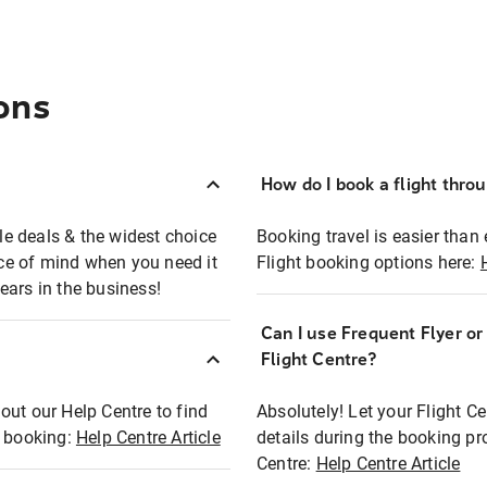
ons
How do I book a flight thro
ble deals & the widest choice
Booking travel is easier than 
eace of mind when you need it
Flight booking options here:
ears in the business!
Can I use Frequent Flyer o
?
Flight Centre?
out our Help Centre to find
Absolutely! Let your Flight C
t booking:
Help Centre Article
details during the booking pr
Centre:
Help Centre Article