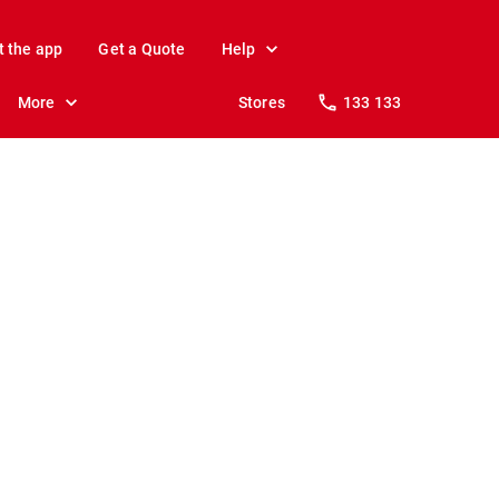
t the app
Get a Quote
Help
More
Stores
133 133