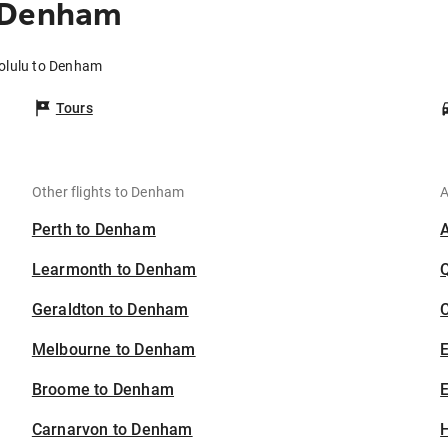
o Denham
olulu to Denham
Tours
Other flights to Denham
A
Perth to Denham
Learmonth to Denham
Geraldton to Denham
C
Melbourne to Denham
Broome to Denham
E
Carnarvon to Denham
H