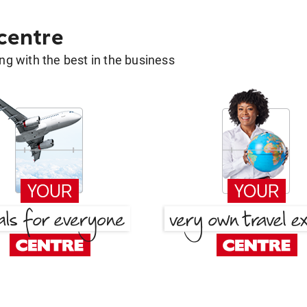
 centre
g with the best in the business