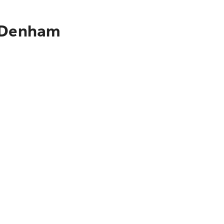
o Denham