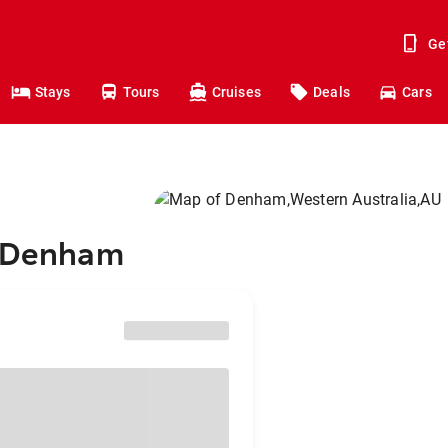
Ge
Stays
Tours
Cruises
Deals
Cars
o Denham