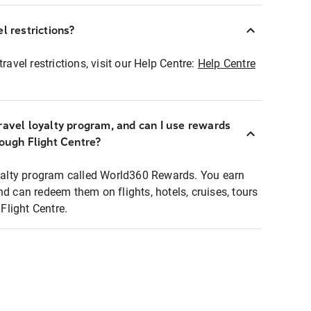
l restrictions?
ravel restrictions, visit our Help Centre:
Help Centre
ravel loyalty program, and can I use rewards
rough Flight Centre?
loyalty program called World360 Rewards. You earn
nd can redeem them on flights, hotels, cruises, tours
light Centre.