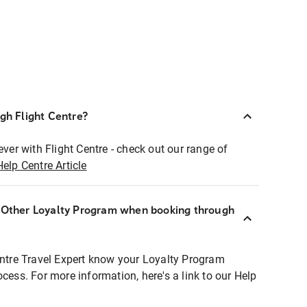
ugh Flight Centre?
ever with Flight Centre - check out our range of
Help Centre Article
r Other Loyalty Program when booking through
entre Travel Expert know your Loyalty Program
ocess. For more information, here's a link to our Help