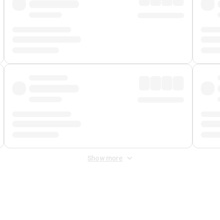
Show more
 Fee
&
Merchant Fee
. Fees are applied once at checkout.