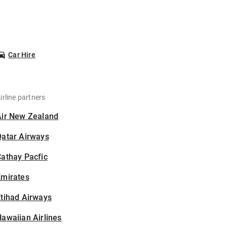
Car Hire
irline partners
Air New Zealand
Qatar Airways
athay Pacfic
Emirates
tihad Airways
awaiian Airlines