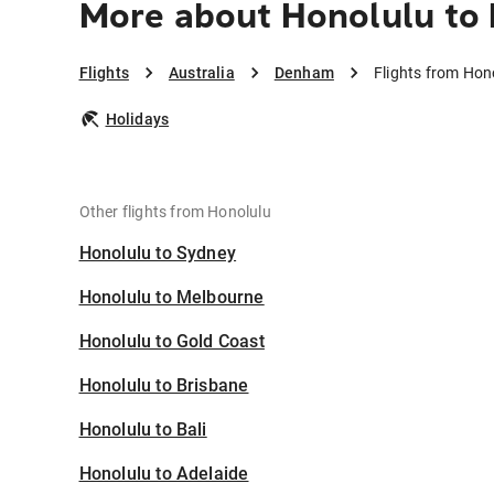
More about Honolulu t
Flights
Australia
Denham
Flights from Hon
Holidays
Other flights from Honolulu
Honolulu to Sydney
Honolulu to Melbourne
Honolulu to Gold Coast
Honolulu to Brisbane
Honolulu to Bali
Honolulu to Adelaide