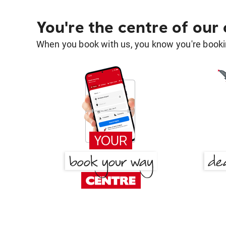
You're the centre of our
When you book with us, you know you're bookin