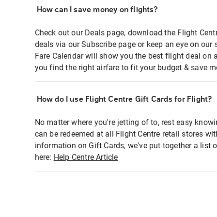
How can I save money on flights?
Check out our Deals page, download the Flight Centr
deals via our Subscribe page or keep an eye on our 
Fare Calendar will show you the best flight deal on 
you find the right airfare to fit your budget & save m
How do I use Flight Centre Gift Cards for Flight?
No matter where you're jetting of to, rest easy knowi
can be redeemed at all Flight Centre retail stores wi
information on Gift Cards, we've put together a lis
here:
Help Centre Article