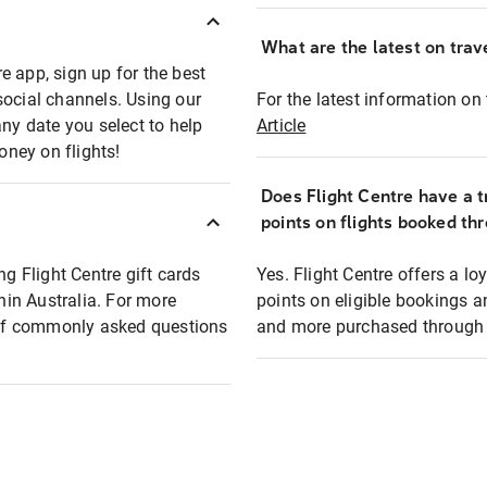
What are the latest on trave
e app, sign up for the best
social channels. Using our
For the latest information on t
any date you select to help
Article
oney on flights!
Does Flight Centre have a t
points on flights booked th
ng Flight Centre gift cards
Yes. Flight Centre offers a 
thin Australia. For more
points on eligible bookings a
t of commonly asked questions
and more purchased through F