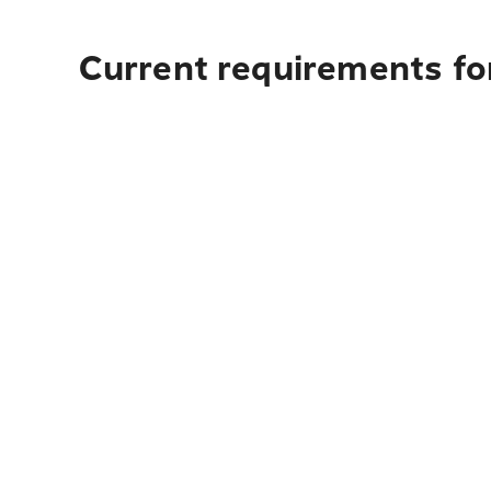
Current requirements fo