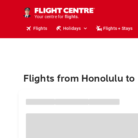
cruises.
stays.
holidays.
Your centre for
flights.
travel.
Flights
Holidays
Flights + Stays
Flights from Honolulu t