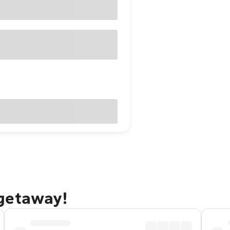
getaway!