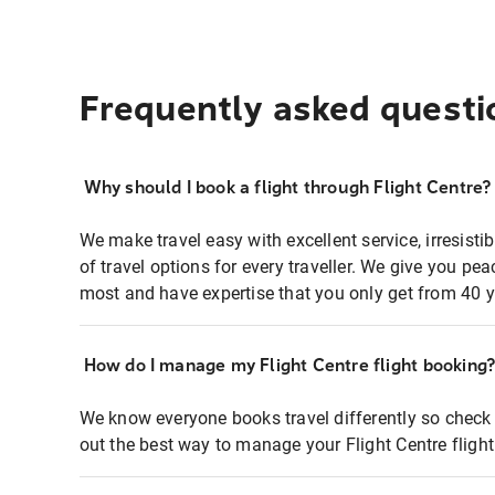
Frequently asked questi
Why should I book a flight through Flight Centre?
We make travel easy with excellent service, irresisti
of travel options for every traveller. We give you p
most and have expertise that you only get from 40 y
How do I manage my Flight Centre flight booking
We know everyone books travel differently so check 
out the best way to manage your Flight Centre fligh