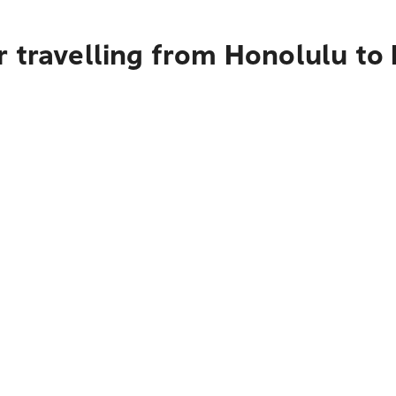
r travelling from Honolulu t