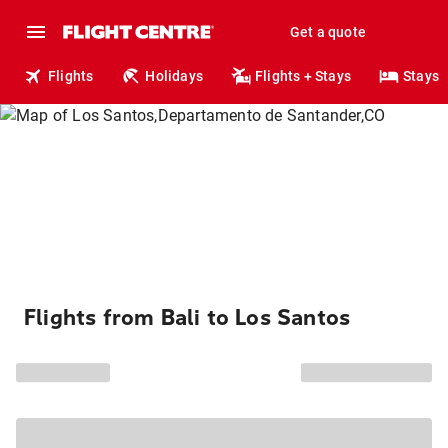
Get a quote
Flights
Holidays
Flights + Stays
Stays
Flights from Bali to Los Santos