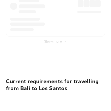
Show more
Displayed fares exclude
Online Booking Fee
&
Merchant
Fee
. Fees are applied once at checkout.
Current requirements for travelling
from Bali to Los Santos