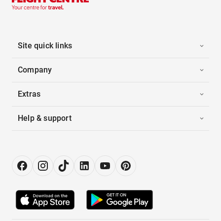
Site quick links
Company
Extras
Help & support