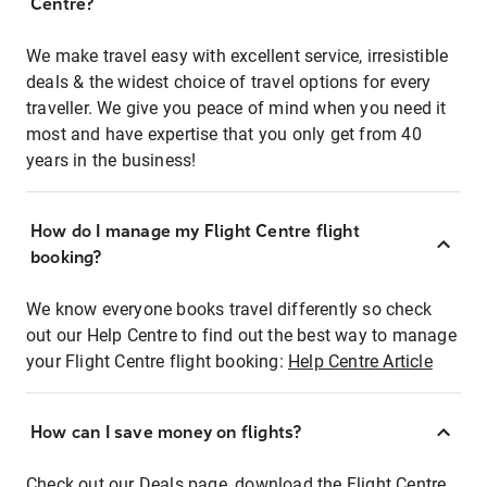
Centre?
We make travel easy with excellent service, irresistible
deals & the widest choice of travel options for every
traveller. We give you peace of mind when you need it
most and have expertise that you only get from 40
years in the business!
How do I manage my Flight Centre flight
booking?
We know everyone books travel differently so check
out our Help Centre to find out the best way to manage
your Flight Centre flight booking:
Help Centre Article
How can I save money on flights?
Check out our Deals page, download the Flight Centre