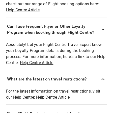
check out our range of Flight booking options here:
Help Centre Article
Can I use Frequent Flyer or Other Loyalty
Program when booking through Flight Centre?
Absolutely! Let your Flight Centre Travel Expert know
your Loyalty Program details during the booking
process. For more information, here's a link to our Help
Centre:
Help Centre Article
What are the latest on travel restrictions?
For the latest information on travel restrictions, visit
our Help Centre:
Help Centre Article