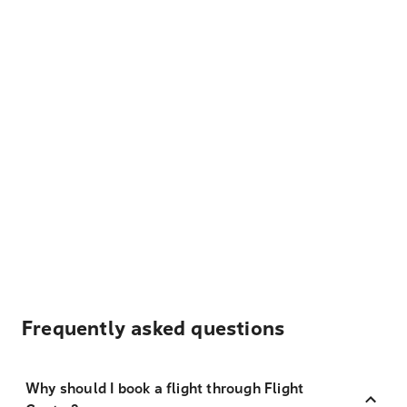
Frequently asked questions
Why should I book a flight through Flight