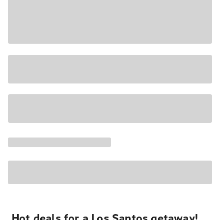
Hot deals for a Los Santos getaway!