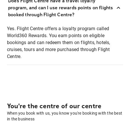
Does Flight Centre have a travel loyalty
program, and can I use rewards points on flights
booked through Flight Centre?
Yes. Flight Centre offers a loyalty program called
World360 Rewards. You earn points on eligible
bookings and can redeem them on flights, hotels,
cruises, tours and more purchased through Flight
Centre.
You're the centre of our centre
When you book with us, you know you're booking with the best
in the business