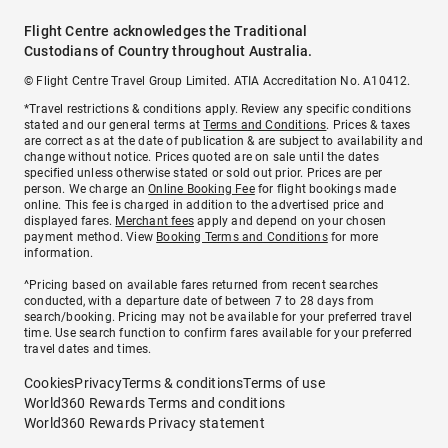
Flight Centre acknowledges the Traditional
Custodians of Country throughout Australia.
© Flight Centre Travel Group Limited. ATIA Accreditation No. A10412.
*Travel restrictions & conditions apply. Review any specific conditions
stated and our general terms at
Terms and Conditions
. Prices & taxes
are correct as at the date of publication & are subject to availability and
change without notice. Prices quoted are on sale until the dates
specified unless otherwise stated or sold out prior. Prices are per
person. We charge an
Online Booking Fee
for flight bookings made
online. This fee is charged in addition to the advertised price and
displayed fares.
Merchant fees
apply and depend on your chosen
payment method. View
Booking Terms and Conditions
for more
information.
^Pricing based on available fares returned from recent searches
conducted, with a departure date of between 7 to 28 days from
search/booking. Pricing may not be available for your preferred travel
time. Use search function to confirm fares available for your preferred
travel dates and times.
Cookies
Privacy
Terms & conditions
Terms of use
World360 Rewards Terms and conditions
World360 Rewards Privacy statement