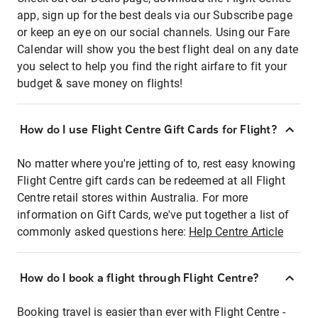
app, sign up for the best deals via our Subscribe page
or keep an eye on our social channels. Using our Fare
Calendar will show you the best flight deal on any date
you select to help you find the right airfare to fit your
budget & save money on flights!
How do I use Flight Centre Gift Cards for Flight?
No matter where you're jetting of to, rest easy knowing
Flight Centre gift cards can be redeemed at all Flight
Centre retail stores within Australia. For more
information on Gift Cards, we've put together a list of
commonly asked questions here:
Help Centre Article
How do I book a flight through Flight Centre?
Booking travel is easier than ever with Flight Centre -