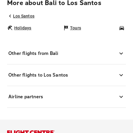
More about Bali to Los Santos
Los Santos
Holidays
Tours
Car
Other flights from Bali
Other flights to Los Santos
Airline partners