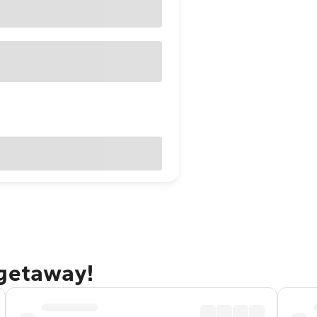
 getaway!