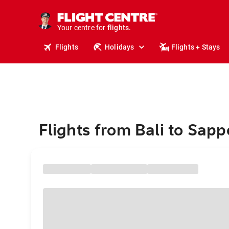
stays.
holidays.
Your centre for
flights.
travel.
Flights
Holidays
Flights + Stays
Flights from Bali to Sapp