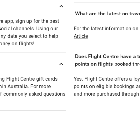
What are the latest on trave
e app, sign up for the best
social channels. Using our
For the latest information on t
any date you select to help
Article
oney on flights!
Does Flight Centre have a t
points on flights booked th
ng Flight Centre gift cards
Yes. Flight Centre offers a 
thin Australia. For more
points on eligible bookings a
t of commonly asked questions
and more purchased through F