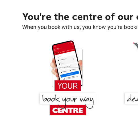
You're the centre of our
When you book with us, you know you're bookin