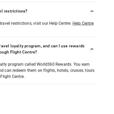
l restrictions?
ravel restrictions, visit our Help Centre:
Help Centre
ravel loyalty program, and can I use rewards
rough Flight Centre?
loyalty program called World360 Rewards. You earn
nd can redeem them on flights, hotels, cruises, tours
light Centre.