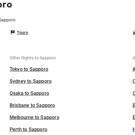
oro
 Sapporo
Tours
Other flights to Sapporo
A
Tokyo to Sapporo
Sydney to Sapporo
Osaka to Sapporo
C
Brisbane to Sapporo
Melbourne to Sapporo
E
Perth to Sapporo
H