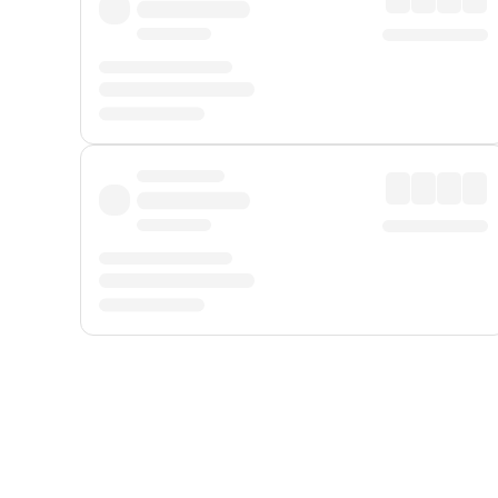
Displayed fares exclude
Online Booking