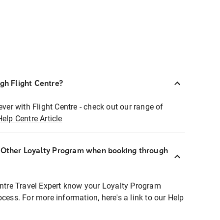
ugh Flight Centre?
ever with Flight Centre - check out our range of
Help Centre Article
r Other Loyalty Program when booking through
entre Travel Expert know your Loyalty Program
ocess. For more information, here's a link to our Help