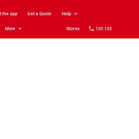
t the app
Get a Quote
Help
More
Stores
133 133