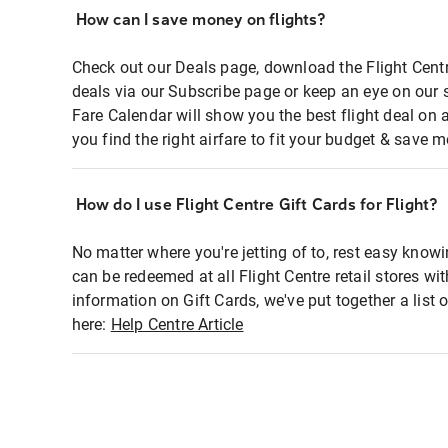
How can I save money on flights?
Check out our Deals page, download the Flight Centr
deals via our Subscribe page or keep an eye on our 
Fare Calendar will show you the best flight deal on 
you find the right airfare to fit your budget & save m
How do I use Flight Centre Gift Cards for Flight?
No matter where you're jetting of to, rest easy knowi
can be redeemed at all Flight Centre retail stores wi
information on Gift Cards, we've put together a lis
here:
Help Centre Article