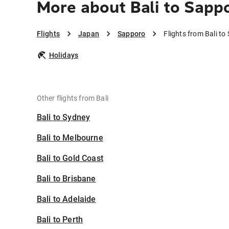
More about Bali to Sapp
Flights
Japan
Sapporo
Flights from Bali to
Holidays
Other flights from Bali
Bali to Sydney
Bali to Melbourne
Bali to Gold Coast
Bali to Brisbane
Bali to Adelaide
Bali to Perth