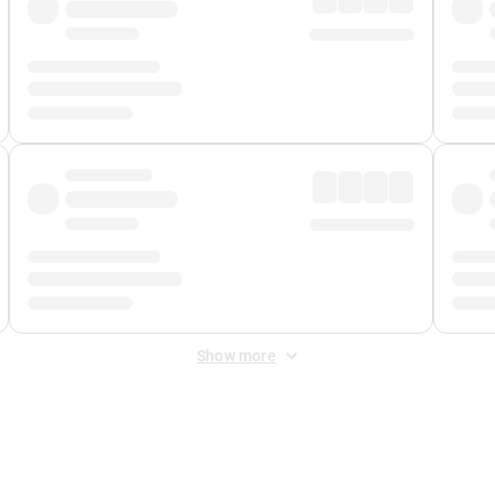
Show more
 Fee
&
Merchant Fee
. Fees are applied once at checkout.