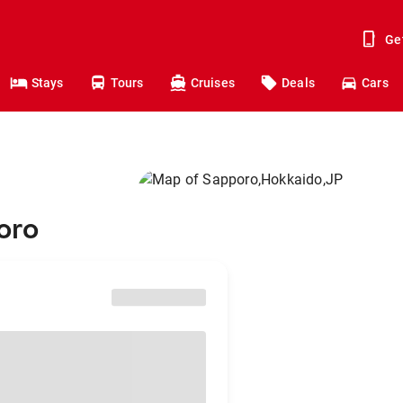
Ge
Stays
Tours
Cruises
Deals
Cars
oro