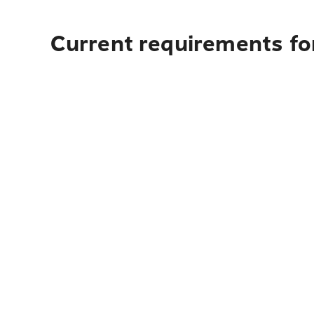
Current requirements for