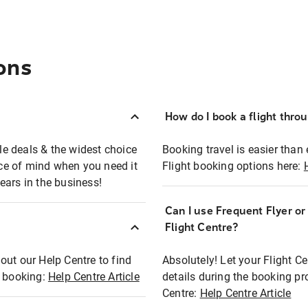
ons
How do I book a flight thro
ble deals & the widest choice
Booking travel is easier than 
eace of mind when you need it
Flight booking options here:
ears in the business!
Can I use Frequent Flyer o
?
Flight Centre?
out our Help Centre to find
Absolutely! Let your Flight C
t booking:
Help Centre Article
details during the booking pr
Centre:
Help Centre Article