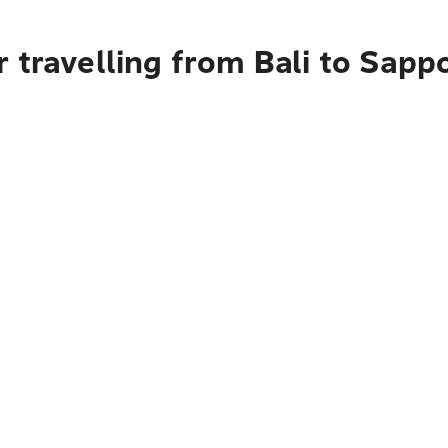
 travelling from Bali to Sapp