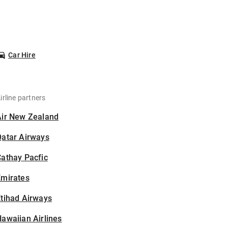
Car Hire
irline partners
Air New Zealand
Qatar Airways
athay Pacfic
Emirates
tihad Airways
awaiian Airlines