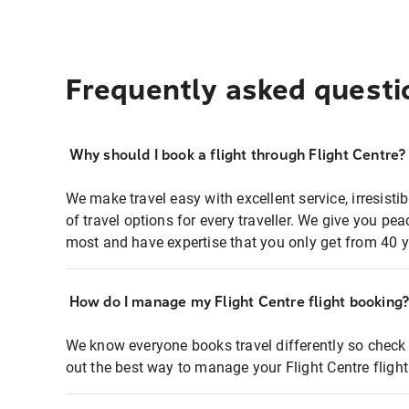
Frequently asked questi
Why should I book a flight through Flight Centre?
We make travel easy with excellent service, irresisti
of travel options for every traveller. We give you p
most and have expertise that you only get from 40 y
How do I manage my Flight Centre flight booking
We know everyone books travel differently so check 
out the best way to manage your Flight Centre fligh