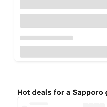
Hot deals for a Sapporo