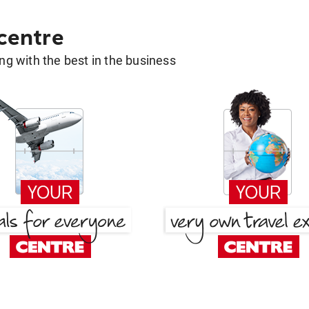
 centre
g with the best in the business