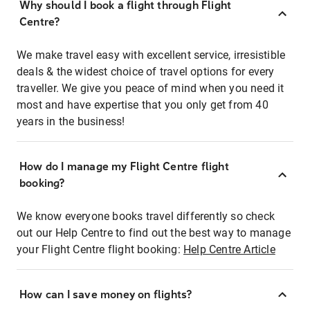
Why should I book a flight through Flight
Centre?
We make travel easy with excellent service, irresistible
deals & the widest choice of travel options for every
traveller. We give you peace of mind when you need it
most and have expertise that you only get from 40
years in the business!
How do I manage my Flight Centre flight
booking?
We know everyone books travel differently so check
out our Help Centre to find out the best way to manage
your Flight Centre flight booking:
Help Centre Article
How can I save money on flights?