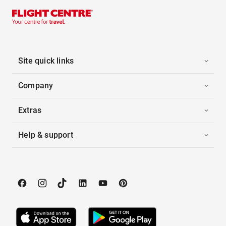
Site quick links
Company
Extras
Help & support