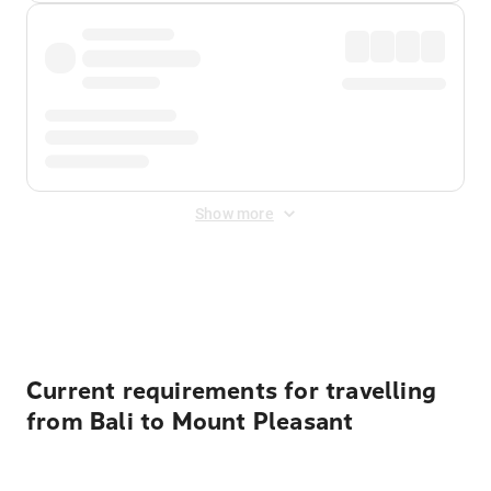
Show more
Displayed fares exclude
Online Booking Fee
&
Merchant
Fee
. Fees are applied once at checkout.
Current requirements for travelling
from Bali to Mount Pleasant