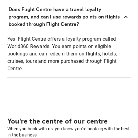
Does Flight Centre have a travel loyalty
program, and can I use rewards points on flights
booked through Flight Centre?
Yes. Flight Centre offers a loyalty program called
World360 Rewards. You earn points on eligible
bookings and can redeem them on flights, hotels,
cruises, tours and more purchased through Flight
Centre.
You're the centre of our centre
When you book with us, you know you're booking with the best
in the business