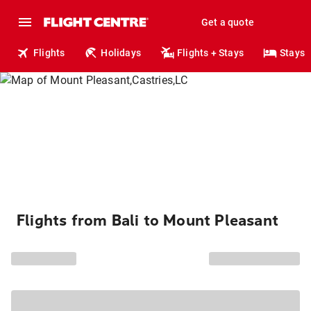
Get a quote
Flights
Holidays
Flights + Stays
Stays
Flights from Bali to Mount Pleasant