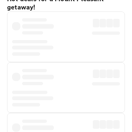
getaway!