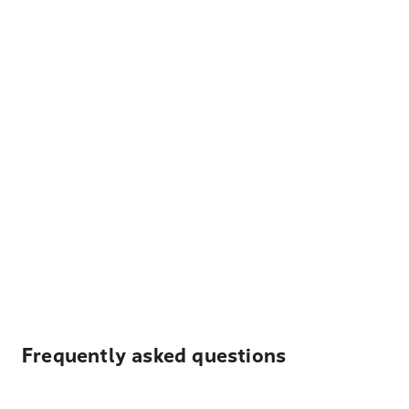
Frequently asked questions