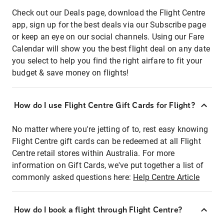
Check out our Deals page, download the Flight Centre
app, sign up for the best deals via our Subscribe page
or keep an eye on our social channels. Using our Fare
Calendar will show you the best flight deal on any date
you select to help you find the right airfare to fit your
budget & save money on flights!
How do I use Flight Centre Gift Cards for Flight?
No matter where you're jetting of to, rest easy knowing
Flight Centre gift cards can be redeemed at all Flight
Centre retail stores within Australia. For more
information on Gift Cards, we've put together a list of
commonly asked questions here:
Help Centre Article
How do I book a flight through Flight Centre?