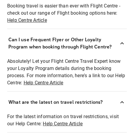
Booking travel is easier than ever with Flight Centre -
check out our range of Flight booking options here:
Help Centre Article
Can I use Frequent Flyer or Other Loyalty
Program when booking through Flight Centre?
Absolutely! Let your Flight Centre Travel Expert know
your Loyalty Program details during the booking
process. For more information, here's a link to our Help
Centre:
Help Centre Article
What are the latest on travel restrictions?
For the latest information on travel restrictions, visit
our Help Centre:
Help Centre Article