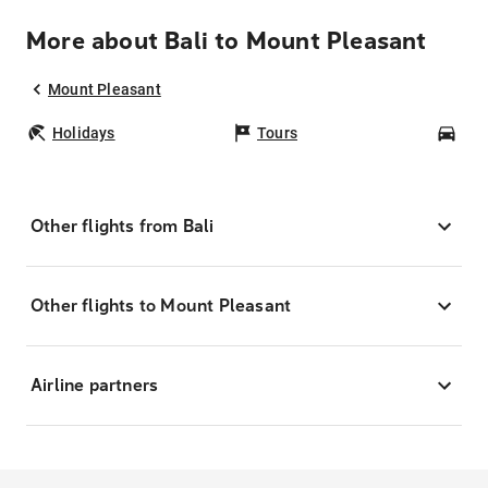
More about Bali to Mount Pleasant
Mount Pleasant
Holidays
Tours
Car
Other flights from Bali
Other flights to Mount Pleasant
Airline partners