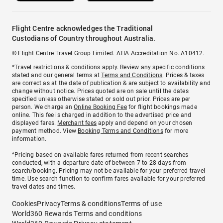
Flight Centre acknowledges the Traditional
Custodians of Country throughout Australia.
© Flight Centre Travel Group Limited. ATIA Accreditation No. A10412.
*Travel restrictions & conditions apply. Review any specific conditions
stated and our general terms at
Terms and Conditions
. Prices & taxes
are correct as at the date of publication & are subject to availability and
change without notice. Prices quoted are on sale until the dates
specified unless otherwise stated or sold out prior. Prices are per
person. We charge an
Online Booking Fee
for flight bookings made
online. This fee is charged in addition to the advertised price and
displayed fares.
Merchant fees
apply and depend on your chosen
payment method. View
Booking Terms and Conditions
for more
information.
^Pricing based on available fares returned from recent searches
conducted, with a departure date of between 7 to 28 days from
search/booking. Pricing may not be available for your preferred travel
time. Use search function to confirm fares available for your preferred
travel dates and times.
Cookies
Privacy
Terms & conditions
Terms of use
World360 Rewards Terms and conditions