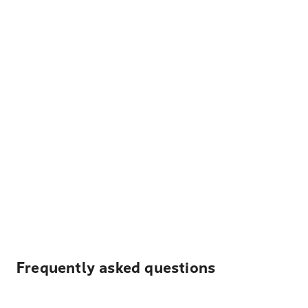
Frequently asked questions