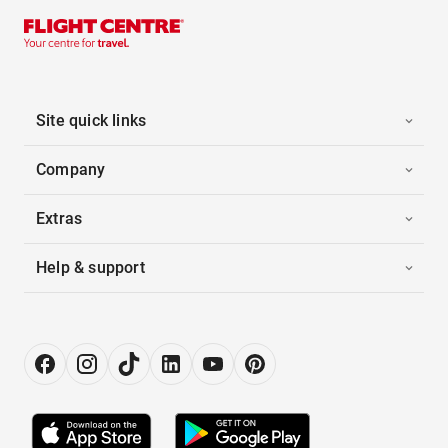
Site quick links
Company
Extras
Help & support