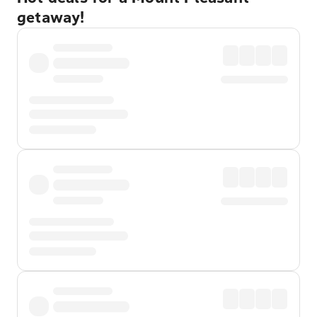
getaway!