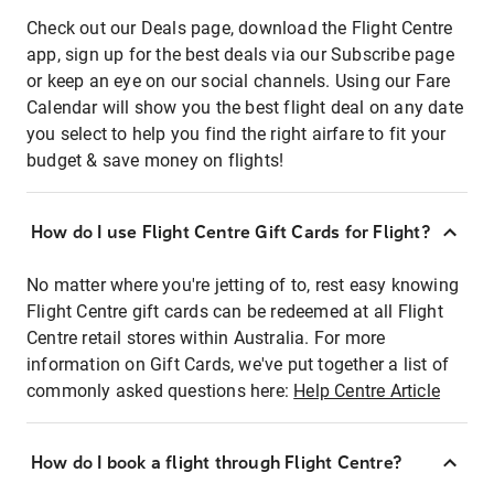
Check out our Deals page, download the Flight Centre
app, sign up for the best deals via our Subscribe page
or keep an eye on our social channels. Using our Fare
Calendar will show you the best flight deal on any date
you select to help you find the right airfare to fit your
budget & save money on flights!
How do I use Flight Centre Gift Cards for Flight?
No matter where you're jetting of to, rest easy knowing
Flight Centre gift cards can be redeemed at all Flight
Centre retail stores within Australia. For more
information on Gift Cards, we've put together a list of
commonly asked questions here:
Help Centre Article
How do I book a flight through Flight Centre?