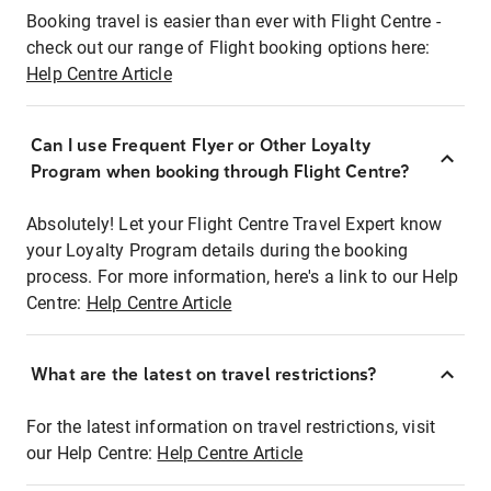
Booking travel is easier than ever with Flight Centre -
check out our range of Flight booking options here:
Help Centre Article
Can I use Frequent Flyer or Other Loyalty
Program when booking through Flight Centre?
Absolutely! Let your Flight Centre Travel Expert know
your Loyalty Program details during the booking
process. For more information, here's a link to our Help
Centre:
Help Centre Article
What are the latest on travel restrictions?
For the latest information on travel restrictions, visit
our Help Centre:
Help Centre Article