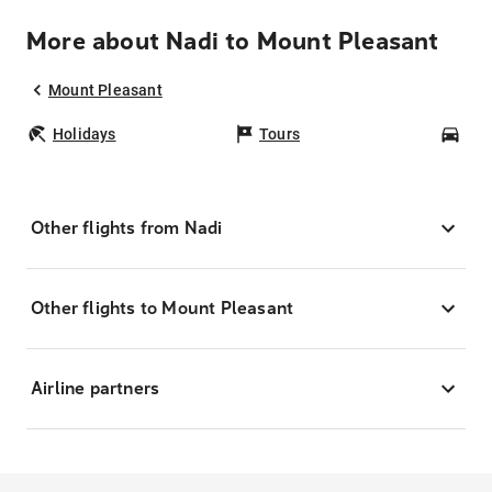
More about Nadi to Mount Pleasant
Mount Pleasant
Holidays
Tours
Car
Other flights from Nadi
Other flights to Mount Pleasant
Airline partners