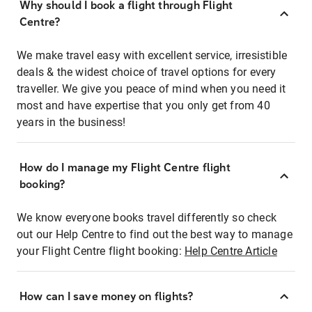
Why should I book a flight through Flight
Centre?
We make travel easy with excellent service, irresistible
deals & the widest choice of travel options for every
traveller. We give you peace of mind when you need it
most and have expertise that you only get from 40
years in the business!
How do I manage my Flight Centre flight
booking?
We know everyone books travel differently so check
out our Help Centre to find out the best way to manage
your Flight Centre flight booking:
Help Centre Article
How can I save money on flights?