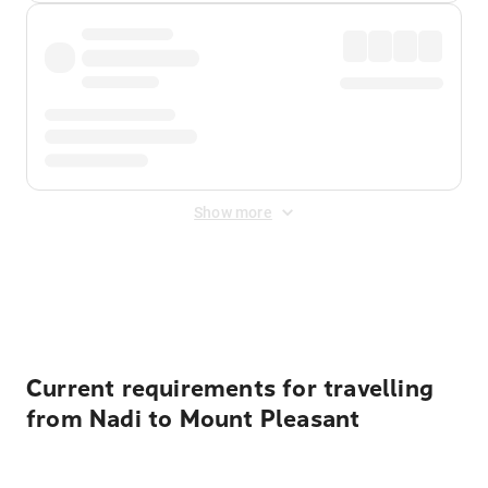
Show more
Displayed fares exclude
Online Booking Fee
&
Merchant
Fee
. Fees are applied once at checkout.
Current requirements for travelling
from Nadi to Mount Pleasant