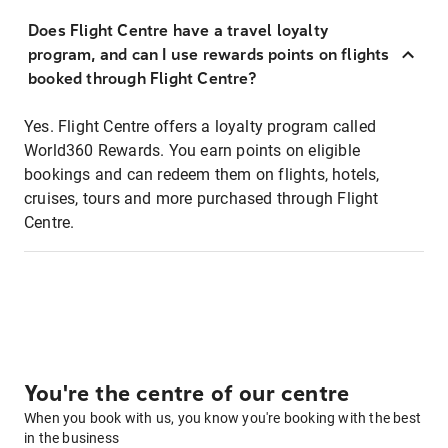
Does Flight Centre have a travel loyalty
program, and can I use rewards points on flights
booked through Flight Centre?
Yes. Flight Centre offers a loyalty program called
World360 Rewards. You earn points on eligible
bookings and can redeem them on flights, hotels,
cruises, tours and more purchased through Flight
Centre.
You're the centre of our centre
When you book with us, you know you're booking with the best
in the business