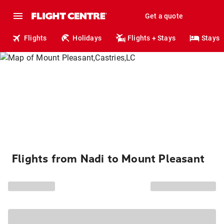
Get a quote
Flights
Holidays
Flights + Stays
Stays
Flights from Nadi to Mount Pleasant