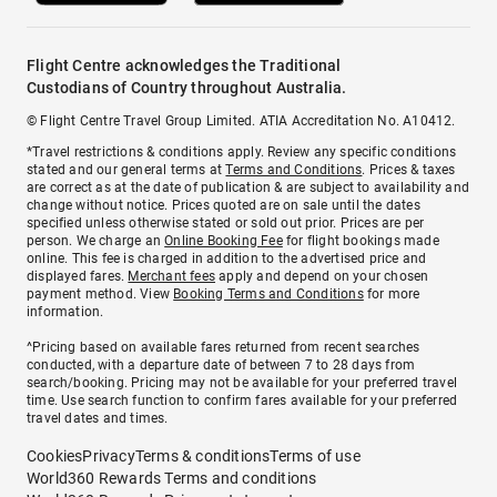
Flight Centre acknowledges the Traditional
Custodians of Country throughout Australia.
© Flight Centre Travel Group Limited. ATIA Accreditation No. A10412.
*Travel restrictions & conditions apply. Review any specific conditions
stated and our general terms at
Terms and Conditions
. Prices & taxes
are correct as at the date of publication & are subject to availability and
change without notice. Prices quoted are on sale until the dates
specified unless otherwise stated or sold out prior. Prices are per
person. We charge an
Online Booking Fee
for flight bookings made
online. This fee is charged in addition to the advertised price and
displayed fares.
Merchant fees
apply and depend on your chosen
payment method. View
Booking Terms and Conditions
for more
information.
^Pricing based on available fares returned from recent searches
conducted, with a departure date of between 7 to 28 days from
search/booking. Pricing may not be available for your preferred travel
time. Use search function to confirm fares available for your preferred
travel dates and times.
Cookies
Privacy
Terms & conditions
Terms of use
World360 Rewards Terms and conditions