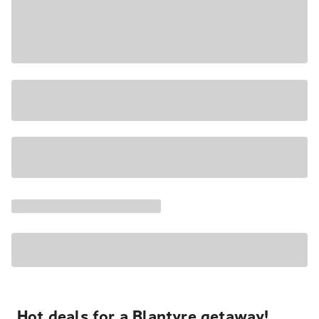
Hot deals for a Blantyre getaway!