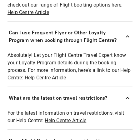
check out our range of Flight booking options here:
Help Centre Article
Can I use Frequent Flyer or Other Loyalty
Program when booking through Flight Centre?
Absolutely! Let your Flight Centre Travel Expert know
your Loyalty Program details during the booking
process. For more information, here's a link to our Help
Centre:
Help Centre Article
What are the latest on travel restrictions?
For the latest information on travel restrictions, visit
our Help Centre:
Help Centre Article