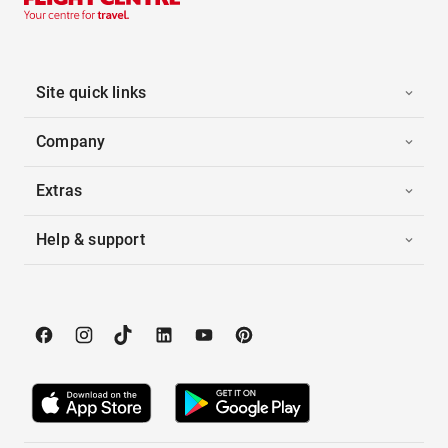
Site quick links
Company
Extras
Help & support