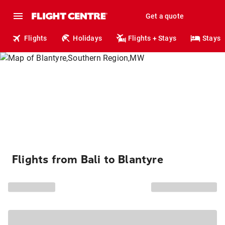
Get a quote
Flights
Holidays
Flights + Stays
Stays
Flights from Bali to Blantyre