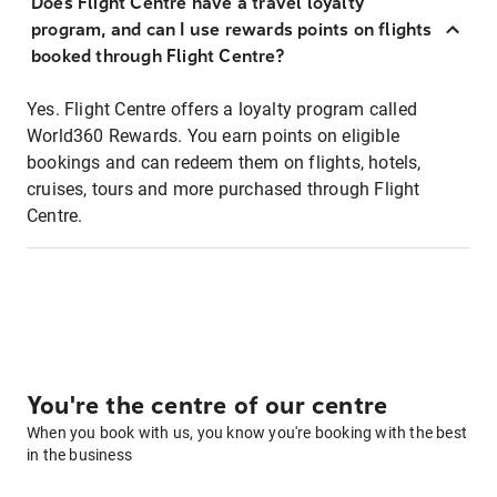
Does Flight Centre have a travel loyalty
program, and can I use rewards points on flights
booked through Flight Centre?
Yes. Flight Centre offers a loyalty program called
World360 Rewards. You earn points on eligible
bookings and can redeem them on flights, hotels,
cruises, tours and more purchased through Flight
Centre.
You're the centre of our centre
When you book with us, you know you're booking with the best
in the business