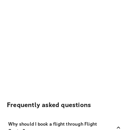
Frequently asked questions
Why should I book a flight through Flight