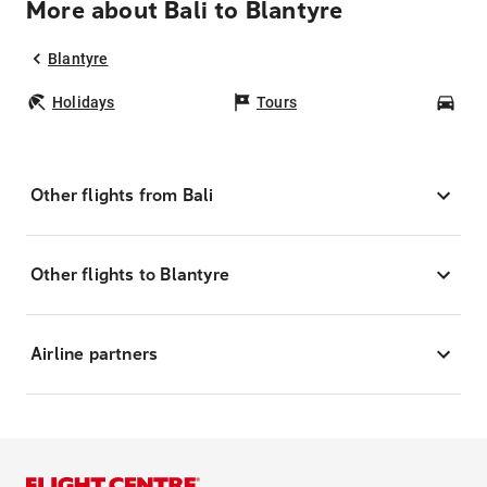
More about Bali to Blantyre
Blantyre
Holidays
Tours
Car
Other flights from Bali
Other flights to Blantyre
Airline partners