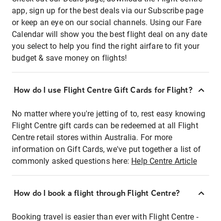
app, sign up for the best deals via our Subscribe page
or keep an eye on our social channels. Using our Fare
Calendar will show you the best flight deal on any date
you select to help you find the right airfare to fit your
budget & save money on flights!
How do I use Flight Centre Gift Cards for Flight?
No matter where you're jetting of to, rest easy knowing
Flight Centre gift cards can be redeemed at all Flight
Centre retail stores within Australia. For more
information on Gift Cards, we've put together a list of
commonly asked questions here:
Help Centre Article
How do I book a flight through Flight Centre?
Booking travel is easier than ever with Flight Centre -