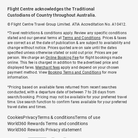
Flight Centre acknowledges the Traditional
Custodians of Country throughout Australia.
© Flight Centre Travel Group Limited. ATIA Accreditation No. A10412.
*Travel restrictions & conditions apply. Review any specific conditions
stated and our general terms at
Terms and Conditions
. Prices & taxes
are correct as at the date of publication & are subject to availability and
change without notice. Prices quoted are on sale until the dates
specified unless otherwise stated or sold out prior. Prices are per
person. We charge an
Online Booking Fee
for flight bookings made
online. This fee is charged in addition to the advertised price and
displayed fares.
Merchant fees
apply and depend on your chosen
payment method. View
Booking Terms and Conditions
for more
information.
^Pricing based on available fares returned from recent searches
conducted, with a departure date of between 7 to 28 days from
search/booking. Pricing may not be available for your preferred travel
time. Use search function to confirm fares available for your preferred
travel dates and times.
Cookies
Privacy
Terms & conditions
Terms of use
World360 Rewards Terms and conditions
World360 Rewards Privacy statement