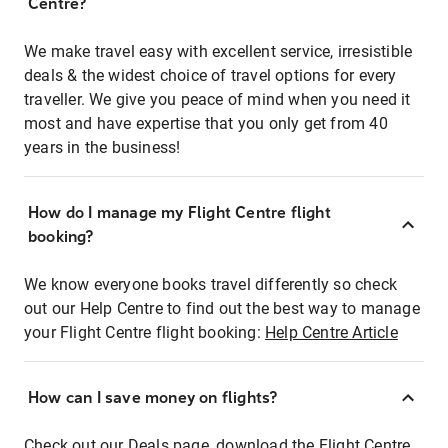
Centre?
We make travel easy with excellent service, irresistible
deals & the widest choice of travel options for every
traveller. We give you peace of mind when you need it
most and have expertise that you only get from 40
years in the business!
How do I manage my Flight Centre flight
booking?
We know everyone books travel differently so check
out our Help Centre to find out the best way to manage
your Flight Centre flight booking:
Help Centre Article
How can I save money on flights?
Check out our Deals page, download the Flight Centre