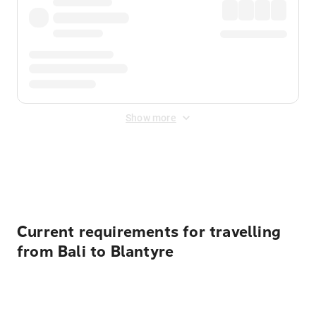
Show more
Displayed fares exclude
Online Booking Fee
&
Merchant
Fee
. Fees are applied once at checkout.
Current requirements for travelling
from Bali to Blantyre