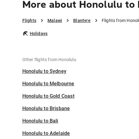
More about Honolulu to 
Flights
Malawi
Blantyre
Flights from Honol
Holidays
Other flights from Honolulu
Honolulu to Sydney
Honolulu to Melbourne
Honolulu to Gold Coast
Honolulu to Brisbane
Honolulu to Bali
Honolulu to Adelaide