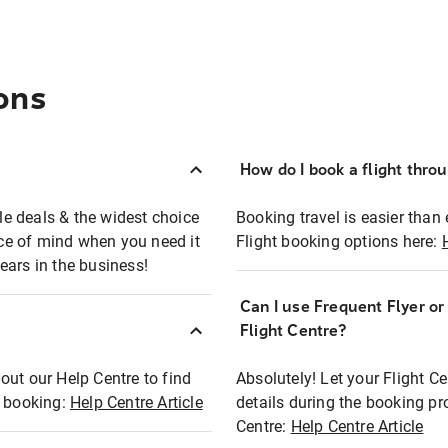
ons
How do I book a flight thro
ble deals & the widest choice
Booking travel is easier than 
eace of mind when you need it
Flight booking options here:
ears in the business!
Can I use Frequent Flyer o
?
Flight Centre?
out our Help Centre to find
Absolutely! Let your Flight C
t booking:
Help Centre Article
details during the booking pr
Centre:
Help Centre Article