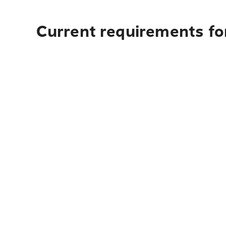
Current requirements for