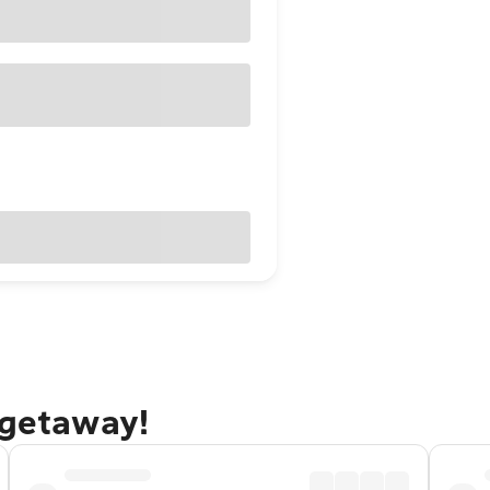
 getaway!