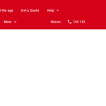
t the app
Get a Quote
Help
More
Stores
133 133