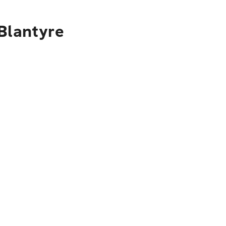
 Blantyre