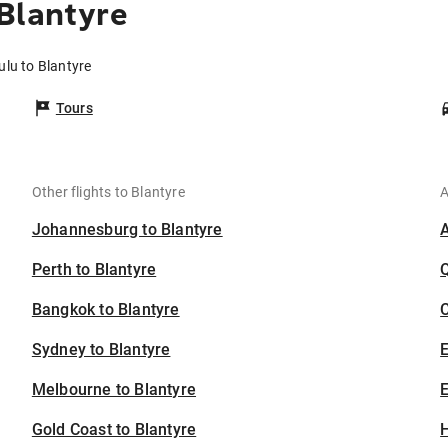
Blantyre
ulu to Blantyre
Tours
Other flights to Blantyre
A
Johannesburg to Blantyre
Perth to Blantyre
Bangkok to Blantyre
C
Sydney to Blantyre
Melbourne to Blantyre
E
Gold Coast to Blantyre
H