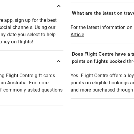
What are the latest on trave
e app, sign up for the best
social channels. Using our
For the latest information on t
any date you select to help
Article
oney on flights!
Does Flight Centre have a t
points on flights booked th
ng Flight Centre gift cards
Yes. Flight Centre offers a 
thin Australia. For more
points on eligible bookings a
t of commonly asked questions
and more purchased through F