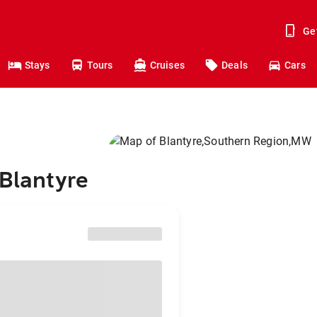
Ge
Stays
Tours
Cruises
Deals
Cars
 Blantyre