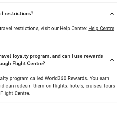
l restrictions?
ravel restrictions, visit our Help Centre:
Help Centre
ravel loyalty program, and can I use rewards
rough Flight Centre?
loyalty program called World360 Rewards. You earn
nd can redeem them on flights, hotels, cruises, tours
light Centre.