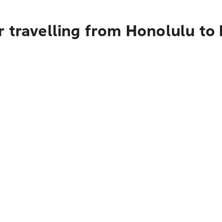
 travelling from Honolulu to