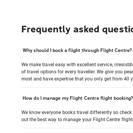
Frequently asked questi
Why should I book a flight through Flight Centre?
We make travel easy with excellent service, irresisti
of travel options for every traveller. We give you p
most and have expertise that you only get from 40 y
How do I manage my Flight Centre flight booking
We know everyone books travel differently so check 
out the best way to manage your Flight Centre fligh