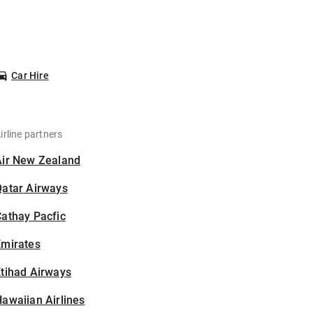
Car Hire
irline partners
Air New Zealand
Qatar Airways
athay Pacfic
Emirates
tihad Airways
awaiian Airlines