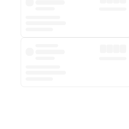
Displayed fares exclude
Online Booking