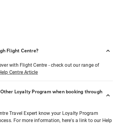
ugh Flight Centre?
ever with Flight Centre - check out our range of
Help Centre Article
r Other Loyalty Program when booking through
entre Travel Expert know your Loyalty Program
ocess. For more information, here's a link to our Help