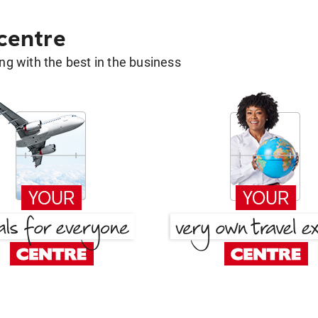
 centre
g with the best in the business