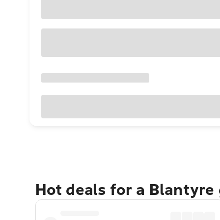
Hot deals for a Blantyre