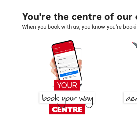
You're the centre of our
When you book with us, you know you're bookin