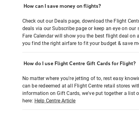
How can I save money on flights?
Check out our Deals page, download the Flight Centr
deals via our Subscribe page or keep an eye on our 
Fare Calendar will show you the best flight deal on 
you find the right airfare to fit your budget & save m
How do I use Flight Centre Gift Cards for Flight?
No matter where you're jetting of to, rest easy knowi
can be redeemed at all Flight Centre retail stores wi
information on Gift Cards, we've put together a lis
here:
Help Centre Article