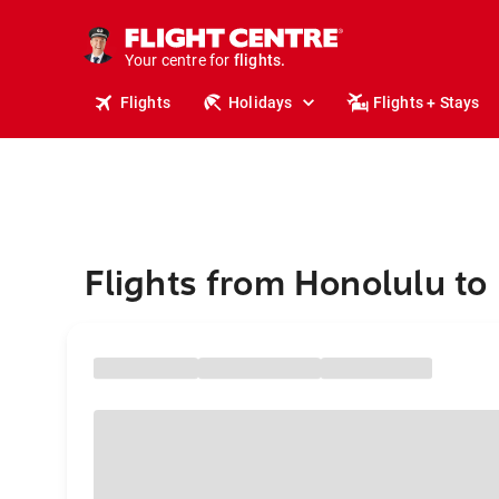
stays.
holidays.
Your centre for
flights.
travel.
Flights
Holidays
Flights + Stays
Flights from Honolulu to