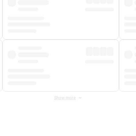
Show more
 Fee
&
Merchant Fee
. Fees are applied once at checkout.