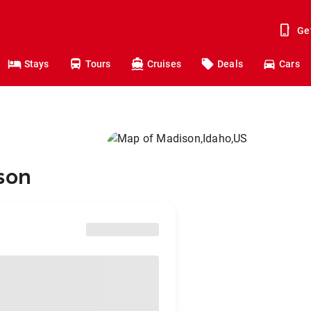
Ge
Stays
Tours
Cruises
Deals
Cars
ison