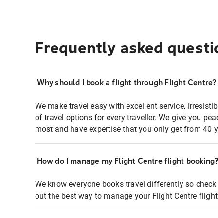
Frequently asked questi
Why should I book a flight through Flight Centre?
We make travel easy with excellent service, irresisti
of travel options for every traveller. We give you p
most and have expertise that you only get from 40 y
How do I manage my Flight Centre flight booking
We know everyone books travel differently so check 
out the best way to manage your Flight Centre fligh