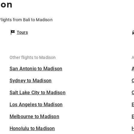
son
Flights from Bali to Madison
Tours
Other flights to Madison
A
San Antonio to Madison
Sydney to Madison
Salt Lake City to Madison
C
Los Angeles to Madison
Melbourne to Madison
E
Honolulu to Madison
H