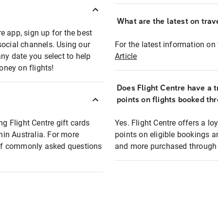
What are the latest on trave
e app, sign up for the best
social channels. Using our
For the latest information on t
any date you select to help
Article
oney on flights!
Does Flight Centre have a t
points on flights booked th
ng Flight Centre gift cards
Yes. Flight Centre offers a 
thin Australia. For more
points on eligible bookings a
t of commonly asked questions
and more purchased through F