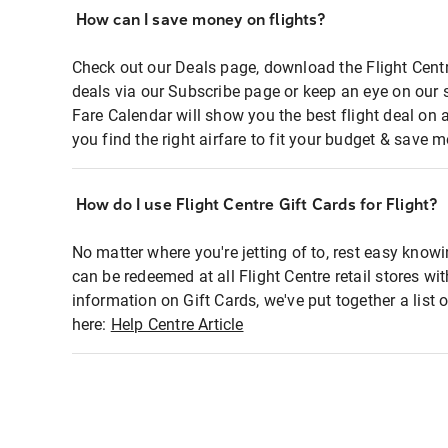
How can I save money on flights?
Check out our Deals page, download the Flight Centr
deals via our Subscribe page or keep an eye on our 
Fare Calendar will show you the best flight deal on 
you find the right airfare to fit your budget & save m
How do I use Flight Centre Gift Cards for Flight?
No matter where you're jetting of to, rest easy knowi
can be redeemed at all Flight Centre retail stores wi
information on Gift Cards, we've put together a lis
here:
Help Centre Article