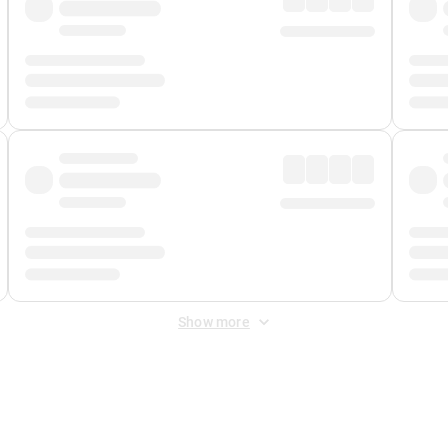
Show more
 Fee
&
Merchant Fee
. Fees are applied once at checkout.