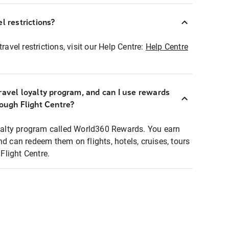
l restrictions?
ravel restrictions, visit our Help Centre:
Help Centre
ravel loyalty program, and can I use rewards
rough Flight Centre?
loyalty program called World360 Rewards. You earn
nd can redeem them on flights, hotels, cruises, tours
light Centre.