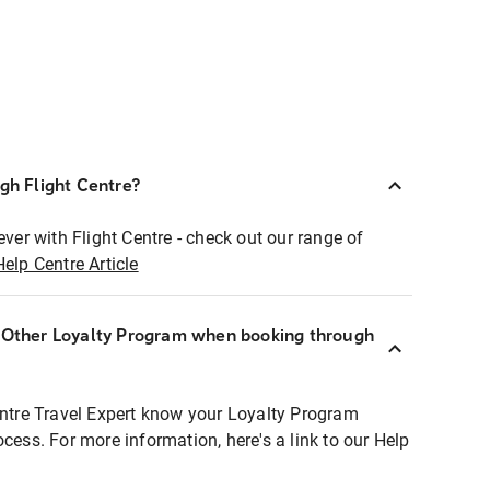
ugh Flight Centre?
ever with Flight Centre - check out our range of
Help Centre Article
r Other Loyalty Program when booking through
entre Travel Expert know your Loyalty Program
ocess. For more information, here's a link to our Help