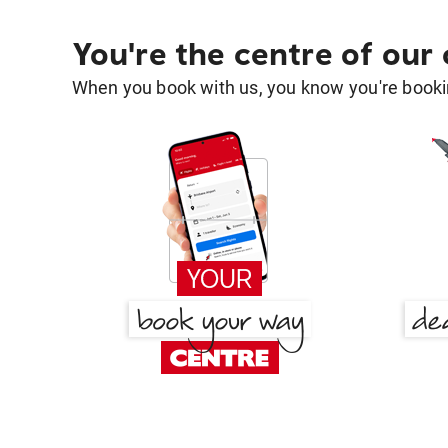
You're the centre of our
When you book with us, you know you're bookin