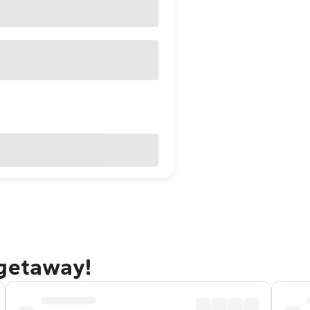
 getaway!