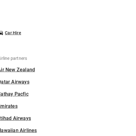
Car Hire
irline partners
Air New Zealand
Qatar Airways
athay Pacfic
Emirates
tihad Airways
awaiian Airlines