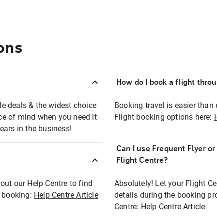
ons
How do I book a flight thro
ble deals & the widest choice
Booking travel is easier than 
eace of mind when you need it
Flight booking options here:
ears in the business!
Can I use Frequent Flyer o
?
Flight Centre?
out our Help Centre to find
Absolutely! Let your Flight C
t booking:
Help Centre Article
details during the booking pr
Centre:
Help Centre Article