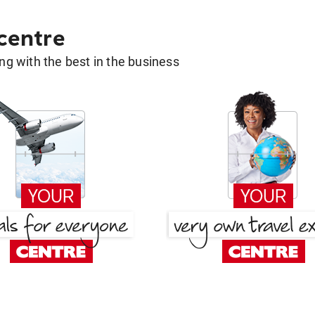
 centre
g with the best in the business