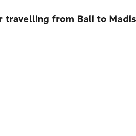
 travelling from Bali to Madi