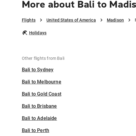
More about Bali to Madi
Flights
United States of America
Madison
Holidays
Other flights from Bali
Bali to Sydney
Bali to Melbourne
Bali to Gold Coast
Bali to Brisbane
Bali to Adelaide
Bali to Perth