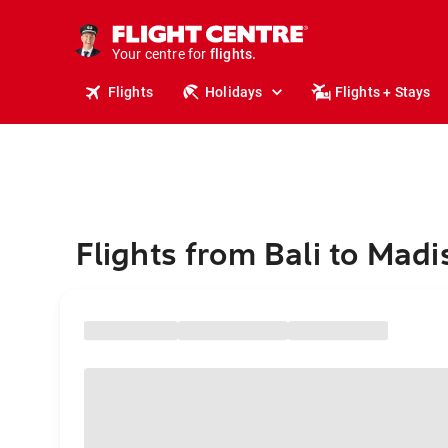
stays.
holidays.
Your centre for
flights.
travel.
Flights
Holidays
Flights + Stays
Flights from Bali to Mad