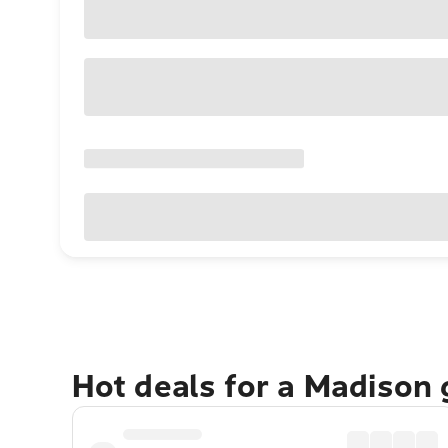
Hot deals for a Madison