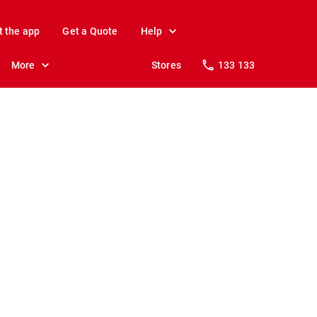
t the app
Get a Quote
Help
More
Stores
133 133