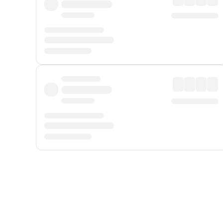
Displayed fares exclude
Online Booking