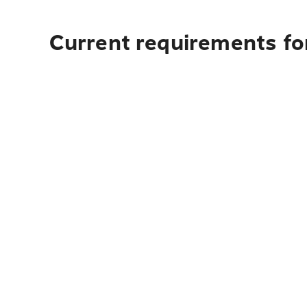
Current requirements for