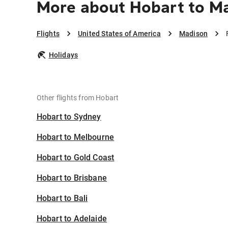
More about Hobart to M
Flights
United States of America
Madison
Holidays
Other flights from Hobart
Hobart to Sydney
Hobart to Melbourne
Hobart to Gold Coast
Hobart to Brisbane
Hobart to Bali
Hobart to Adelaide