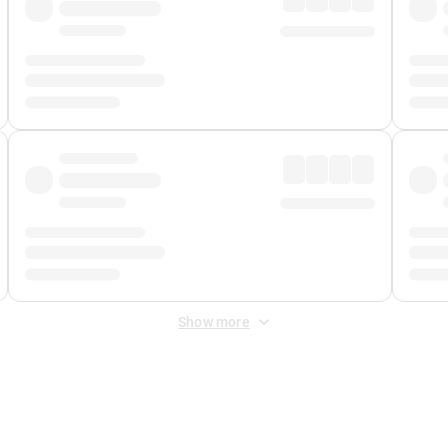
Show more
 Fee
&
Merchant Fee
. Fees are applied once at checkout.