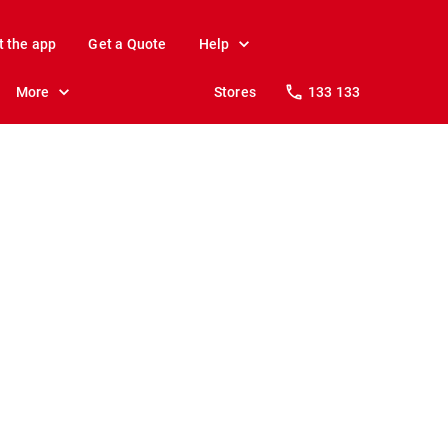
t the app
Get a Quote
Help
More
Stores
133 133