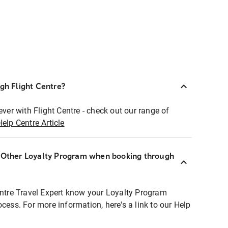
ugh Flight Centre?
ever with Flight Centre - check out our range of
Help Centre Article
r Other Loyalty Program when booking through
entre Travel Expert know your Loyalty Program
ocess. For more information, here's a link to our Help