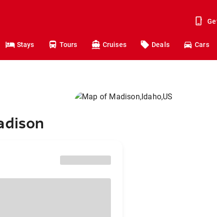
Ge
Stays
Tours
Cruises
Deals
Cars
adison