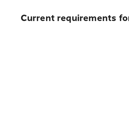
Current requirements fo