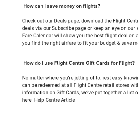
How can I save money on flights?
Check out our Deals page, download the Flight Centr
deals via our Subscribe page or keep an eye on our 
Fare Calendar will show you the best flight deal on 
you find the right airfare to fit your budget & save m
How do I use Flight Centre Gift Cards for Flight?
No matter where you're jetting of to, rest easy knowi
can be redeemed at all Flight Centre retail stores wi
information on Gift Cards, we've put together a lis
here:
Help Centre Article