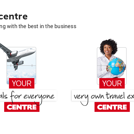
 centre
g with the best in the business