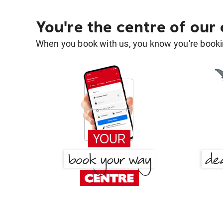
You're the centre of our
When you book with us, you know you're bookin