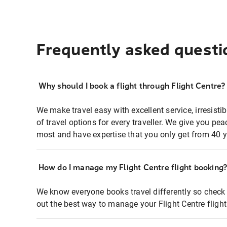
Frequently asked questi
Why should I book a flight through Flight Centre?
We make travel easy with excellent service, irresisti
of travel options for every traveller. We give you p
most and have expertise that you only get from 40 y
How do I manage my Flight Centre flight booking
We know everyone books travel differently so check 
out the best way to manage your Flight Centre fligh