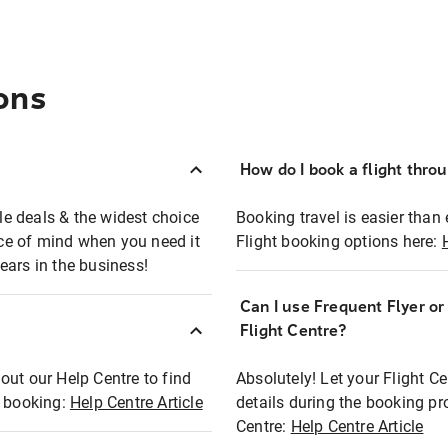
ons
How do I book a flight thro
ble deals & the widest choice
Booking travel is easier than 
eace of mind when you need it
Flight booking options here:
ears in the business!
Can I use Frequent Flyer o
?
Flight Centre?
out our Help Centre to find
Absolutely! Let your Flight C
t booking:
Help Centre Article
details during the booking pr
Centre:
Help Centre Article