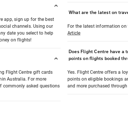
What are the latest on trave
e app, sign up for the best
social channels. Using our
For the latest information on t
any date you select to help
Article
oney on flights!
Does Flight Centre have a t
points on flights booked th
ng Flight Centre gift cards
Yes. Flight Centre offers a 
thin Australia. For more
points on eligible bookings a
t of commonly asked questions
and more purchased through F