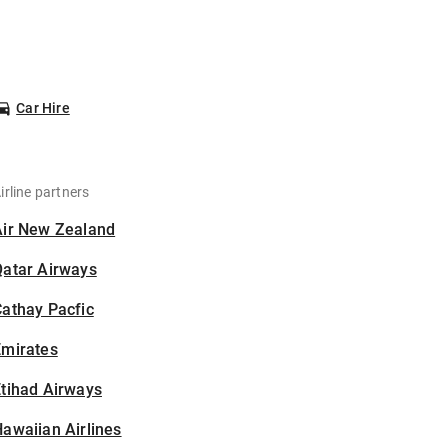
Car Hire
irline partners
Air New Zealand
Qatar Airways
athay Pacfic
Emirates
tihad Airways
awaiian Airlines