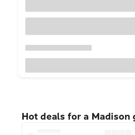
Hot deals for a Madison