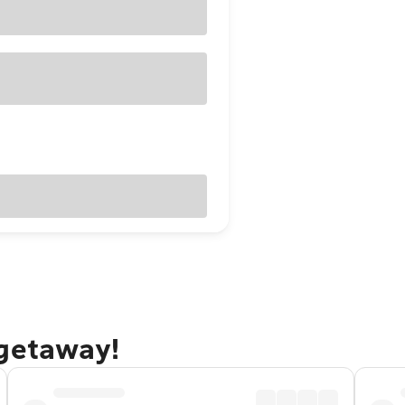
 getaway!