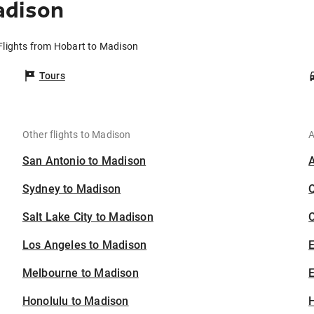
adison
Flights from Hobart to Madison
Tours
Other flights to Madison
A
San Antonio to Madison
Sydney to Madison
Salt Lake City to Madison
C
Los Angeles to Madison
Melbourne to Madison
E
Honolulu to Madison
H