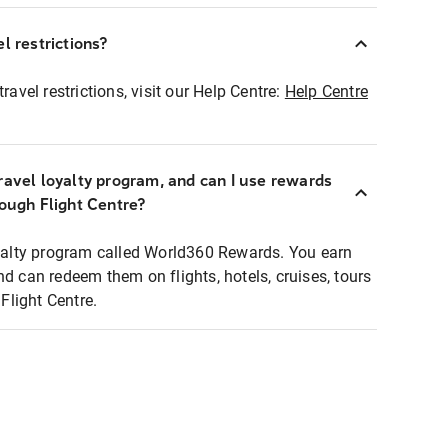
l restrictions?
ravel restrictions, visit our Help Centre:
Help Centre
ravel loyalty program, and can I use rewards
rough Flight Centre?
loyalty program called World360 Rewards. You earn
nd can redeem them on flights, hotels, cruises, tours
light Centre.