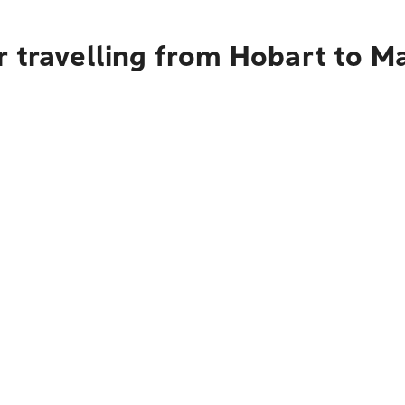
r travelling from Hobart to M