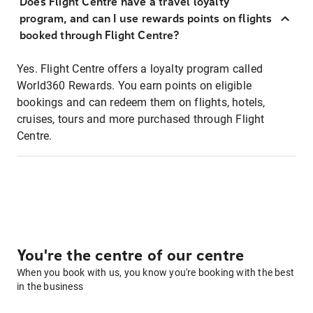
Does Flight Centre have a travel loyalty
program, and can I use rewards points on flights
booked through Flight Centre?
Yes. Flight Centre offers a loyalty program called
World360 Rewards. You earn points on eligible
bookings and can redeem them on flights, hotels,
cruises, tours and more purchased through Flight
Centre.
You're the centre of our centre
When you book with us, you know you're booking with the best
in the business