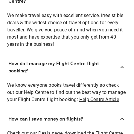
Centre?
We make travel easy with excellent service, irresistible
deals & the widest choice of travel options for every
traveller. We give you peace of mind when you need it
most and have expertise that you only get from 40
years in the business!
How do I manage my Flight Centre flight
booking?
We know everyone books travel differently so check
out our Help Centre to find out the best way to manage
your Flight Centre flight booking:
Help Centre Article
How can I save money on flights?
Check out our Deals page, download the Flight Centre