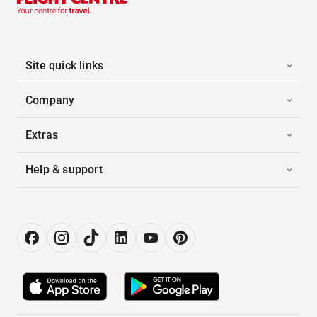
Site quick links
Company
Extras
Help & support