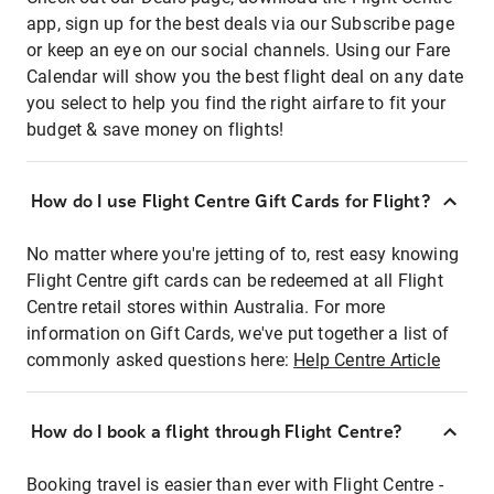
app, sign up for the best deals via our Subscribe page
or keep an eye on our social channels. Using our Fare
Calendar will show you the best flight deal on any date
you select to help you find the right airfare to fit your
budget & save money on flights!
How do I use Flight Centre Gift Cards for Flight?
No matter where you're jetting of to, rest easy knowing
Flight Centre gift cards can be redeemed at all Flight
Centre retail stores within Australia. For more
information on Gift Cards, we've put together a list of
commonly asked questions here:
Help Centre Article
How do I book a flight through Flight Centre?
Booking travel is easier than ever with Flight Centre -