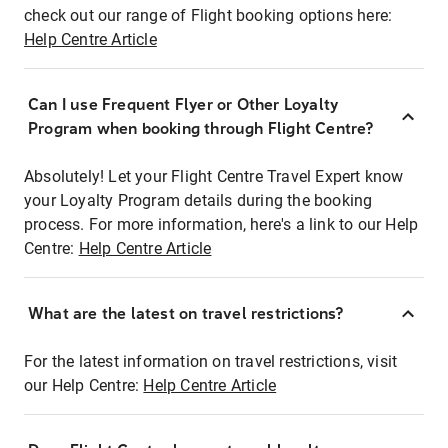
check out our range of Flight booking options here:
Help Centre Article
Can I use Frequent Flyer or Other Loyalty
Program when booking through Flight Centre?
Absolutely! Let your Flight Centre Travel Expert know
your Loyalty Program details during the booking
process. For more information, here's a link to our Help
Centre:
Help Centre Article
What are the latest on travel restrictions?
For the latest information on travel restrictions, visit
our Help Centre:
Help Centre Article