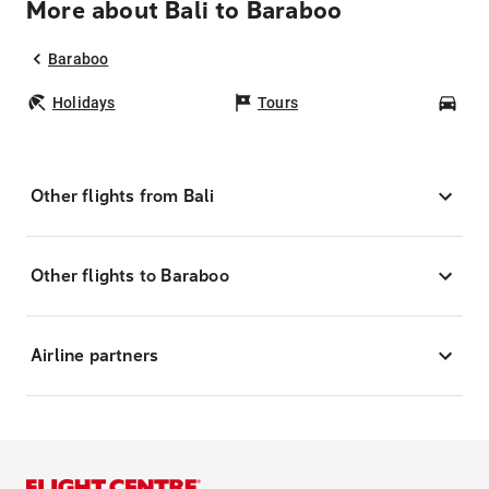
More about Bali to Baraboo
Baraboo
Holidays
Tours
Car
Other flights from Bali
Other flights to Baraboo
Airline partners