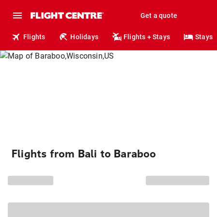
Get a quote
Flights
Holidays
Flights + Stays
Stays
Flights from Bali to Baraboo