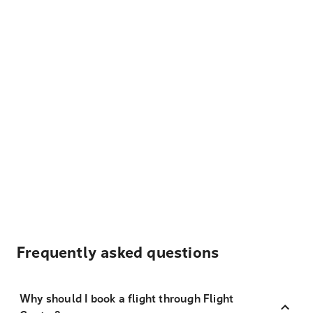
Frequently asked questions
Why should I book a flight through Flight