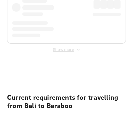
Show more
Displayed fares exclude
Online Booking Fee
&
Merchant
Fee
. Fees are applied once at checkout.
Current requirements for travelling
from Bali to Baraboo