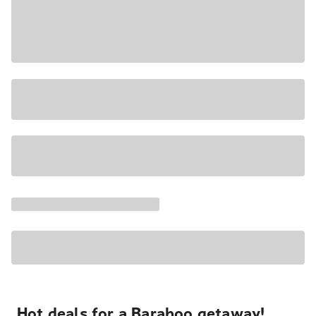
Hot deals for a Baraboo getaway!