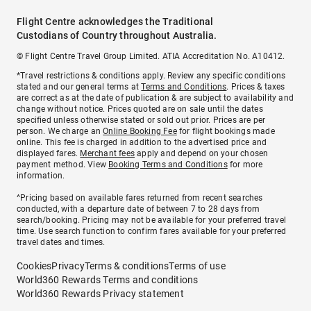
Flight Centre acknowledges the Traditional
Custodians of Country throughout Australia.
© Flight Centre Travel Group Limited. ATIA Accreditation No. A10412.
*Travel restrictions & conditions apply. Review any specific conditions
stated and our general terms at
Terms and Conditions
. Prices & taxes
are correct as at the date of publication & are subject to availability and
change without notice. Prices quoted are on sale until the dates
specified unless otherwise stated or sold out prior. Prices are per
person. We charge an
Online Booking Fee
for flight bookings made
online. This fee is charged in addition to the advertised price and
displayed fares.
Merchant fees
apply and depend on your chosen
payment method. View
Booking Terms and Conditions
for more
information.
^Pricing based on available fares returned from recent searches
conducted, with a departure date of between 7 to 28 days from
search/booking. Pricing may not be available for your preferred travel
time. Use search function to confirm fares available for your preferred
travel dates and times.
Cookies
Privacy
Terms & conditions
Terms of use
World360 Rewards Terms and conditions
World360 Rewards Privacy statement