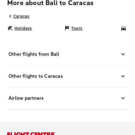
More about Bali to Caracas
Caracas
Holidays
Tours
Car
Other flights from Bali
Other flights to Caracas
Airline partners