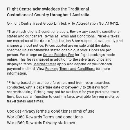
Flight Centre acknowledges the Traditional
Custodians of Country throughout Australia.
© Flight Centre Travel Group Limited. ATIA Accreditation No. A10412.
*Travel restrictions & conditions apply. Review any specific conditions
stated and our general terms at
Terms and Conditions
. Prices & taxes
are correct as at the date of publication & are subject to availability and
change without notice. Prices quoted are on sale until the dates
specified unless otherwise stated or sold out prior. Prices are per
person. We charge an
Online Booking Fee
for flight bookings made
online. This fee is charged in addition to the advertised price and
displayed fares.
Merchant fees
apply and depend on your chosen
payment method. View
Booking Terms and Conditions
for more
information.
^Pricing based on available fares returned from recent searches
conducted, with a departure date of between 7 to 28 days from
search/booking. Pricing may not be available for your preferred travel
time. Use search function to confirm fares available for your preferred
travel dates and times.
Cookies
Privacy
Terms & conditions
Terms of use
World360 Rewards Terms and conditions
World360 Rewards Privacy statement