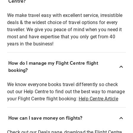
Centre?
We make travel easy with excellent service, irresistible
deals & the widest choice of travel options for every
traveller. We give you peace of mind when you need it
most and have expertise that you only get from 40
years in the business!
How do I manage my Flight Centre flight
booking?
We know everyone books travel differently so check
out our Help Centre to find out the best way to manage
your Flight Centre flight booking:
Help Centre Article
How can I save money on flights?
Check out our Deals page, download the Flight Centre