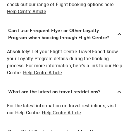
check out our range of Flight booking options here:
Help Centre Article
Can I use Frequent Flyer or Other Loyalty
Program when booking through Flight Centre?
Absolutely! Let your Flight Centre Travel Expert know
your Loyalty Program details during the booking
process. For more information, here's a link to our Help
Centre:
Help Centre Article
What are the latest on travel restrictions?
For the latest information on travel restrictions, visit
our Help Centre:
Help Centre Article