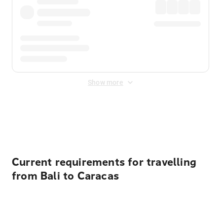
Show more
Displayed fares exclude
Online Booking Fee
&
Merchant
Fee
. Fees are applied once at checkout.
Current requirements for travelling
from Bali to Caracas