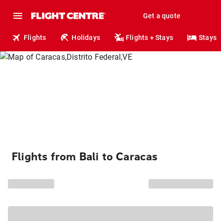
Get a quote
Flights
Holidays
Flights + Stays
Stays
Flights from Bali to Caracas