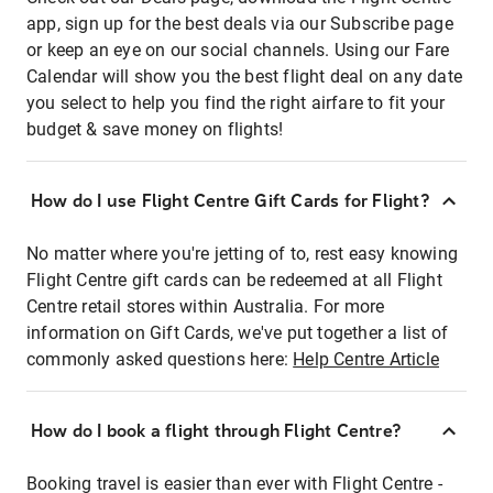
app, sign up for the best deals via our Subscribe page
or keep an eye on our social channels. Using our Fare
Calendar will show you the best flight deal on any date
you select to help you find the right airfare to fit your
budget & save money on flights!
How do I use Flight Centre Gift Cards for Flight?
No matter where you're jetting of to, rest easy knowing
Flight Centre gift cards can be redeemed at all Flight
Centre retail stores within Australia. For more
information on Gift Cards, we've put together a list of
commonly asked questions here:
Help Centre Article
How do I book a flight through Flight Centre?
Booking travel is easier than ever with Flight Centre -