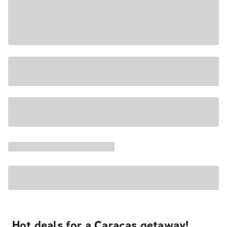
Hot deals for a Caracas getaway!