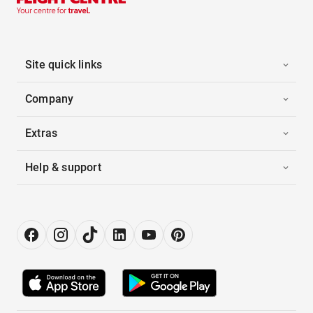
Site quick links
Company
Extras
Help & support