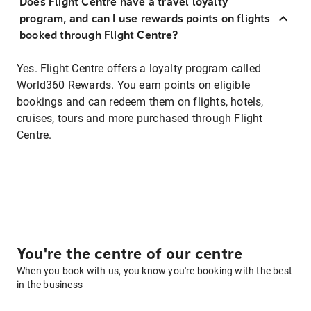
Does Flight Centre have a travel loyalty
program, and can I use rewards points on flights
booked through Flight Centre?
Yes. Flight Centre offers a loyalty program called
World360 Rewards. You earn points on eligible
bookings and can redeem them on flights, hotels,
cruises, tours and more purchased through Flight
Centre.
You're the centre of our centre
When you book with us, you know you're booking with the best
in the business