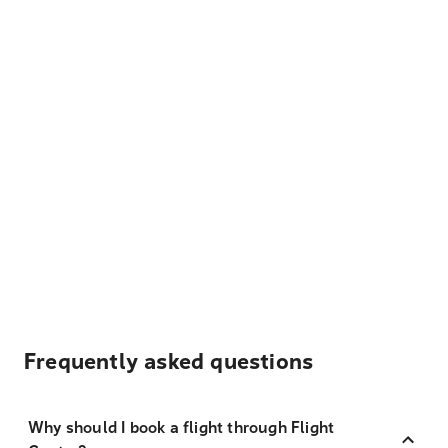
Frequently asked questions
Why should I book a flight through Flight