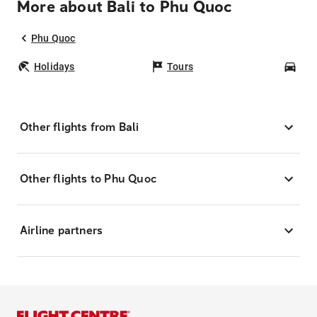
More about Bali to Phu Quoc
Phu Quoc
Holidays
Tours
Car
Other flights from Bali
Other flights to Phu Quoc
Airline partners