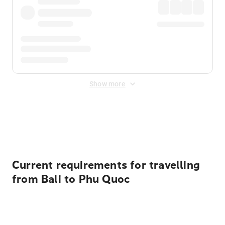
Show more
Displayed fares exclude
Online Booking Fee
&
Merchant
Fee
. Fees are applied once at checkout.
Current requirements for travelling
from Bali to Phu Quoc