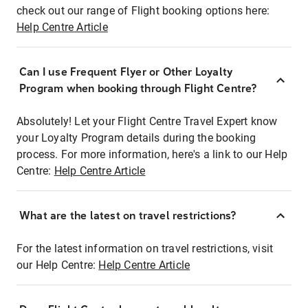
check out our range of Flight booking options here:
Help Centre Article
Can I use Frequent Flyer or Other Loyalty
Program when booking through Flight Centre?
Absolutely! Let your Flight Centre Travel Expert know
your Loyalty Program details during the booking
process. For more information, here's a link to our Help
Centre:
Help Centre Article
What are the latest on travel restrictions?
For the latest information on travel restrictions, visit
our Help Centre:
Help Centre Article