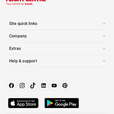
Site quick links
Company
Extras
Help & support