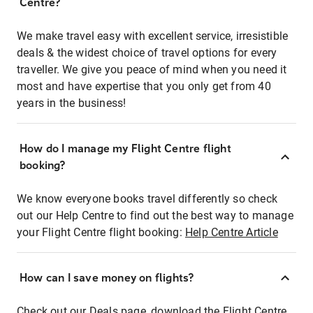
Centre?
We make travel easy with excellent service, irresistible
deals & the widest choice of travel options for every
traveller. We give you peace of mind when you need it
most and have expertise that you only get from 40
years in the business!
How do I manage my Flight Centre flight
booking?
We know everyone books travel differently so check
out our Help Centre to find out the best way to manage
your Flight Centre flight booking:
Help Centre Article
How can I save money on flights?
Check out our Deals page, download the Flight Centre