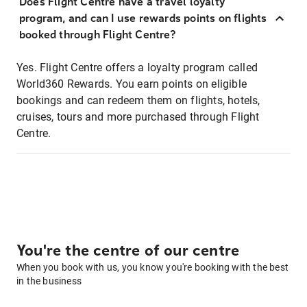
Does Flight Centre have a travel loyalty
program, and can I use rewards points on flights
booked through Flight Centre?
Yes. Flight Centre offers a loyalty program called
World360 Rewards. You earn points on eligible
bookings and can redeem them on flights, hotels,
cruises, tours and more purchased through Flight
Centre.
You're the centre of our centre
When you book with us, you know you're booking with the best
in the business