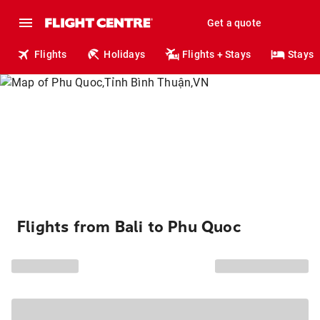
Get a quote
Flights
Holidays
Flights + Stays
Stays
Flights from Bali to Phu Quoc