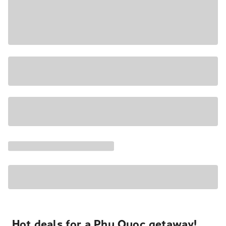
Hot deals for a Phu Quoc getaway!