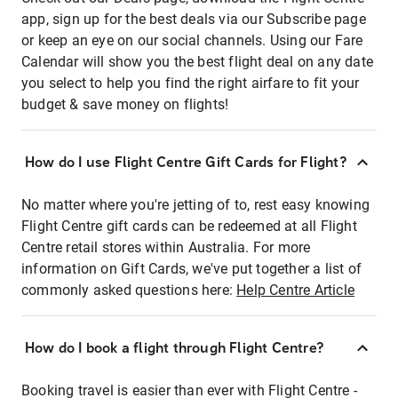
app, sign up for the best deals via our Subscribe page
or keep an eye on our social channels. Using our Fare
Calendar will show you the best flight deal on any date
you select to help you find the right airfare to fit your
budget & save money on flights!
How do I use Flight Centre Gift Cards for Flight?
No matter where you're jetting of to, rest easy knowing
Flight Centre gift cards can be redeemed at all Flight
Centre retail stores within Australia. For more
information on Gift Cards, we've put together a list of
commonly asked questions here:
Help Centre Article
How do I book a flight through Flight Centre?
Booking travel is easier than ever with Flight Centre -