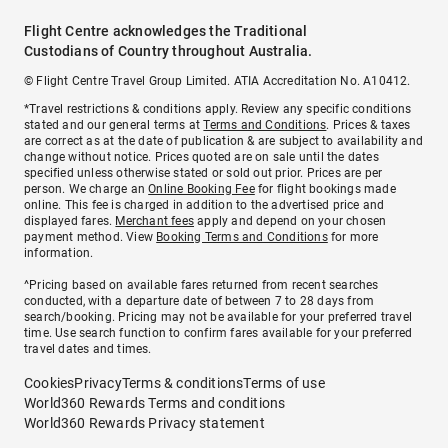
Flight Centre acknowledges the Traditional
Custodians of Country throughout Australia.
© Flight Centre Travel Group Limited. ATIA Accreditation No. A10412.
*Travel restrictions & conditions apply. Review any specific conditions
stated and our general terms at
Terms and Conditions
. Prices & taxes
are correct as at the date of publication & are subject to availability and
change without notice. Prices quoted are on sale until the dates
specified unless otherwise stated or sold out prior. Prices are per
person. We charge an
Online Booking Fee
for flight bookings made
online. This fee is charged in addition to the advertised price and
displayed fares.
Merchant fees
apply and depend on your chosen
payment method. View
Booking Terms and Conditions
for more
information.
^Pricing based on available fares returned from recent searches
conducted, with a departure date of between 7 to 28 days from
search/booking. Pricing may not be available for your preferred travel
time. Use search function to confirm fares available for your preferred
travel dates and times.
Cookies
Privacy
Terms & conditions
Terms of use
World360 Rewards Terms and conditions
World360 Rewards Privacy statement