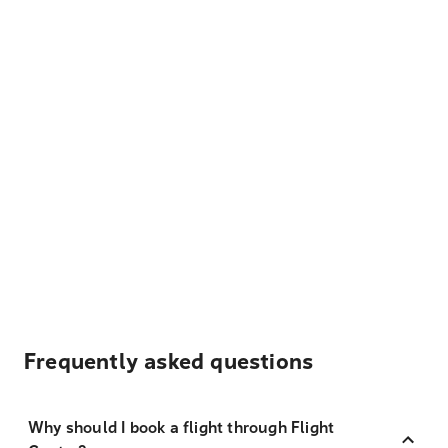
Frequently asked questions
Why should I book a flight through Flight