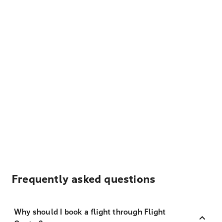
Frequently asked questions
Why should I book a flight through Flight