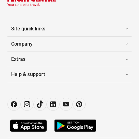
Site quick links
Company
Extras
Help & support