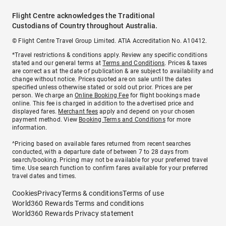
Flight Centre acknowledges the Traditional
Custodians of Country throughout Australia.
© Flight Centre Travel Group Limited. ATIA Accreditation No. A10412.
*Travel restrictions & conditions apply. Review any specific conditions
stated and our general terms at
Terms and Conditions
. Prices & taxes
are correct as at the date of publication & are subject to availability and
change without notice. Prices quoted are on sale until the dates
specified unless otherwise stated or sold out prior. Prices are per
person. We charge an
Online Booking Fee
for flight bookings made
online. This fee is charged in addition to the advertised price and
displayed fares.
Merchant fees
apply and depend on your chosen
payment method. View
Booking Terms and Conditions
for more
information.
^Pricing based on available fares returned from recent searches
conducted, with a departure date of between 7 to 28 days from
search/booking. Pricing may not be available for your preferred travel
time. Use search function to confirm fares available for your preferred
travel dates and times.
Cookies
Privacy
Terms & conditions
Terms of use
World360 Rewards Terms and conditions
World360 Rewards Privacy statement