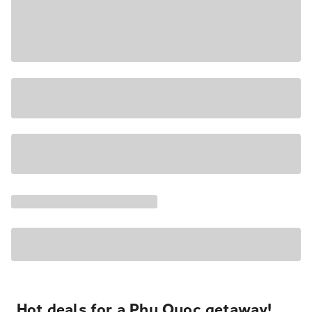
Hot deals for a Phu Quoc getaway!