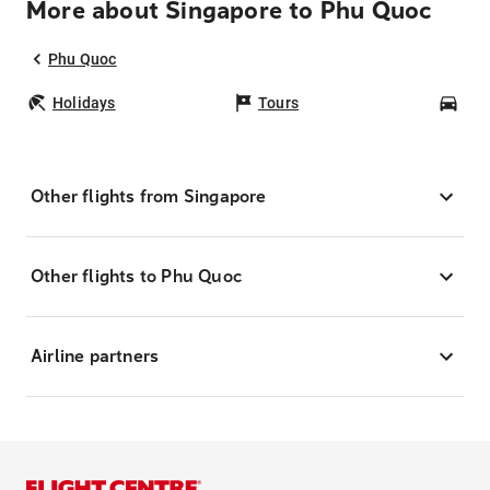
More about Singapore to Phu Quoc
Phu Quoc
Holidays
Tours
Car
Other flights from Singapore
Other flights to Phu Quoc
Airline partners