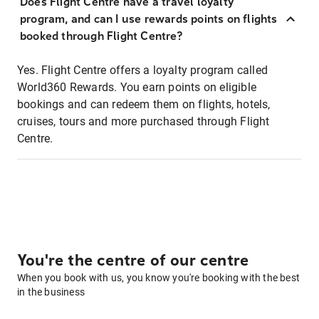
Does Flight Centre have a travel loyalty
program, and can I use rewards points on flights
booked through Flight Centre?
Yes. Flight Centre offers a loyalty program called
World360 Rewards. You earn points on eligible
bookings and can redeem them on flights, hotels,
cruises, tours and more purchased through Flight
Centre.
You're the centre of our centre
When you book with us, you know you're booking with the best
in the business