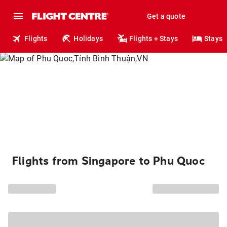
Get a quote
Flights
Holidays
Flights + Stays
Stays
Flights from Singapore to Phu Quoc