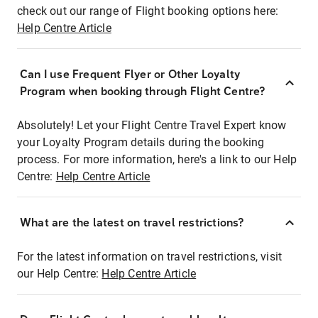
check out our range of Flight booking options here:
Help Centre Article
Can I use Frequent Flyer or Other Loyalty
Program when booking through Flight Centre?
Absolutely! Let your Flight Centre Travel Expert know
your Loyalty Program details during the booking
process. For more information, here's a link to our Help
Centre:
Help Centre Article
What are the latest on travel restrictions?
For the latest information on travel restrictions, visit
our Help Centre:
Help Centre Article