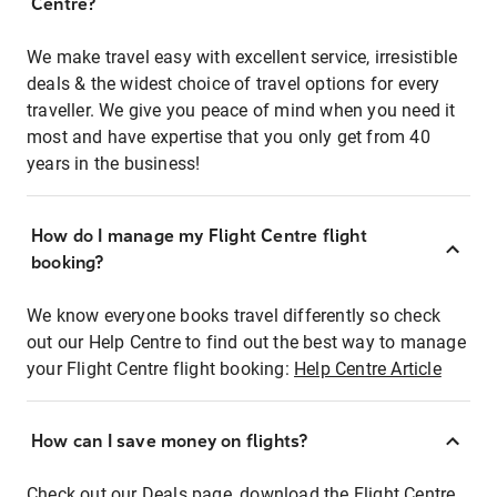
Centre?
We make travel easy with excellent service, irresistible
deals & the widest choice of travel options for every
traveller. We give you peace of mind when you need it
most and have expertise that you only get from 40
years in the business!
How do I manage my Flight Centre flight
booking?
We know everyone books travel differently so check
out our Help Centre to find out the best way to manage
your Flight Centre flight booking:
Help Centre Article
How can I save money on flights?
Check out our Deals page, download the Flight Centre