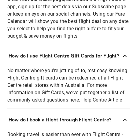
app, sign up for the best deals via our Subscribe page
or keep an eye on our social channels. Using our Fare
Calendar will show you the best flight deal on any date
you select to help you find the right airfare to fit your
budget & save money on flights!
How do I use Flight Centre Gift Cards for Flight?
No matter where you're jetting of to, rest easy knowing
Flight Centre gift cards can be redeemed at all Flight
Centre retail stores within Australia. For more
information on Gift Cards, we've put together a list of
commonly asked questions here:
Help Centre Article
How do I book a flight through Flight Centre?
Booking travel is easier than ever with Flight Centre -