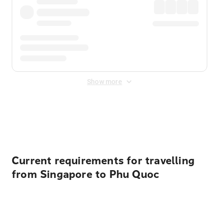
Show more
Displayed fares exclude
Online Booking Fee
&
Merchant
Fee
. Fees are applied once at checkout.
Current requirements for travelling
from Singapore to Phu Quoc