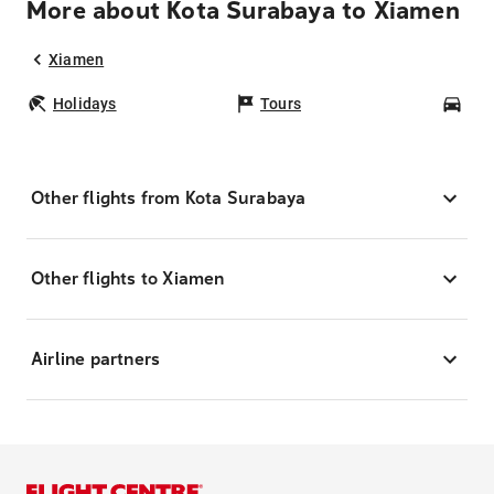
More about Kota Surabaya to Xiamen
Xiamen
Holidays
Tours
Car
Other flights from Kota Surabaya
Other flights to Xiamen
Airline partners