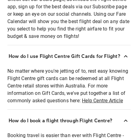
app, sign up for the best deals via our Subscribe page
or keep an eye on our social channels. Using our Fare
Calendar will show you the best flight deal on any date
you select to help you find the right airfare to fit your
budget & save money on flights!
How do I use Flight Centre Gift Cards for Flight?
No matter where you're jetting of to, rest easy knowing
Flight Centre gift cards can be redeemed at all Flight
Centre retail stores within Australia. For more
information on Gift Cards, we've put together a list of
commonly asked questions here:
Help Centre Article
How do I book a flight through Flight Centre?
Booking travel is easier than ever with Flight Centre -