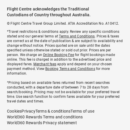
Flight Centre acknowledges the Traditional
Custodians of Country throughout Australia.
© Flight Centre Travel Group Limited. ATIA Accreditation No. A10412.
*Travel restrictions & conditions apply. Review any specific conditions
stated and our general terms at
Terms and Conditions
. Prices & taxes
are correct as at the date of publication & are subject to availability and
change without notice. Prices quoted are on sale until the dates
specified unless otherwise stated or sold out prior. Prices are per
person. We charge an
Online Booking Fee
for flight bookings made
online. This fee is charged in addition to the advertised price and
displayed fares.
Merchant fees
apply and depend on your chosen
payment method. View
Booking Terms and Conditions
for more
information.
^Pricing based on available fares returned from recent searches
conducted, with a departure date of between 7 to 28 days from
search/booking. Pricing may not be available for your preferred travel
time. Use search function to confirm fares available for your preferred
travel dates and times.
Cookies
Privacy
Terms & conditions
Terms of use
World360 Rewards Terms and conditions
World360 Rewards Privacy statement