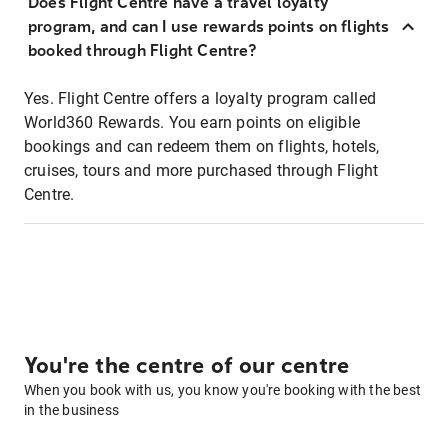
Does Flight Centre have a travel loyalty
program, and can I use rewards points on flights
booked through Flight Centre?
Yes. Flight Centre offers a loyalty program called
World360 Rewards. You earn points on eligible
bookings and can redeem them on flights, hotels,
cruises, tours and more purchased through Flight
Centre.
You're the centre of our centre
When you book with us, you know you're booking with the best
in the business