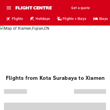
Get a quote
Flights
Holidays
Flights + Stays
Stays
Flights from Kota Surabaya to Xiamen