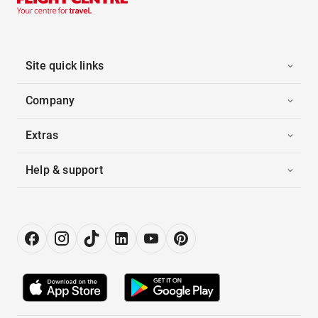
Site quick links
Company
Extras
Help & support