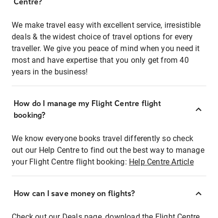
Centre?
We make travel easy with excellent service, irresistible
deals & the widest choice of travel options for every
traveller. We give you peace of mind when you need it
most and have expertise that you only get from 40
years in the business!
How do I manage my Flight Centre flight
booking?
We know everyone books travel differently so check
out our Help Centre to find out the best way to manage
your Flight Centre flight booking:
Help Centre Article
How can I save money on flights?
Check out our Deals page, download the Flight Centre