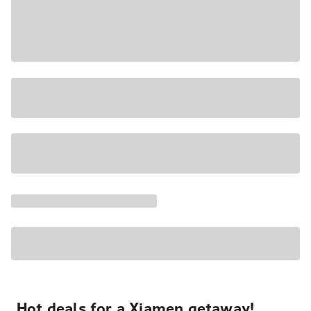
Hot deals for a Xiamen getaway!