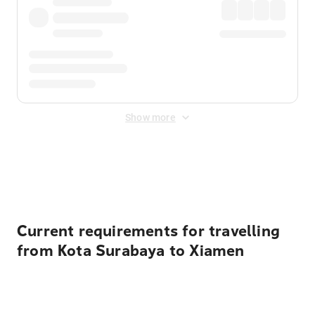
Show more
Displayed fares exclude
Online Booking Fee
&
Merchant
Fee
. Fees are applied once at checkout.
Current requirements for travelling
from Kota Surabaya to Xiamen