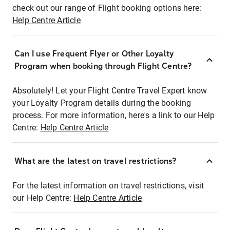
check out our range of Flight booking options here:
Help Centre Article
Can I use Frequent Flyer or Other Loyalty
Program when booking through Flight Centre?
Absolutely! Let your Flight Centre Travel Expert know
your Loyalty Program details during the booking
process. For more information, here's a link to our Help
Centre:
Help Centre Article
What are the latest on travel restrictions?
For the latest information on travel restrictions, visit
our Help Centre:
Help Centre Article