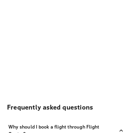
Frequently asked questions
Why should I book a flight through Flight