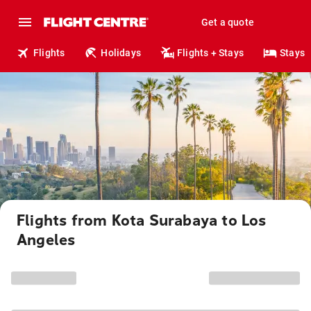
Get a quote
Flights
Holidays
Flights + Stays
Stays
Flights from Kota Surabaya to Los
Angeles