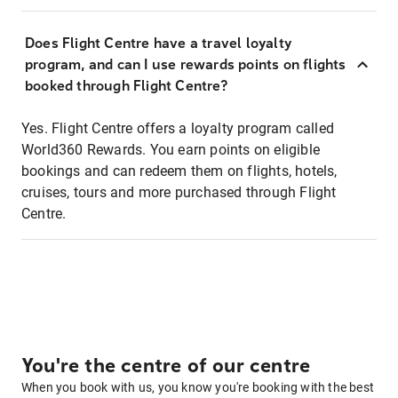
Does Flight Centre have a travel loyalty
program, and can I use rewards points on flights
booked through Flight Centre?
Yes. Flight Centre offers a loyalty program called
World360 Rewards. You earn points on eligible
bookings and can redeem them on flights, hotels,
cruises, tours and more purchased through Flight
Centre.
You're the centre of our centre
When you book with us, you know you're booking with the best