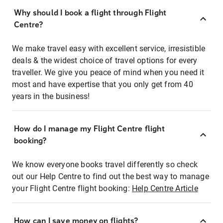
Why should I book a flight through Flight
Centre?
We make travel easy with excellent service, irresistible
deals & the widest choice of travel options for every
traveller. We give you peace of mind when you need it
most and have expertise that you only get from 40
years in the business!
How do I manage my Flight Centre flight
booking?
We know everyone books travel differently so check
out our Help Centre to find out the best way to manage
your Flight Centre flight booking:
Help Centre Article
How can I save money on flights?