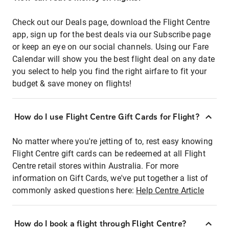
Check out our Deals page, download the Flight Centre
app, sign up for the best deals via our Subscribe page
or keep an eye on our social channels. Using our Fare
Calendar will show you the best flight deal on any date
you select to help you find the right airfare to fit your
budget & save money on flights!
How do I use Flight Centre Gift Cards for Flight?
No matter where you're jetting of to, rest easy knowing
Flight Centre gift cards can be redeemed at all Flight
Centre retail stores within Australia. For more
information on Gift Cards, we've put together a list of
commonly asked questions here:
Help Centre Article
How do I book a flight through Flight Centre?