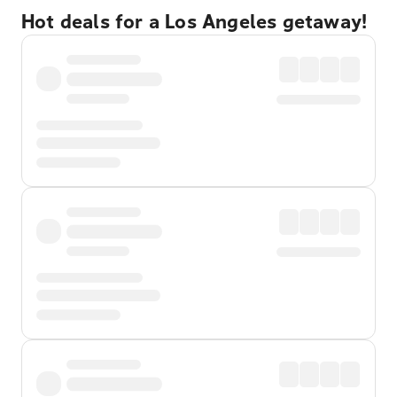
Hot deals for a Los Angeles getaway!