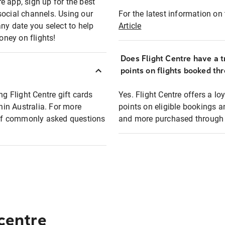
e app, sign up for the best
social channels. Using our
For the latest information on t
any date you select to help
Article
oney on flights!
Does Flight Centre have a t
points on flights booked th
ng Flight Centre gift cards
Yes. Flight Centre offers a 
thin Australia. For more
points on eligible bookings a
t of commonly asked questions
and more purchased through F
 centre