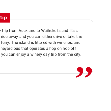
tip
 trip from Auckland to Waiheke Island. It's a
y ride away and you can either drive or take the
ferry. The island is littered with wineries, and
,,
vineyard bus that operates a hop on hop off
o you can enjoy a winery day trip from the city.