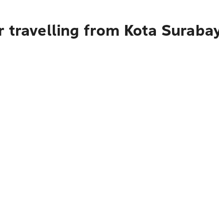
r travelling from Kota Suraba