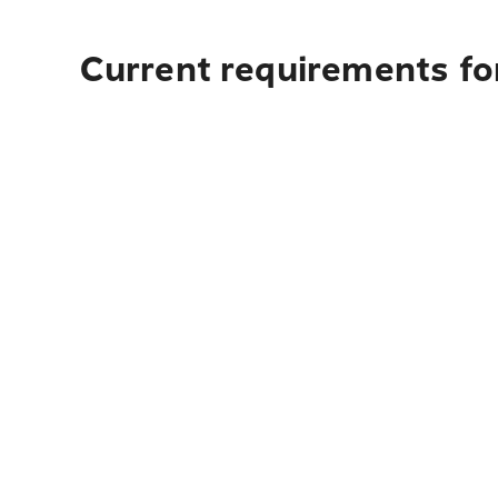
Current requirements fo