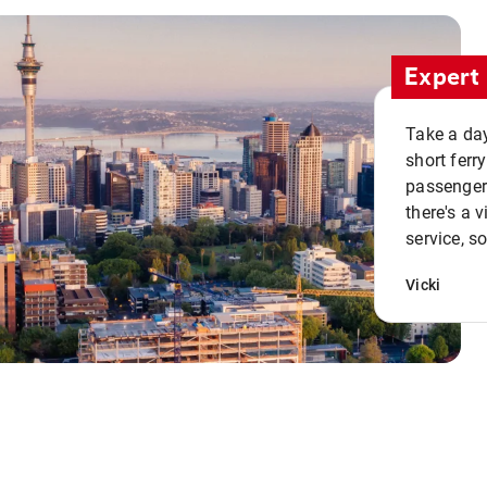
Expert 
Take a day
short ferr
passenger 
there's a 
service, s
Vicki