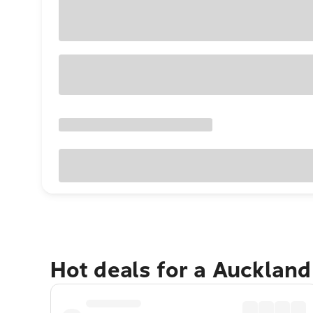
Hot deals for a Aucklan