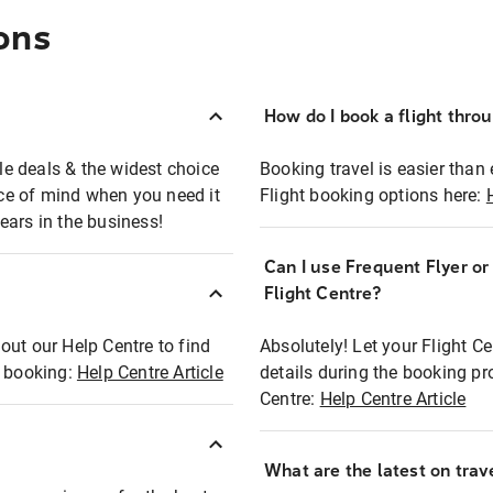
ons
How do I book a flight thro
ble deals & the widest choice
Booking travel is easier than 
eace of mind when you need it
Flight booking options here:
ears in the business!
Can I use Frequent Flyer o
?
Flight Centre?
out our Help Centre to find
Absolutely! Let your Flight C
t booking:
Help Centre Article
details during the booking pr
Centre:
Help Centre Article
What are the latest on trave