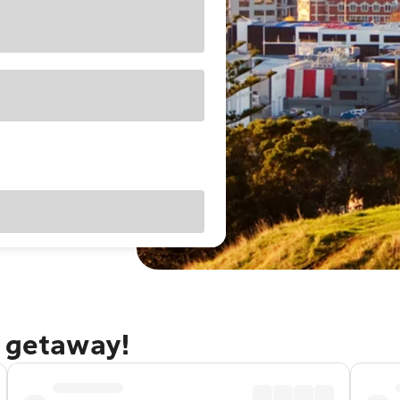
d getaway!