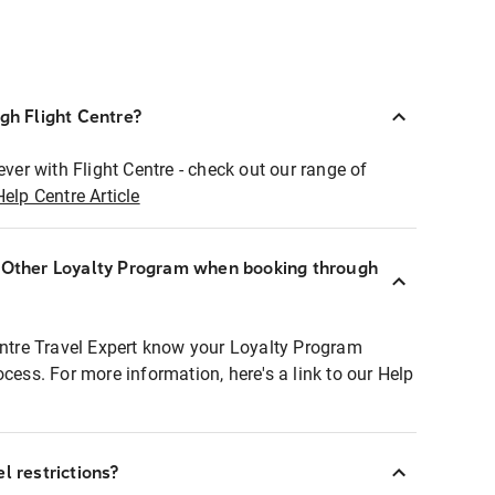
ugh Flight Centre?
ever with Flight Centre - check out our range of
Help Centre Article
r Other Loyalty Program when booking through
entre Travel Expert know your Loyalty Program
ocess. For more information, here's a link to our Help
l restrictions?