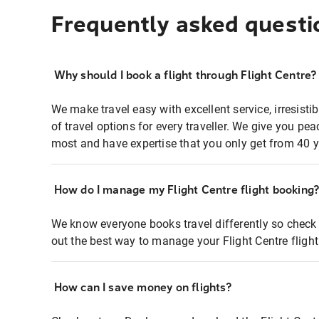
Frequently asked questi
Why should I book a flight through Flight Centre?
We make travel easy with excellent service, irresisti
of travel options for every traveller. We give you p
most and have expertise that you only get from 40 y
How do I manage my Flight Centre flight booking
We know everyone books travel differently so check 
out the best way to manage your Flight Centre fligh
How can I save money on flights?