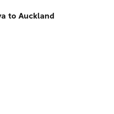
ya to Auckland