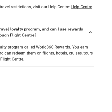
ravel restrictions, visit our Help Centre:
Help Centre
ravel loyalty program, and can I use rewards
rough Flight Centre?
loyalty program called World360 Rewards. You earn
nd can redeem them on flights, hotels, cruises, tours
light Centre.