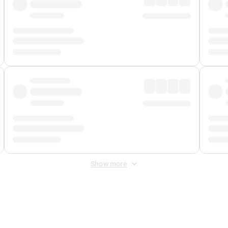
Show more
 Fee
&
Merchant Fee
. Fees are applied once at checkout.