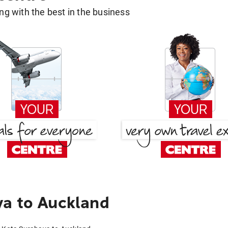
g with the best in the business
ya to Auckland