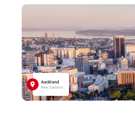
Auckland
New Zealand