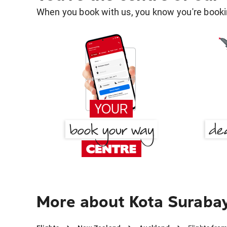
When you book with us, you know you're bookin
More about Kota Suraba