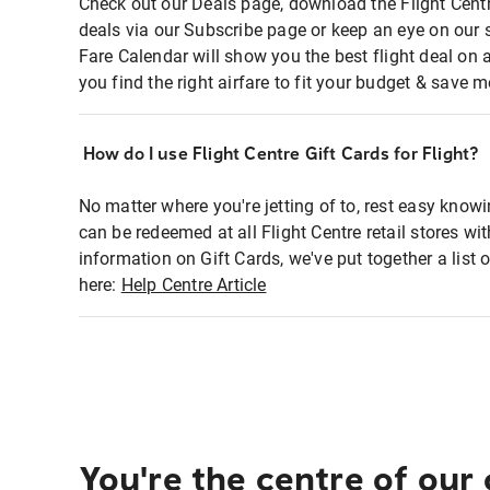
Check out our Deals page, download the Flight Centr
deals via our Subscribe page or keep an eye on our 
Fare Calendar will show you the best flight deal on 
you find the right airfare to fit your budget & save m
How do I use Flight Centre Gift Cards for Flight?
No matter where you're jetting of to, rest easy knowi
can be redeemed at all Flight Centre retail stores wi
information on Gift Cards, we've put together a lis
here:
Help Centre Article
You're the centre of our