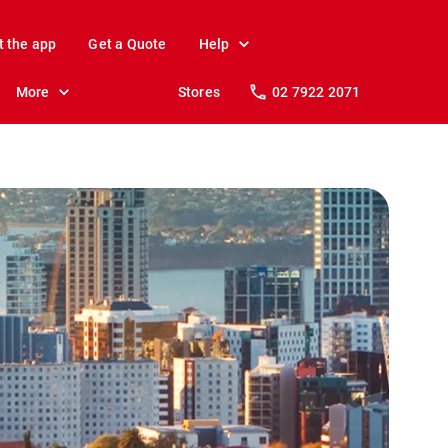
t the app
Get a Quote
Help
More
Stores
02 7922 2071