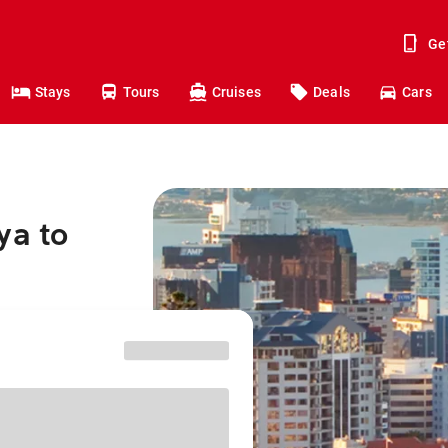
Ge
Stays
Tours
Cruises
Deals
Cars
ya to