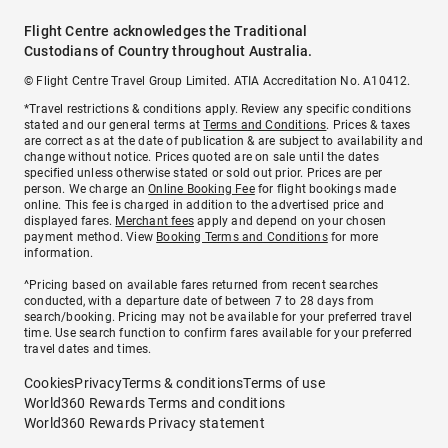
Flight Centre acknowledges the Traditional
Custodians of Country throughout Australia.
© Flight Centre Travel Group Limited. ATIA Accreditation No. A10412.
*Travel restrictions & conditions apply. Review any specific conditions
stated and our general terms at
Terms and Conditions
. Prices & taxes
are correct as at the date of publication & are subject to availability and
change without notice. Prices quoted are on sale until the dates
specified unless otherwise stated or sold out prior. Prices are per
person. We charge an
Online Booking Fee
for flight bookings made
online. This fee is charged in addition to the advertised price and
displayed fares.
Merchant fees
apply and depend on your chosen
payment method. View
Booking Terms and Conditions
for more
information.
^Pricing based on available fares returned from recent searches
conducted, with a departure date of between 7 to 28 days from
search/booking. Pricing may not be available for your preferred travel
time. Use search function to confirm fares available for your preferred
travel dates and times.
Cookies
Privacy
Terms & conditions
Terms of use
World360 Rewards Terms and conditions
World360 Rewards Privacy statement