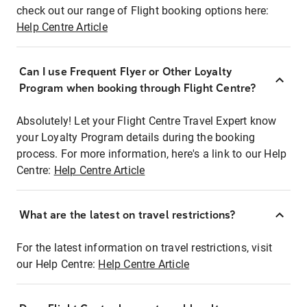
check out our range of Flight booking options here:
Help Centre Article
Can I use Frequent Flyer or Other Loyalty
Program when booking through Flight Centre?
Absolutely! Let your Flight Centre Travel Expert know
your Loyalty Program details during the booking
process. For more information, here's a link to our Help
Centre:
Help Centre Article
What are the latest on travel restrictions?
For the latest information on travel restrictions, visit
our Help Centre:
Help Centre Article