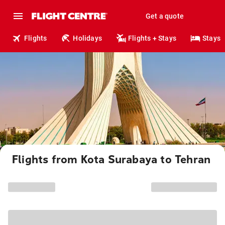
Get a quote
Flights
Holidays
Flights + Stays
Stays
Flights from Kota Surabaya to Tehran