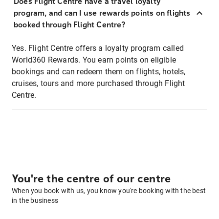
Does Flight Centre have a travel loyalty
program, and can I use rewards points on flights
booked through Flight Centre?
Yes. Flight Centre offers a loyalty program called
World360 Rewards. You earn points on eligible
bookings and can redeem them on flights, hotels,
cruises, tours and more purchased through Flight
Centre.
You're the centre of our centre
When you book with us, you know you're booking with the best
in the business