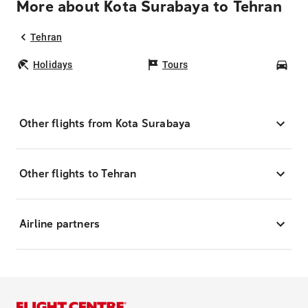
More about Kota Surabaya to Tehran
Tehran
Holidays
Tours
Car
Other flights from Kota Surabaya
Other flights to Tehran
Airline partners