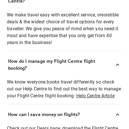
Centre?
We make travel easy with excellent service, irresistible
deals & the widest choice of travel options for every
traveller. We give you peace of mind when you need it
most and have expertise that you only get from 40
years in the business!
How do I manage my Flight Centre flight
booking?
We know everyone books travel differently so check
out our Help Centre to find out the best way to manage
your Flight Centre flight booking:
Help Centre Article
How can I save money on flights?
Check out our Deals page, download the Flight Centre