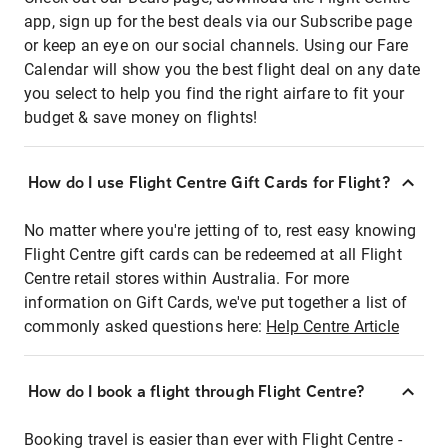
app, sign up for the best deals via our Subscribe page
or keep an eye on our social channels. Using our Fare
Calendar will show you the best flight deal on any date
you select to help you find the right airfare to fit your
budget & save money on flights!
How do I use Flight Centre Gift Cards for Flight?
No matter where you're jetting of to, rest easy knowing
Flight Centre gift cards can be redeemed at all Flight
Centre retail stores within Australia. For more
information on Gift Cards, we've put together a list of
commonly asked questions here:
Help Centre Article
How do I book a flight through Flight Centre?
Booking travel is easier than ever with Flight Centre -