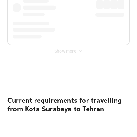
Show more
Displayed fares exclude
Online Booking Fee
&
Merchant
Fee
. Fees are applied once at checkout.
Current requirements for travelling
from Kota Surabaya to Tehran