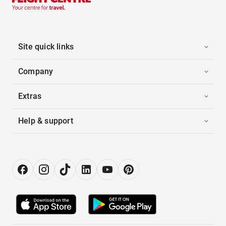
Site quick links
Company
Extras
Help & support