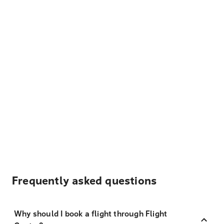
Frequently asked questions
Why should I book a flight through Flight